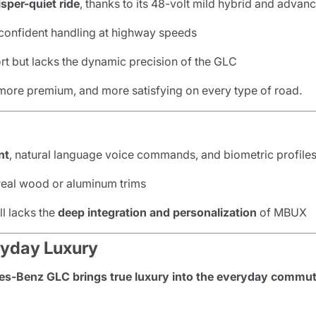
sper-quiet ride
, thanks to its 48-volt mild hybrid and adva
 confident handling at highway speeds
t but lacks the dynamic precision of the GLC
more premium, and more satisfying on every type of road.
nt
, natural language voice commands, and biometric profile
 real wood or aluminum trims
ll lacks the
deep integration and personalization
of MBUX
ryday Luxury
s-Benz GLC brings true luxury into the everyday commu