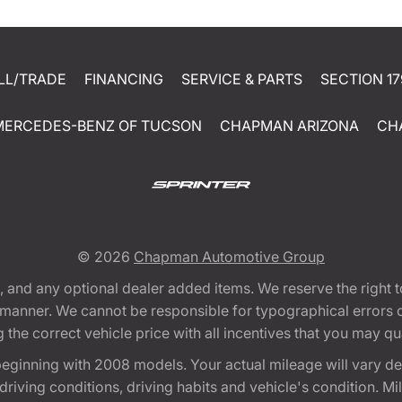
LL/TRADE
FINANCING
SERVICE & PARTS
SECTION 17
MERCEDES-BENZ OF TUCSON
CHAPMAN ARIZONA
CH
© 2026
Chapman Automotive Group
tion, and any optional dealer added items. We reserve the righ
y manner. We cannot be responsible for typographical errors or
e correct vehicle price with all incentives that you may quali
eginning with 2008 models. Your actual mileage will vary d
, driving conditions, driving habits and vehicle's condition.