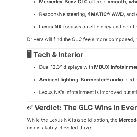
Mercedes-Benz GLC
offers a
smooth, whi
Responsive steering,
4MATIC® AWD
, and
Lexus NX
focuses on efficiency and comfor
Drivers will find the GLC feels more composed, 
🖥️ Tech & Interior
Dual 12.3” displays with
MBUX infotainme
Ambient lighting
,
Burmester® audio
, and
Lexus NX’s infotainment is improved but sti
✅ Verdict: The GLC Wins in Eve
While the Lexus NX is a solid option, the
Mercede
unmistakably elevated drive.