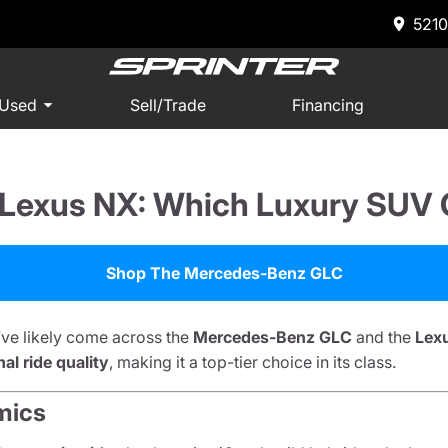
5210
 Used
Sell/Trade
Financing
exus NX: Which Luxury SUV O
Shop The Mercedes-Benz GLC
’ve likely come across the
Mercedes-Benz GLC
and the
Lex
l ride quality
, making it a top-tier choice in its class.
mics