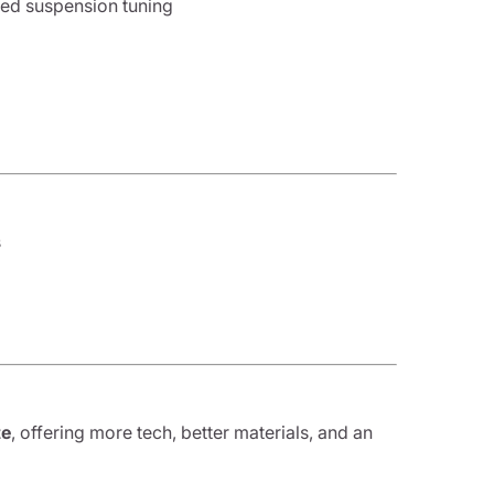
nced suspension tuning
s
te
, offering more tech, better materials, and an