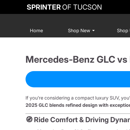
SPRINTER
OF TUCSON
Home
Shop New
Shop
Mercedes-Benz GLC vs L
If you’re considering a compact luxury SUV, you
2025 GLC blends refined design with exceptiona
🧭 Ride Comfort & Driving Dyna