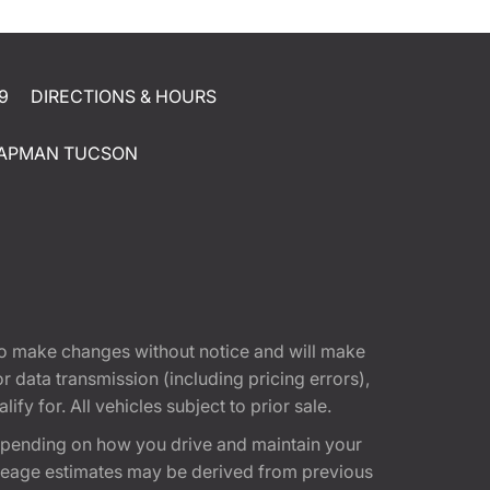
9
DIRECTIONS & HOURS
APMAN TUCSON
t to make changes without notice and will make
 data transmission (including pricing errors),
fy for. All vehicles subject to prior sale.
epending on how you drive and maintain your
 Mileage estimates may be derived from previous