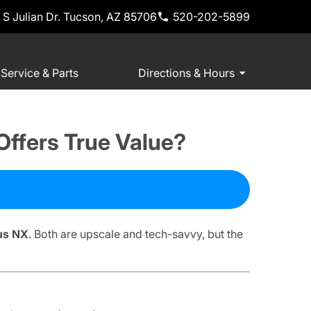
 S Julian Dr. Tucson, AZ 85706
520-202-5899
Service & Parts
Directions & Hours
ffers True Value?
us NX
. Both are upscale and tech-savvy, but the