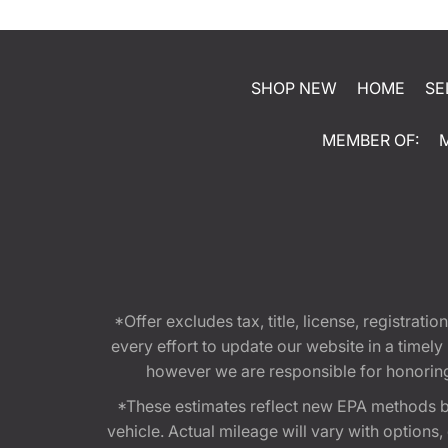
SHOP NEW
HOME
SE
MEMBER OF:
*Offer excludes tax, title, license, registra
every effort to update our website in a timel
however we are responsible for honoring th
*These estimates reflect new EPA methods b
vehicle. Actual mileage will vary with options