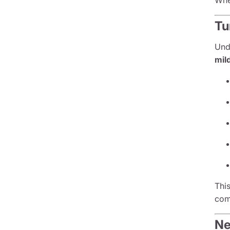
Whe
Tu
Und
mil
This
com
Ne