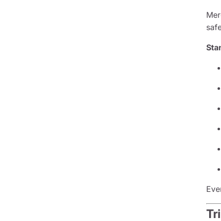
Mer
saf
Sta
Eve
Tr