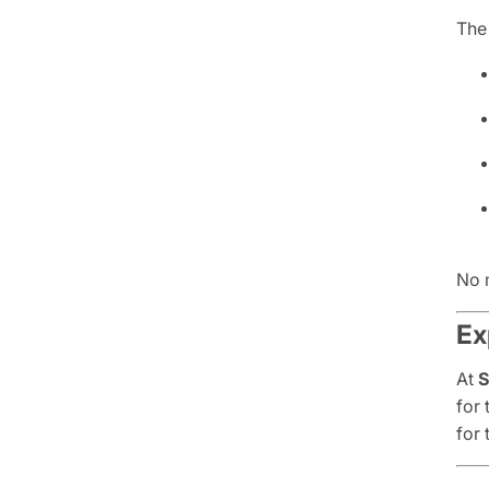
The 
No 
Ex
At
S
for
for 