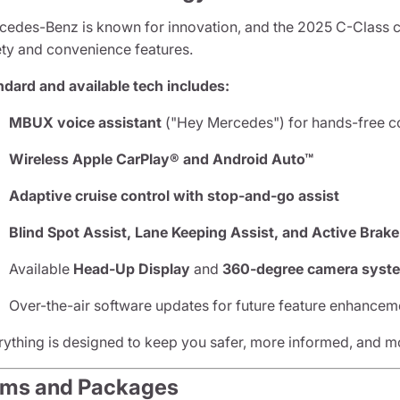
cedes-Benz is known for innovation, and the 2025 C-Class cont
ety and convenience features.
ndard and available tech includes:
MBUX voice assistant
("Hey Mercedes") for hands-free c
Wireless Apple CarPlay® and Android Auto™
Adaptive cruise control with stop-and-go assist
Blind Spot Assist, Lane Keeping Assist, and Active Brake
Available
Head-Up Display
and
360-degree camera syst
Over-the-air software updates for future feature enhancem
rything is designed to keep you safer, more informed, and mor
ims and Packages