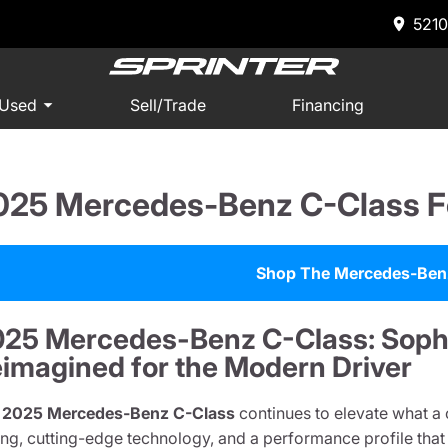
5210
 Used
Sell/Trade
Financing
025 Mercedes-Benz C-Class F
Shop The Mercedes-Ben
25 Mercedes-Benz C-Class: Sophi
imagined for the Modern Driver
e
2025 Mercedes-Benz C-Class
continues to elevate what a
ling, cutting-edge technology, and a performance profile tha