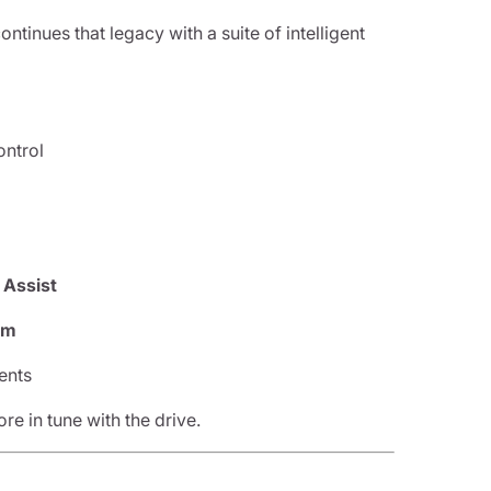
inues that legacy with a suite of intelligent
ontrol
 Assist
em
ents
e in tune with the drive.