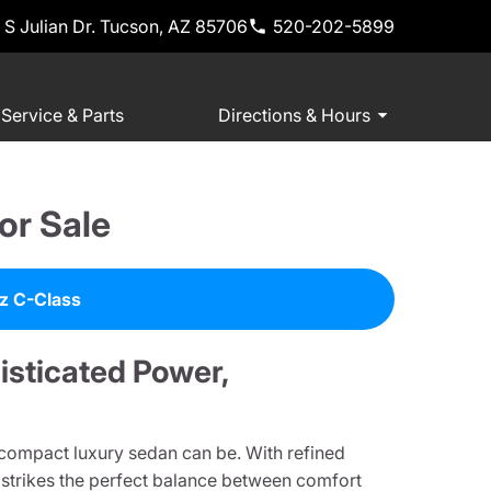
 S Julian Dr. Tucson, AZ 85706
520-202-5899
Service & Parts
Directions & Hours
or Sale
z C-Class
sticated Power,
 compact luxury sedan can be. With refined
t strikes the perfect balance between comfort