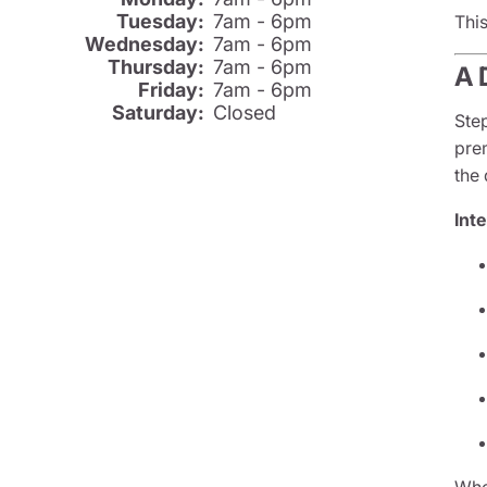
Tuesday:
7am - 6pm
Thi
Wednesday:
7am - 6pm
Thursday:
7am - 6pm
A 
Friday:
7am - 6pm
Saturday:
Closed
Ste
prem
the 
Inte