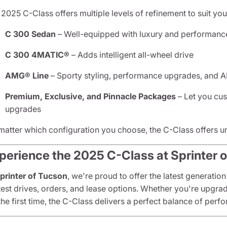
2025 C-Class offers multiple levels of refinement to suit your
C 300 Sedan
– Well-equipped with luxury and performanc
C 300 4MATIC®
– Adds intelligent all-wheel drive
AMG® Line
– Sporty styling, performance upgrades, and
Premium, Exclusive, and Pinnacle Packages
– Let you cus
upgrades
matter which configuration you choose, the C-Class offers 
perience the 2025 C-Class at Sprinter 
printer of Tucson
, we're proud to offer the latest generation
 test drives, orders, and lease options. Whether you're upgra
the first time, the C-Class delivers a perfect balance of per