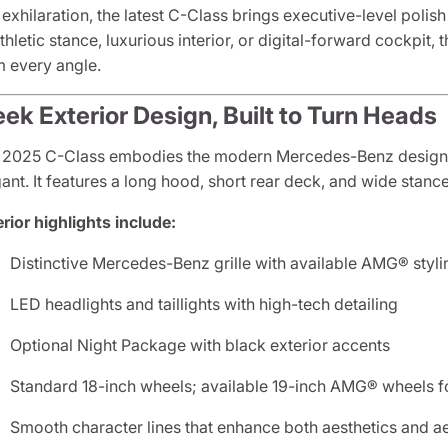
exhilaration, the latest C-Class brings executive-level poli
athletic stance, luxurious interior, or digital-forward cockpi
m every angle.
eek Exterior Design, Built to Turn Heads
 2025 C-Class embodies the modern Mercedes-Benz design 
ant. It features a long hood, short rear deck, and wide stance
rior highlights include:
Distinctive Mercedes-Benz grille with available AMG® styl
LED headlights and taillights with high-tech detailing
Optional Night Package with black exterior accents
Standard 18-inch wheels; available 19-inch AMG® wheels fo
Smooth character lines that enhance both aesthetics and 