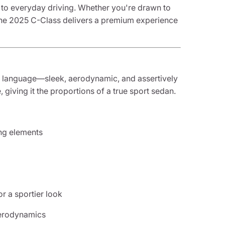
sh to everyday driving. Whether you're drawn to
t, the 2025 C-Class delivers a premium experience
language—sleek, aerodynamic, and assertively
, giving it the proportions of a true sport sedan.
ing elements
r a sportier look
aerodynamics