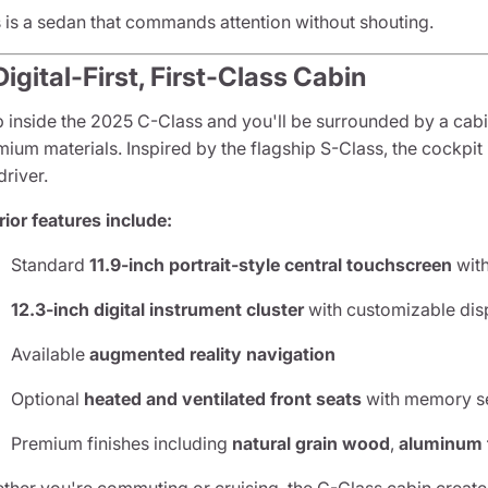
s is a sedan that commands attention without shouting.
Digital-First, First-Class Cabin
p inside the 2025 C-Class and you'll be surrounded by a cab
ium materials. Inspired by the flagship S-Class, the cockpit
driver.
rior features include:
Standard
11.9-inch portrait-style central touchscreen
wit
12.3-inch digital instrument cluster
with customizable dis
Available
augmented reality navigation
Optional
heated and ventilated front seats
with memory se
Premium finishes including
natural grain wood
,
aluminum 