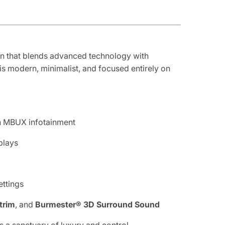
in that blends advanced technology with
 is modern, minimalist, and focused entirely on
h MBUX infotainment
plays
ttings
trim
, and
Burmester® 3D Surround Sound