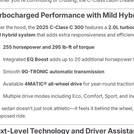
ther you're commuting or cruising, the C-Class cabin creates
rbocharged Performance with Mild Hybr
er the hood, the
2025 C-Class C 300
features a
2.0L turbo
d hybrid system
that adds extra responsiveness and efficien
255 horsepower and 295 lb-ft of torque
Integrated
EQ Boost
adds up to 20 additional horsepower f
Smooth
9G-TRONIC automatic transmission
Available
4MATIC® all-wheel drive
for year-round tractio
Multiple drive modes including Eco, Comfort, Sport, and In
 sedan doesn’t just look athletic—it feels it behind the wheel,
posed ride.
xt-Level Technology and Driver Assist