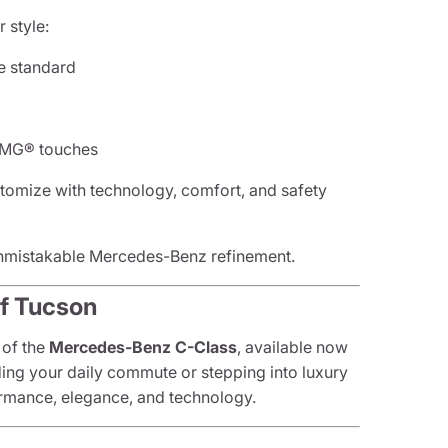
 style:
e standard
 AMG® touches
tomize with technology, comfort, and safety
unmistakable Mercedes-Benz refinement.
of Tucson
 of the
Mercedes-Benz C-Class
, available now
ding your daily commute or stepping into luxury
formance, elegance, and technology.