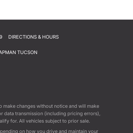
9
DIRECTIONS & HOURS
APMAN TUCSON
t to make changes without notice and will make
 data transmission (including pricing errors),
fy for. All vehicles subject to prior sale.
epending on how you drive and maintain your