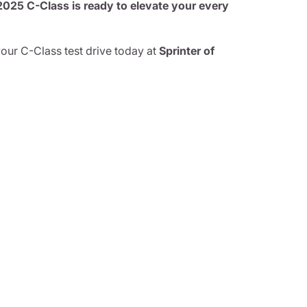
25 C-Class is ready to elevate your every
your C-Class test drive today at
Sprinter of