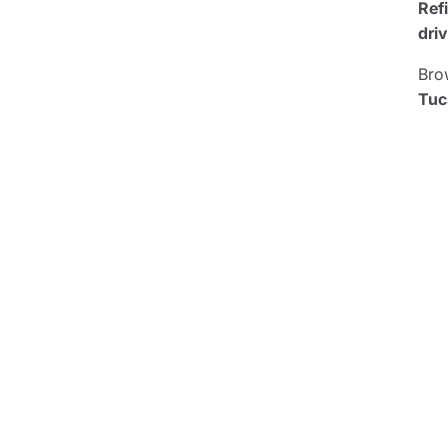
Ref
driv
Brow
Tuc