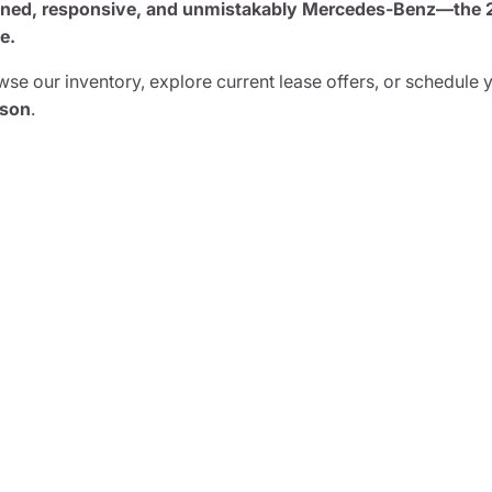
ined, responsive, and unmistakably Mercedes-Benz—the 20
e.
se our inventory, explore current lease offers, or schedule 
son
.