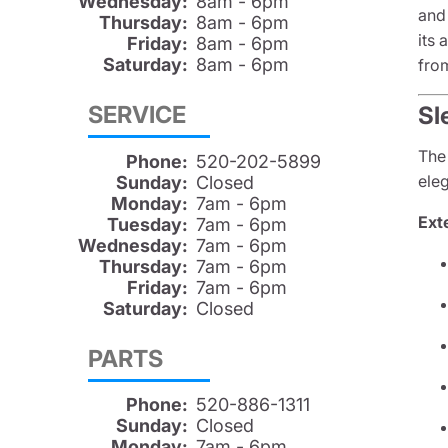
Wednesday:
8am - 6pm
and 
Thursday:
8am - 6pm
its 
Friday:
8am - 6pm
Saturday:
8am - 6pm
fro
SERVICE
Sl
The
Phone:
520-202-5899
eleg
Sunday:
Closed
Monday:
7am - 6pm
Exte
Tuesday:
7am - 6pm
Wednesday:
7am - 6pm
Thursday:
7am - 6pm
Friday:
7am - 6pm
Saturday:
Closed
PARTS
Phone:
520-886-1311
Sunday:
Closed
Monday:
7am - 6pm