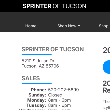
SPRINTER
OF TUCSON
Home
Shop New
Shop
2
SPRINTER OF TUCSON
5210 S Julian Dr.
Tucson, AZ 85706
SALES
20
Re
Phone:
520-202-5899
Sunday:
Closed
Monday:
8am - 6pm
Th
Tuesday:
8am - 6pm
sty