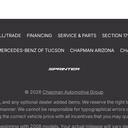
LL/TRADE
FINANCING
SERVICE & PARTS
SECTION 17
MERCEDES-BENZ OF TUCSON
CHAPMAN ARIZONA
CH
© 2026
Chapman Automotive Group
tion, and any optional dealer added items. We reserve the righ
y manner. We cannot be responsible for typographical errors or
e correct vehicle price with all incentives that you may quali
eginning with 2008 models. Your actual mileage will vary d