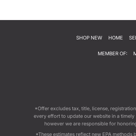
SHOP NEW
HOME
SE
MEMBER OF:
*Offer excludes tax, title, license, registra
every effort to update our website in a timel
however we are responsible for honoring th
*These estimates reflect new EPA methods b