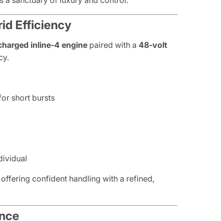
 a sanctuary of luxury and control.
id Efficiency
charged inline-4 engine
paired with a
48-volt
cy.
or short bursts
n
dividual
 offering confident handling with a refined,
ance