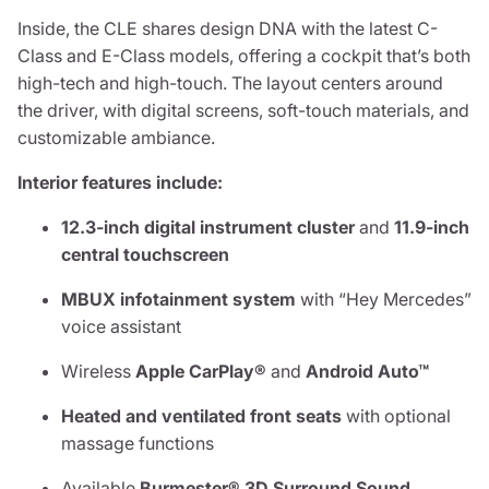
Inside, the CLE shares design DNA with the latest C-
Class and E-Class models, offering a cockpit that’s both
high-tech and high-touch. The layout centers around
the driver, with digital screens, soft-touch materials, and
customizable ambiance.
Interior features include:
12.3-inch digital instrument cluster
and
11.9-inch
central touchscreen
MBUX infotainment system
with “Hey Mercedes”
voice assistant
Wireless
Apple CarPlay®
and
Android Auto™
Heated and ventilated front seats
with optional
massage functions
Available
Burmester® 3D Surround Sound