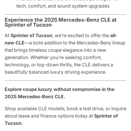
tech, comfort, and sound system upgrades
Experience the 2025 Mercedes-Benz CLE at
Sprinter of Tucson
At
Sprinter of Tucson
, we’re excited to offer the
all-
new CLE
—a bold addition to the Mercedes-Benz lineup
that brings timeless coupe elegance into a new
generation. Whether you’re seeking comfort,
technology, or top-down thrills, the CLE delivers a
beautifully balanced luxury driving experience.
Explore coupe luxury without compromise in the
2025 Mercedes-Benz CLE.
Shop available CLE models, book a test drive, or inquire
about lease and finance options today at
Sprinter of
Tucson
.