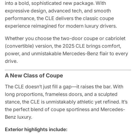
into a bold, sophisticated new package. With
expressive design, advanced tech, and smooth
performance, the CLE delivers the classic coupe
experience reimagined for modern luxury drivers.
Whether you choose the two-door coupe or cabriolet
(convertible) version, the 2025 CLE brings comfort,
power, and unmistakable Mercedes-Benz flair to every
drive.
A New Class of Coupe
The CLE doesn’t just fill a gap—it raises the bar. With
long proportions, frameless doors, and a sculpted
stance, the CLE is unmistakably athletic yet refined. It’s
the perfect blend of coupe sportiness and Mercedes-
Benz luxury.
Exterior highlights include: