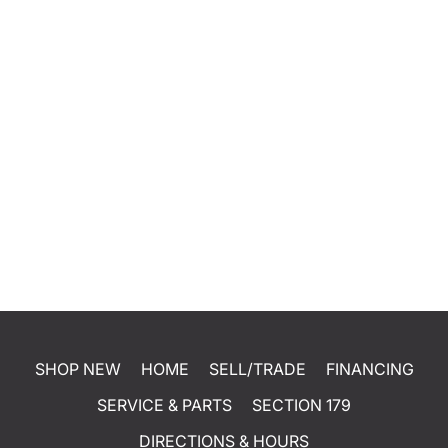
SHOP NEW
HOME
SELL/TRADE
FINANCING
SERVICE & PARTS
SECTION 179
DIRECTIONS & HOURS