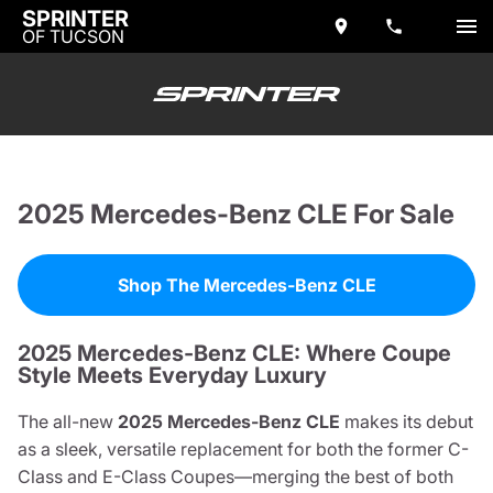
SPRINTER
OF TUCSON
2025 Mercedes-Benz CLE For Sale
Shop The Mercedes-Benz CLE
2025 Mercedes-Benz CLE: Where Coupe
Style Meets Everyday Luxury
The all-new
2025 Mercedes-Benz CLE
makes its debut
as a sleek, versatile replacement for both the former C-
Class and E-Class Coupes—merging the best of both