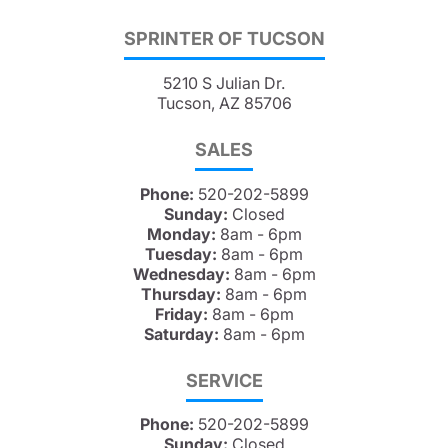
SPRINTER OF TUCSON
5210 S Julian Dr.
Tucson, AZ 85706
SALES
Phone:
520-202-5899
Sunday:
Closed
Monday:
8am - 6pm
Tuesday:
8am - 6pm
Wednesday:
8am - 6pm
Thursday:
8am - 6pm
Friday:
8am - 6pm
Saturday:
8am - 6pm
SERVICE
Phone:
520-202-5899
Sunday:
Closed