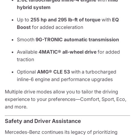
hybrid system
Up to
255 hp and 295 lb-ft of torque
with
EQ
Boost
for added acceleration
Smooth
9G-TRONIC automatic transmission
Available
4MATIC® all-wheel drive
for added
traction
Optional
AMG® CLE 53
with a turbocharged
inline-6 engine and performance upgrades
Multiple drive modes allow you to tailor the driving
experience to your preferences—Comfort, Sport, Eco,
and more.
Safety and Driver Assistance
Mercedes-Benz continues its legacy of prioritizing