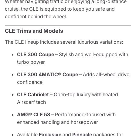
Whether navigating traffic or enjoying a long-distance
cruise, the CLE is equipped to keep you safe and
confident behind the wheel.
CLE Trims and Models
The CLE lineup includes several luxurious variations:
CLE 300 Coupe
– Stylish and well-equipped with
turbo power
CLE 300 4MATIC® Coupe
– Adds all-wheel drive
confidence
CLE Cabriolet
– Open-top luxury with heated
Airscarf tech
AMG® CLE 53
– Performance-focused with
enhanced handling and horsepower
Available
Exclusive
and
Pinnacle
packages for