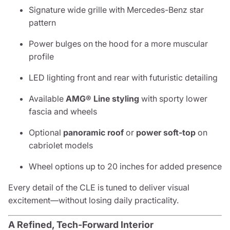
Signature wide grille with Mercedes-Benz star
pattern
Power bulges on the hood for a more muscular
profile
LED lighting front and rear with futuristic detailing
Available
AMG® Line styling
with sporty lower
fascia and wheels
Optional
panoramic roof
or
power soft-top
on
cabriolet models
Wheel options up to 20 inches for added presence
Every detail of the CLE is tuned to deliver visual
excitement—without losing daily practicality.
A Refined, Tech-Forward Interior