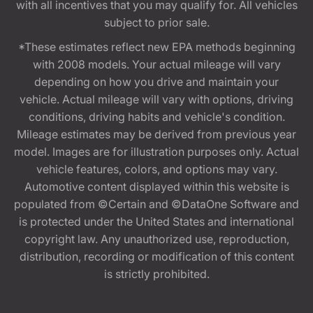
with all incentives that you may qualify for. All vehicles
subject to prior sale.
*These estimates reflect new EPA methods beginning
with 2008 models. Your actual mileage will vary
depending on how you drive and maintain your
vehicle. Actual mileage will vary with options, driving
conditions, driving habits and vehicle's condition.
Mileage estimates may be derived from previous year
model. Images are for illustration purposes only. Actual
vehicle features, colors, and options may vary.
Automotive content displayed within this website is
populated from ©Certain and ©DataOne Software and
is protected under the United States and international
copyright law. Any unauthorized use, reproduction,
distribution, recording or modification of this content
is strictly prohibited.