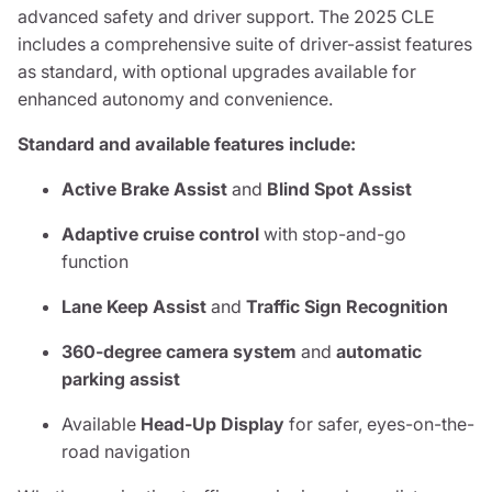
advanced safety and driver support. The 2025 CLE
includes a comprehensive suite of driver-assist features
as standard, with optional upgrades available for
enhanced autonomy and convenience.
Standard and available features include:
Active Brake Assist
and
Blind Spot Assist
Adaptive cruise control
with stop-and-go
function
Lane Keep Assist
and
Traffic Sign Recognition
360-degree camera system
and
automatic
parking assist
Available
Head-Up Display
for safer, eyes-on-the-
road navigation