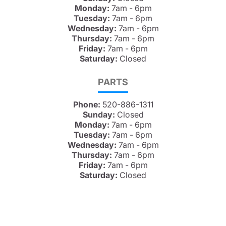
Monday:
7am - 6pm
Tuesday:
7am - 6pm
Wednesday:
7am - 6pm
Thursday:
7am - 6pm
Friday:
7am - 6pm
Saturday:
Closed
PARTS
Phone:
520-886-1311
Sunday:
Closed
Monday:
7am - 6pm
Tuesday:
7am - 6pm
Wednesday:
7am - 6pm
Thursday:
7am - 6pm
Friday:
7am - 6pm
Saturday:
Closed