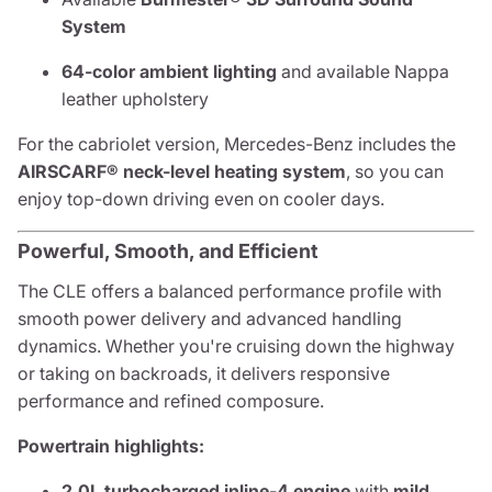
System
64-color ambient lighting
and available Nappa
leather upholstery
For the cabriolet version, Mercedes-Benz includes the
AIRSCARF® neck-level heating system
, so you can
enjoy top-down driving even on cooler days.
Powerful, Smooth, and Efficient
The CLE offers a balanced performance profile with
smooth power delivery and advanced handling
dynamics. Whether you're cruising down the highway
or taking on backroads, it delivers responsive
performance and refined composure.
Powertrain highlights:
2.0L turbocharged inline-4 engine
with
mild