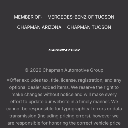
MEMBER OF:
MERCEDES-BENZ OF TUCSON
CHAPMAN ARIZONA
CHAPMAN TUCSON
© 2026
Chapman Automotive Group
*Offer excludes tax, title, license, registration, and any
optional dealer added items. We reserve the right to
make changes without notice and will make every
effort to update our website in a timely manner. We
cannot be responsible for typographical errors or data
transmission (including pricing errors), however we
are responsible for honoring the correct vehicle price