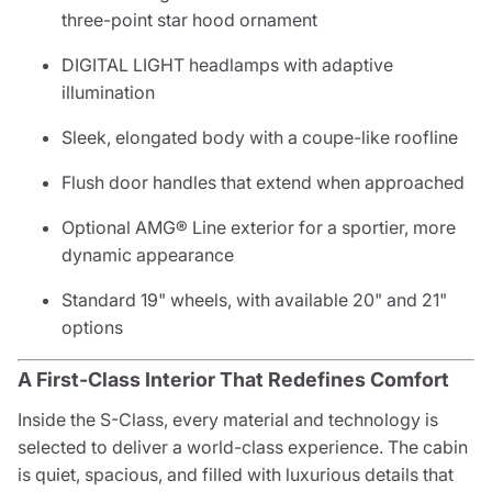
three-point star hood ornament
DIGITAL LIGHT headlamps with adaptive
illumination
Sleek, elongated body with a coupe-like roofline
Flush door handles that extend when approached
Optional AMG® Line exterior for a sportier, more
dynamic appearance
Standard 19" wheels, with available 20" and 21"
options
A First-Class Interior That Redefines Comfort
Inside the S-Class, every material and technology is
selected to deliver a world-class experience. The cabin
is quiet, spacious, and filled with luxurious details that