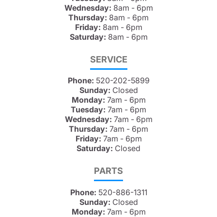
Wednesday:
8am - 6pm
Thursday:
8am - 6pm
Friday:
8am - 6pm
Saturday:
8am - 6pm
SERVICE
Phone:
520-202-5899
Sunday:
Closed
Monday:
7am - 6pm
Tuesday:
7am - 6pm
Wednesday:
7am - 6pm
Thursday:
7am - 6pm
Friday:
7am - 6pm
Saturday:
Closed
PARTS
Phone:
520-886-1311
Sunday:
Closed
Monday:
7am - 6pm