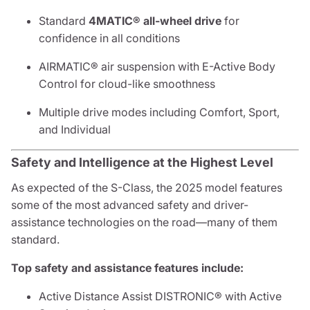
Standard
4MATIC® all-wheel drive
for
confidence in all conditions
AIRMATIC® air suspension with E-Active Body
Control for cloud-like smoothness
Multiple drive modes including Comfort, Sport,
and Individual
Safety and Intelligence at the Highest Level
As expected of the S-Class, the 2025 model features
some of the most advanced safety and driver-
assistance technologies on the road—many of them
standard.
Top safety and assistance features include:
Active Distance Assist DISTRONIC® with Active