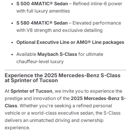
S 500 4MATIC® Sedan
– Refined inline-6 power
with full luxury amenities
S 580 4MATIC® Sedan
– Elevated performance
with V8 strength and exclusive detailing
Optional Executive Line or AMG® Line packages
Available
Maybach S-Class
for ultimate
chauffeur-level luxury
Experience the 2025 Mercedes-Benz S-Class
at Sprinter of Tucson
At
Sprinter of Tucson
, we invite you to experience the
prestige and innovation of the
2025 Mercedes-Benz S-
Class
. Whether you're seeking a refined personal
vehicle or a world-class executive sedan, the S-Class
delivers an unmatched driving and ownership
experience.