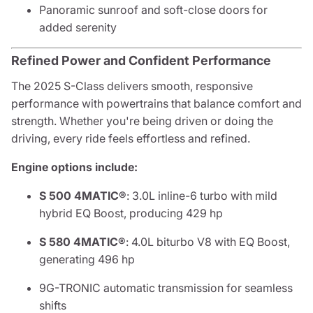
Panoramic sunroof and soft-close doors for
added serenity
Refined Power and Confident Performance
The 2025 S-Class delivers smooth, responsive
performance with powertrains that balance comfort and
strength. Whether you're being driven or doing the
driving, every ride feels effortless and refined.
Engine options include:
S 500 4MATIC®
: 3.0L inline-6 turbo with mild
hybrid EQ Boost, producing 429 hp
S 580 4MATIC®
: 4.0L biturbo V8 with EQ Boost,
generating 496 hp
9G-TRONIC automatic transmission for seamless
shifts