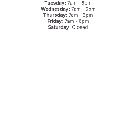
Tuesday:
7am - 6pm
Wednesday:
7am - 6pm
Thursday:
7am - 6pm
Friday:
7am - 6pm
Saturday:
Closed