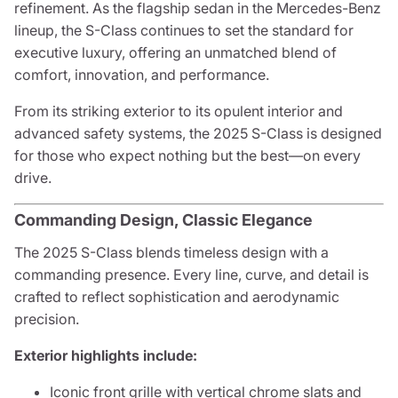
refinement. As the flagship sedan in the Mercedes-Benz
lineup, the S-Class continues to set the standard for
executive luxury, offering an unmatched blend of
comfort, innovation, and performance.
From its striking exterior to its opulent interior and
advanced safety systems, the 2025 S-Class is designed
for those who expect nothing but the best—on every
drive.
Commanding Design, Classic Elegance
The 2025 S-Class blends timeless design with a
commanding presence. Every line, curve, and detail is
crafted to reflect sophistication and aerodynamic
precision.
Exterior highlights include:
Iconic front grille with vertical chrome slats and