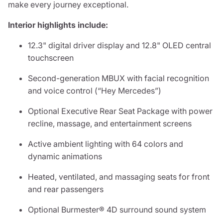
make every journey exceptional.
Interior highlights include:
12.3" digital driver display and 12.8" OLED central
touchscreen
Second-generation MBUX with facial recognition
and voice control (“Hey Mercedes”)
Optional Executive Rear Seat Package with power
recline, massage, and entertainment screens
Active ambient lighting with 64 colors and
dynamic animations
Heated, ventilated, and massaging seats for front
and rear passengers
Optional Burmester® 4D surround sound system