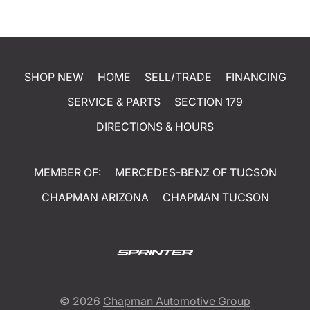
SHOP NEW
HOME
SELL/TRADE
FINANCING
SERVICE & PARTS
SECTION 179
DIRECTIONS & HOURS
MEMBER OF:
MERCEDES-BENZ OF TUCSON
CHAPMAN ARIZONA
CHAPMAN TUCSON
© 2026
Chapman Automotive Group