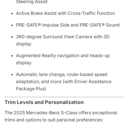
Steering Assist
Active Brake Assist with Cross-Traffic Function
PRE-SAFE® Impulse Side and PRE-SAFE® Sound
360-degree Surround View Camera with 3D
display
Augmented Reality navigation and heads-up
display
Automatic lane change, route-based speed
adaptation, and more (with Driver Assistance
Package Plus)
Trim Levels and Personalization
The 2025 Mercedes-Benz S-Class offers exceptional
trims and options to suit personal preferences: