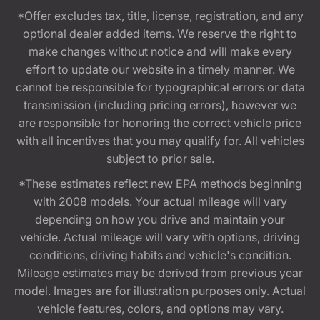
*Offer excludes tax, title, license, registration, and any
optional dealer added items. We reserve the right to
make changes without notice and will make every
effort to update our website in a timely manner. We
cannot be responsible for typographical errors or data
transmission (including pricing errors), however we
are responsible for honoring the correct vehicle price
with all incentives that you may qualify for. All vehicles
subject to prior sale.
*These estimates reflect new EPA methods beginning
with 2008 models. Your actual mileage will vary
depending on how you drive and maintain your
vehicle. Actual mileage will vary with options, driving
conditions, driving habits and vehicle's condition.
Mileage estimates may be derived from previous year
model. Images are for illustration purposes only. Actual
vehicle features, colors, and options may vary.