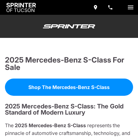
SPRINTER
OF TUCSON
2025 Mercedes-Benz S-Class For
Sale
Shop The Mercedes-Benz S-Class
2025 Mercedes-Benz S-Class: The Gold
Standard of Modern Luxury
The
2025 Mercedes-Benz S-Class
represents the
pinnacle of automotive craftsmanship, technology, and