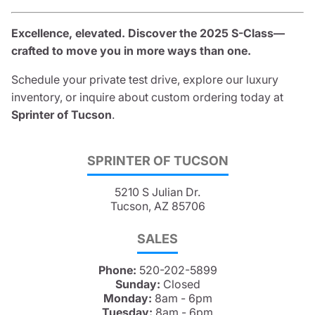
Excellence, elevated. Discover the 2025 S-Class—
crafted to move you in more ways than one.
Schedule your private test drive, explore our luxury
inventory, or inquire about custom ordering today at
Sprinter of Tucson
.
SPRINTER OF TUCSON
5210 S Julian Dr.
Tucson, AZ 85706
SALES
Phone:
520-202-5899
Sunday:
Closed
Monday:
8am - 6pm
Tuesday:
8am - 6pm