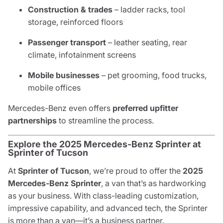
Construction & trades
– ladder racks, tool
storage, reinforced floors
Passenger transport
– leather seating, rear
climate, infotainment screens
Mobile businesses
– pet grooming, food trucks,
mobile offices
Mercedes-Benz even offers
preferred upfitter
partnerships
to streamline the process.
Explore the 2025 Mercedes-Benz Sprinter at
Sprinter of Tucson
At
Sprinter of Tucson
, we’re proud to offer the
2025
Mercedes-Benz Sprinter
, a van that’s as hardworking
as your business. With class-leading customization,
impressive capability, and advanced tech, the Sprinter
is more than a van—it’s a business partner.