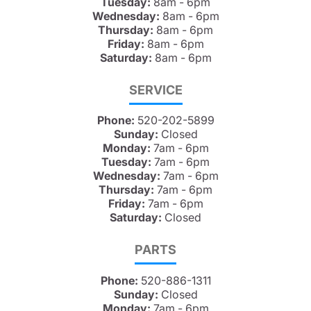
Tuesday:
8am - 6pm
Wednesday:
8am - 6pm
Thursday:
8am - 6pm
Friday:
8am - 6pm
Saturday:
8am - 6pm
SERVICE
Phone:
520-202-5899
Sunday:
Closed
Monday:
7am - 6pm
Tuesday:
7am - 6pm
Wednesday:
7am - 6pm
Thursday:
7am - 6pm
Friday:
7am - 6pm
Saturday:
Closed
PARTS
Phone:
520-886-1311
Sunday:
Closed
Monday:
7am - 6pm