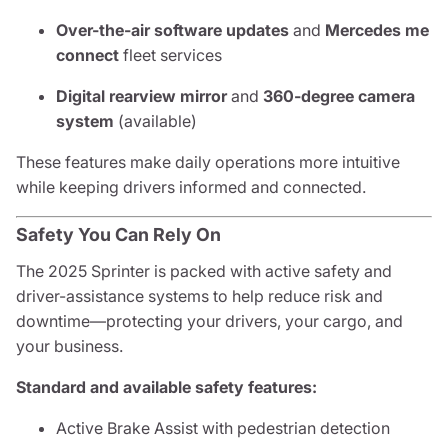
Over-the-air software updates
and
Mercedes me
connect
fleet services
Digital rearview mirror
and
360-degree camera
system
(available)
These features make daily operations more intuitive
while keeping drivers informed and connected.
Safety You Can Rely On
The 2025 Sprinter is packed with active safety and
driver-assistance systems to help reduce risk and
downtime—protecting your drivers, your cargo, and
your business.
Standard and available safety features:
Active Brake Assist with pedestrian detection