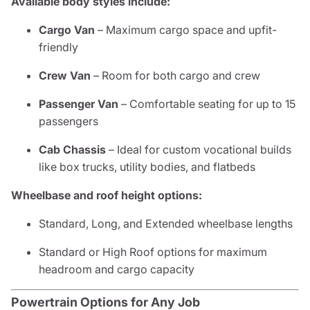
Available body styles include:
Cargo Van
– Maximum cargo space and upfit-
friendly
Crew Van
– Room for both cargo and crew
Passenger Van
– Comfortable seating for up to 15
passengers
Cab Chassis
– Ideal for custom vocational builds
like box trucks, utility bodies, and flatbeds
Wheelbase and roof height options:
Standard, Long, and Extended wheelbase lengths
Standard or High Roof options for maximum
headroom and cargo capacity
Powertrain Options for Any Job