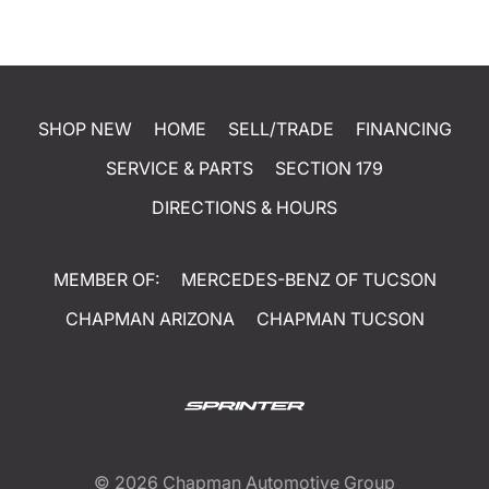
SHOP NEW
HOME
SELL/TRADE
FINANCING
SERVICE & PARTS
SECTION 179
DIRECTIONS & HOURS
MEMBER OF:
MERCEDES-BENZ OF TUCSON
CHAPMAN ARIZONA
CHAPMAN TUCSON
© 2026
Chapman Automotive Group