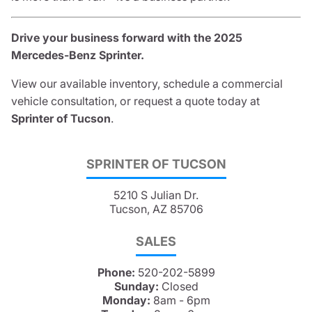
Drive your business forward with the 2025
Mercedes-Benz Sprinter.
View our available inventory, schedule a commercial
vehicle consultation, or request a quote today at
Sprinter of Tucson
.
SPRINTER OF TUCSON
5210 S Julian Dr.
Tucson, AZ 85706
SALES
Phone:
520-202-5899
Sunday:
Closed
Monday:
8am - 6pm