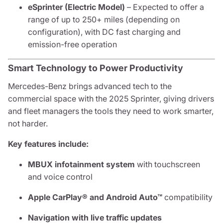
eSprinter (Electric Model)
– Expected to offer a
range of up to 250+ miles (depending on
configuration), with DC fast charging and
emission-free operation
Smart Technology to Power Productivity
Mercedes-Benz brings advanced tech to the
commercial space with the 2025 Sprinter, giving drivers
and fleet managers the tools they need to work smarter,
not harder.
Key features include:
MBUX infotainment system
with touchscreen
and voice control
Apple CarPlay® and Android Auto™
compatibility
Navigation with live traffic updates