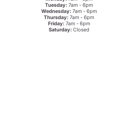
Tuesday:
7am - 6pm
Wednesday:
7am - 6pm
Thursday:
7am - 6pm
Friday:
7am - 6pm
Saturday:
Closed