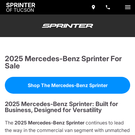
SPRINTER
OF TUCSON
2025 Mercedes-Benz Sprinter For
Sale
Shop The Mercedes-Benz Sprinter
2025 Mercedes-Benz Sprinter: Built for
Business, Designed for Versatility
The
2025 Mercedes-Benz Sprinter
continues to lead
the way in the commercial van segment with unmatched