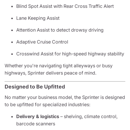
Blind Spot Assist with Rear Cross Traffic Alert
Lane Keeping Assist
Attention Assist to detect drowsy driving
Adaptive Cruise Control
Crosswind Assist for high-speed highway stability
Whether you're navigating tight alleyways or busy
highways, Sprinter delivers peace of mind.
Designed to Be Upfitted
No matter your business model, the Sprinter is designed
to be upfitted for specialized industries:
Delivery & logistics
– shelving, climate control,
barcode scanners