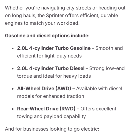
Whether you're navigating city streets or heading out
on long hauls, the Sprinter offers efficient, durable
engines to match your workload.
Gasoline and diesel options include:
2.0L 4-cylinder Turbo Gasoline
– Smooth and
efficient for light-duty needs
2.0L 4-cylinder Turbo Diesel
– Strong low-end
torque and ideal for heavy loads
All-Wheel Drive (AWD)
– Available with diesel
models for enhanced traction
Rear-Wheel Drive (RWD)
– Offers excellent
towing and payload capability
And for businesses looking to go electric: