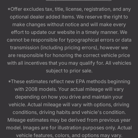
*Offer excludes tax, title, license, registration, and any
optional dealer added items. We reserve the right to
make changes without notice and will make every
effort to update our website in a timely manner. We
cannot be responsible for typographical errors or data
transmission (including pricing errors), however we
are responsible for honoring the correct vehicle price
with all incentives that you may qualify for. All vehicles
subject to prior sale.
*These estimates reflect new EPA methods beginning
with 2008 models. Your actual mileage will vary
depending on how you drive and maintain your
vehicle. Actual mileage will vary with options, driving
conditions, driving habits and vehicle's condition.
Mileage estimates may be derived from previous year
model. Images are for illustration purposes only. Actual
vehicle features, colors, and options may vary.