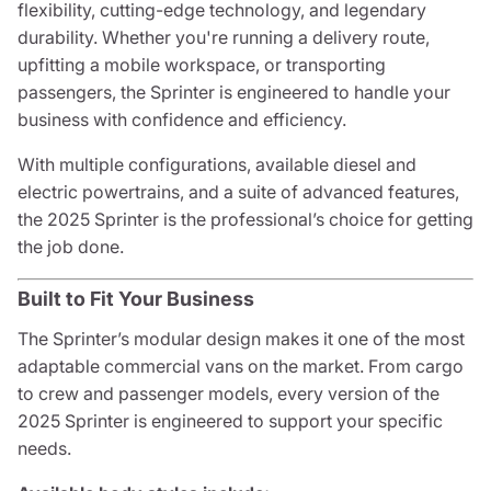
flexibility, cutting-edge technology, and legendary
durability. Whether you're running a delivery route,
upfitting a mobile workspace, or transporting
passengers, the Sprinter is engineered to handle your
business with confidence and efficiency.
With multiple configurations, available diesel and
electric powertrains, and a suite of advanced features,
the 2025 Sprinter is the professional’s choice for getting
the job done.
Built to Fit Your Business
The Sprinter’s modular design makes it one of the most
adaptable commercial vans on the market. From cargo
to crew and passenger models, every version of the
2025 Sprinter is engineered to support your specific
needs.