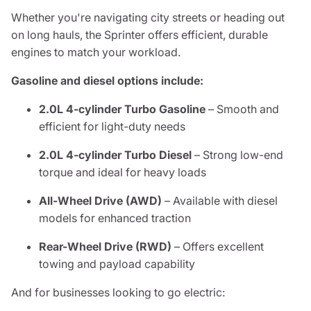
Whether you're navigating city streets or heading out
on long hauls, the Sprinter offers efficient, durable
engines to match your workload.
Gasoline and diesel options include:
2.0L 4-cylinder Turbo Gasoline
– Smooth and
efficient for light-duty needs
2.0L 4-cylinder Turbo Diesel
– Strong low-end
torque and ideal for heavy loads
All-Wheel Drive (AWD)
– Available with diesel
models for enhanced traction
Rear-Wheel Drive (RWD)
– Offers excellent
towing and payload capability
And for businesses looking to go electric: