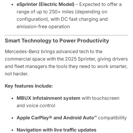
eSprinter (Electric Model)
– Expected to offer a
range of up to 250+ miles (depending on
configuration), with DC fast charging and
emission-free operation
Smart Technology to Power Productivity
Mercedes-Benz brings advanced tech to the
commercial space with the 2025 Sprinter, giving drivers
and fleet managers the tools they need to work smarter,
not harder.
Key features include:
MBUX infotainment system
with touchscreen
and voice control
Apple CarPlay® and Android Auto™
compatibility
Navigation with live traffic updates