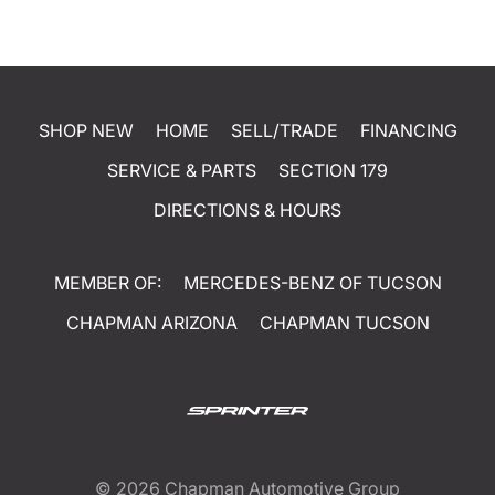
SHOP NEW
HOME
SELL/TRADE
FINANCING
SERVICE & PARTS
SECTION 179
DIRECTIONS & HOURS
MEMBER OF:
MERCEDES-BENZ OF TUCSON
CHAPMAN ARIZONA
CHAPMAN TUCSON
© 2026
Chapman Automotive Group