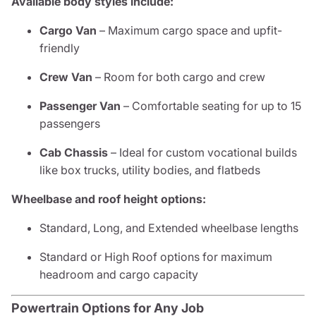
Available body styles include:
Cargo Van
– Maximum cargo space and upfit-
friendly
Crew Van
– Room for both cargo and crew
Passenger Van
– Comfortable seating for up to 15
passengers
Cab Chassis
– Ideal for custom vocational builds
like box trucks, utility bodies, and flatbeds
Wheelbase and roof height options:
Standard, Long, and Extended wheelbase lengths
Standard or High Roof options for maximum
headroom and cargo capacity
Powertrain Options for Any Job