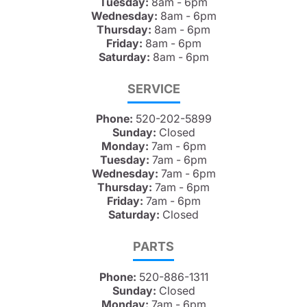
Tuesday:
8am - 6pm
Wednesday:
8am - 6pm
Thursday:
8am - 6pm
Friday:
8am - 6pm
Saturday:
8am - 6pm
SERVICE
Phone:
520-202-5899
Sunday:
Closed
Monday:
7am - 6pm
Tuesday:
7am - 6pm
Wednesday:
7am - 6pm
Thursday:
7am - 6pm
Friday:
7am - 6pm
Saturday:
Closed
PARTS
Phone:
520-886-1311
Sunday:
Closed
Monday:
7am - 6pm