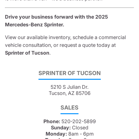
Drive your business forward with the 2025
Mercedes-Benz Sprinter.
View our available inventory, schedule a commercial
vehicle consultation, or request a quote today at
Sprinter of Tucson
.
SPRINTER OF TUCSON
5210 S Julian Dr.
Tucson, AZ 85706
SALES
Phone:
520-202-5899
Sunday:
Closed
Monday:
8am - 6pm