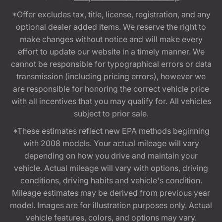
*Offer excludes tax, title, license, registration, and any
optional dealer added items. We reserve the right to
make changes without notice and will make every
effort to update our website in a timely manner. We
cannot be responsible for typographical errors or data
transmission (including pricing errors), however we
are responsible for honoring the correct vehicle price
with all incentives that you may qualify for. All vehicles
subject to prior sale.
*These estimates reflect new EPA methods beginning
with 2008 models. Your actual mileage will vary
depending on how you drive and maintain your
vehicle. Actual mileage will vary with options, driving
conditions, driving habits and vehicle's condition.
Mileage estimates may be derived from previous year
model. Images are for illustration purposes only. Actual
vehicle features, colors, and options may vary.