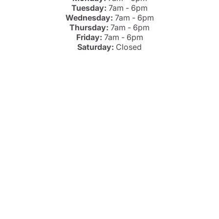
Tuesday:
7am - 6pm
Wednesday:
7am - 6pm
Thursday:
7am - 6pm
Friday:
7am - 6pm
Saturday:
Closed