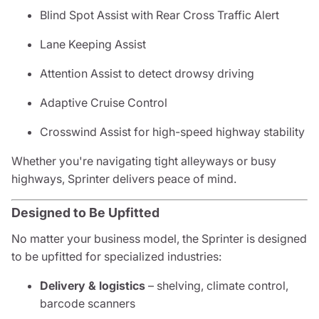
Blind Spot Assist with Rear Cross Traffic Alert
Lane Keeping Assist
Attention Assist to detect drowsy driving
Adaptive Cruise Control
Crosswind Assist for high-speed highway stability
Whether you're navigating tight alleyways or busy
highways, Sprinter delivers peace of mind.
Designed to Be Upfitted
No matter your business model, the Sprinter is designed
to be upfitted for specialized industries:
Delivery & logistics
– shelving, climate control,
barcode scanners