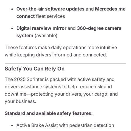
Over-the-air software updates
and
Mercedes me
connect
fleet services
Digital rearview mirror
and
360-degree camera
system
(available)
These features make daily operations more intuitive
while keeping drivers informed and connected.
Safety You Can Rely On
The 2025 Sprinter is packed with active safety and
driver-assistance systems to help reduce risk and
downtime—protecting your drivers, your cargo, and
your business.
Standard and available safety features:
Active Brake Assist with pedestrian detection