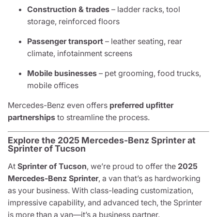
Construction & trades
– ladder racks, tool
storage, reinforced floors
Passenger transport
– leather seating, rear
climate, infotainment screens
Mobile businesses
– pet grooming, food trucks,
mobile offices
Mercedes-Benz even offers
preferred upfitter
partnerships
to streamline the process.
Explore the 2025 Mercedes-Benz Sprinter at
Sprinter of Tucson
At
Sprinter of Tucson
, we’re proud to offer the
2025
Mercedes-Benz Sprinter
, a van that’s as hardworking
as your business. With class-leading customization,
impressive capability, and advanced tech, the Sprinter
is more than a van—it’s a business partner.