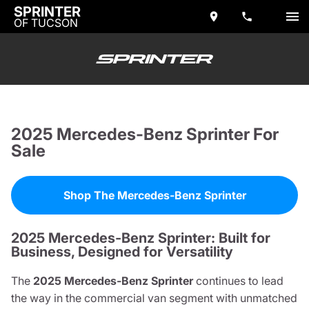
SPRINTER
OF TUCSON
2025 Mercedes-Benz Sprinter For
Sale
Shop The Mercedes-Benz Sprinter
2025 Mercedes-Benz Sprinter: Built for
Business, Designed for Versatility
The
2025 Mercedes-Benz Sprinter
continues to lead
the way in the commercial van segment with unmatched