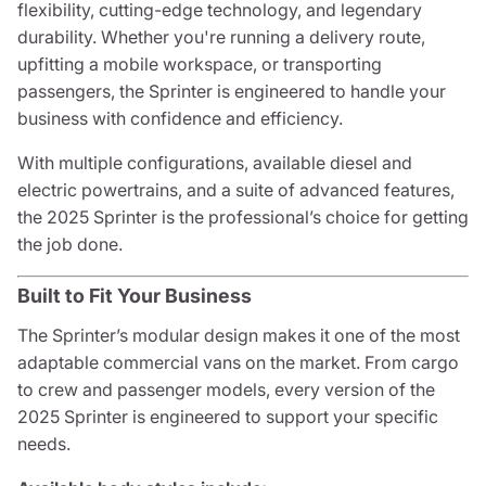
flexibility, cutting-edge technology, and legendary
durability. Whether you're running a delivery route,
upfitting a mobile workspace, or transporting
passengers, the Sprinter is engineered to handle your
business with confidence and efficiency.
With multiple configurations, available diesel and
electric powertrains, and a suite of advanced features,
the 2025 Sprinter is the professional’s choice for getting
the job done.
Built to Fit Your Business
The Sprinter’s modular design makes it one of the most
adaptable commercial vans on the market. From cargo
to crew and passenger models, every version of the
2025 Sprinter is engineered to support your specific
needs.