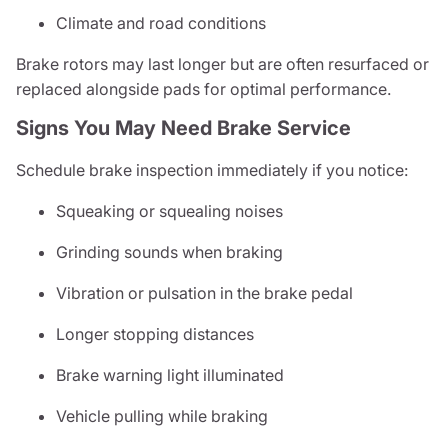
Climate and road conditions
Brake rotors may last longer but are often resurfaced or
replaced alongside pads for optimal performance.
Signs You May Need Brake Service
Schedule brake inspection immediately if you notice:
Squeaking or squealing noises
Grinding sounds when braking
Vibration or pulsation in the brake pedal
Longer stopping distances
Brake warning light illuminated
Vehicle pulling while braking