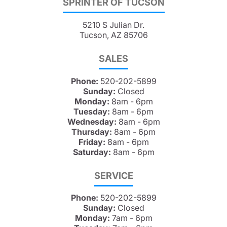
SPRINTER OF TUCSON
5210 S Julian Dr.
Tucson, AZ 85706
SALES
Phone:
520-202-5899
Sunday:
Closed
Monday:
8am - 6pm
Tuesday:
8am - 6pm
Wednesday:
8am - 6pm
Thursday:
8am - 6pm
Friday:
8am - 6pm
Saturday:
8am - 6pm
SERVICE
Phone:
520-202-5899
Sunday:
Closed
Monday:
7am - 6pm