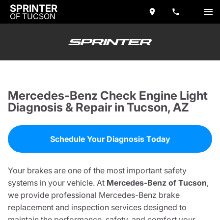
SPRINTER
OF TUCSON
Mercedes-Benz Check Engine Light
Diagnosis & Repair in Tucson, AZ
Schedule Your Diagnosis Today
Your brakes are one of the most important safety
systems in your vehicle. At
Mercedes-Benz of Tucson
,
we provide professional Mercedes-Benz brake
replacement and inspection services designed to
maintain the performance, safety, and comfort your