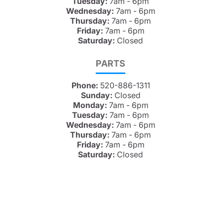
Tuesday:
7am - 6pm
Wednesday:
7am - 6pm
Thursday:
7am - 6pm
Friday:
7am - 6pm
Saturday:
Closed
PARTS
Phone:
520-886-1311
Sunday:
Closed
Monday:
7am - 6pm
Tuesday:
7am - 6pm
Wednesday:
7am - 6pm
Thursday:
7am - 6pm
Friday:
7am - 6pm
Saturday:
Closed