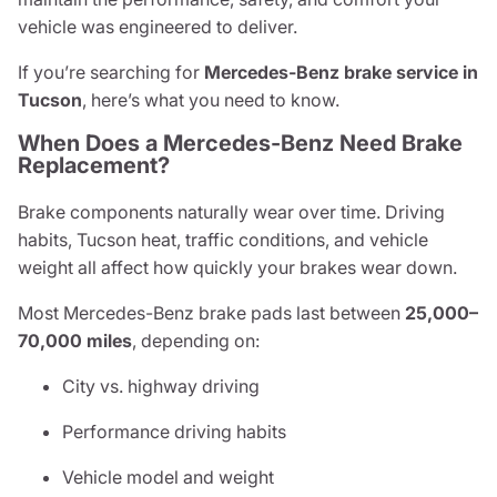
vehicle was engineered to deliver.
If you’re searching for
Mercedes-Benz brake service in
Tucson
, here’s what you need to know.
When Does a Mercedes-Benz Need Brake
Replacement?
Brake components naturally wear over time. Driving
habits, Tucson heat, traffic conditions, and vehicle
weight all affect how quickly your brakes wear down.
Most Mercedes-Benz brake pads last between
25,000–
70,000 miles
, depending on:
City vs. highway driving
Performance driving habits
Vehicle model and weight