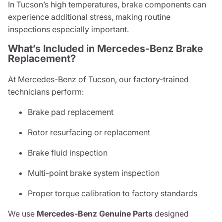
In Tucson’s high temperatures, brake components can
experience additional stress, making routine
inspections especially important.
What’s Included in Mercedes-Benz Brake
Replacement?
At Mercedes-Benz of Tucson, our factory-trained
technicians perform:
Brake pad replacement
Rotor resurfacing or replacement
Brake fluid inspection
Multi-point brake system inspection
Proper torque calibration to factory standards
We use
Mercedes-Benz Genuine Parts
designed