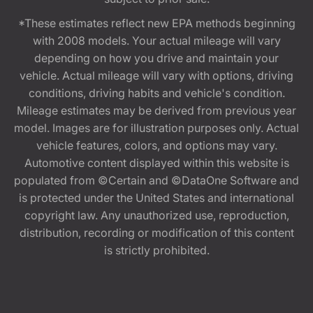
*These estimates reflect new EPA methods beginning
with 2008 models. Your actual mileage will vary
depending on how you drive and maintain your
vehicle. Actual mileage will vary with options, driving
conditions, driving habits and vehicle's condition.
Mileage estimates may be derived from previous year
model. Images are for illustration purposes only. Actual
vehicle features, colors, and options may vary.
Automotive content displayed within this website is
populated from ©Certain and ©DataOne Software and
is protected under the United States and international
copyright law. Any unauthorized use, reproduction,
distribution, recording or modification of this content
is strictly prohibited.