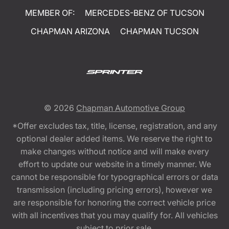
MEMBER OF:
MERCEDES-BENZ OF TUCSON
CHAPMAN ARIZONA
CHAPMAN TUCSON
© 2026
Chapman Automotive Group
*Offer excludes tax, title, license, registration, and any
optional dealer added items. We reserve the right to
make changes without notice and will make every
effort to update our website in a timely manner. We
cannot be responsible for typographical errors or data
transmission (including pricing errors), however we
are responsible for honoring the correct vehicle price
with all incentives that you may qualify for. All vehicles
subject to prior sale.