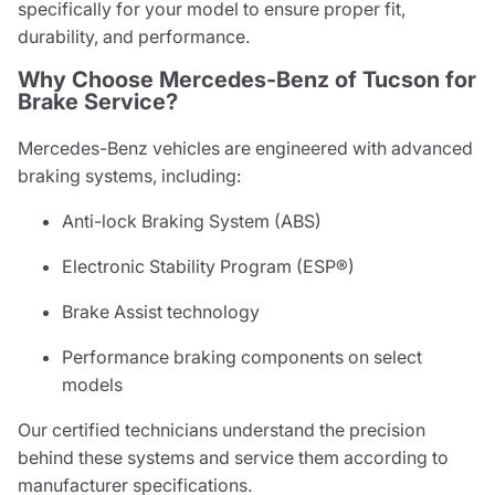
specifically for your model to ensure proper fit,
durability, and performance.
Why Choose Mercedes-Benz of Tucson for
Brake Service?
Mercedes-Benz vehicles are engineered with advanced
braking systems, including:
Anti-lock Braking System (ABS)
Electronic Stability Program (ESP®)
Brake Assist technology
Performance braking components on select
models
Our certified technicians understand the precision
behind these systems and service them according to
manufacturer specifications.