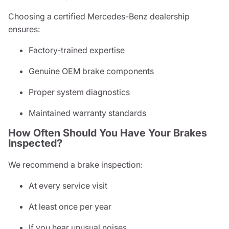
Choosing a certified Mercedes-Benz dealership
ensures:
Factory-trained expertise
Genuine OEM brake components
Proper system diagnostics
Maintained warranty standards
How Often Should You Have Your Brakes
Inspected?
We recommend a brake inspection:
At every service visit
At least once per year
If you hear unusual noises