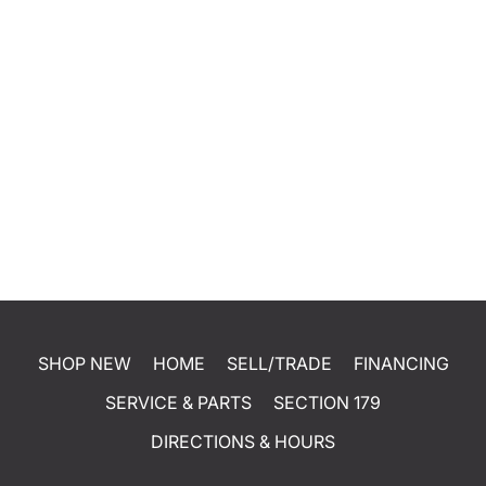
SHOP NEW
HOME
SELL/TRADE
FINANCING
SERVICE & PARTS
SECTION 179
DIRECTIONS & HOURS