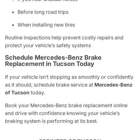
Before long road trips
When installing new tires
Routine inspections help prevent costly repairs and
protect your vehicle’s safety systems
Schedule Mercedes-Benz Brake
Replacement in Tucson Today
If your vehicle isn’t stopping as smoothly or confidently
as it should, schedule brake service at
Mercedes-Benz
of Tucson
today.
Book your Mercedes-Benz brake replacement online
and drive with confidence knowing your vehicle’s
braking system is performing at its best.