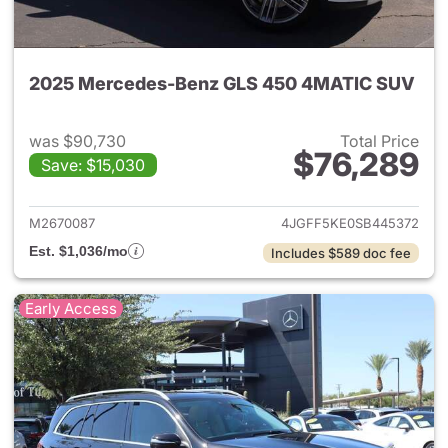
2025 Mercedes-Benz GLS 450 4MATIC SUV
was $90,730
Total Price
$76,289
Save: $15,030
View details for 2025 Merc
M2670087
4JGFF5KE0SB445372
Est. $1,036/mo
Includes $589 doc fee
Early Access