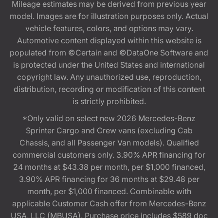
Mileage estimates may be derived from previous year
model. Images are for illustration purposes only. Actual
vehicle features, colors, and options may vary.
Automotive content displayed within this website is
populated from ©Certain and ©DataOne Software and
is protected under the United States and international
copyright law. Any unauthorized use, reproduction,
distribution, recording or modification of this content
is strictly prohibited.
*Only valid on select new 2026 Mercedes-Benz
Sprinter Cargo and Crew vans (excluding Cab
Chassis, and all Passenger Van models). Qualified
commercial customers only. 3.90% APR financing for
24 months at $43.38 per month, per $1,000 financed,
3.90% APR financing for 36 months at $29.48 per
month, per $1,000 financed. Combinable with
applicable Customer Cash offer from Mercedes-Benz
USA, LLC (MBUSA). Purchase price includes $589 doc