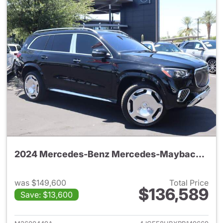
2024 Mercedes-Benz Mercedes-Maybach GLS 600 4MATIC SUV
was $149,600
Total Price
$136,589
Save: $13,600
View details for 2024 Merc