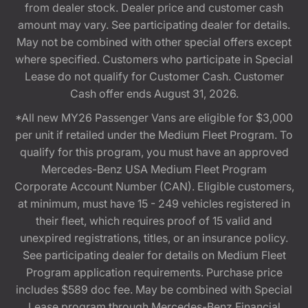
from dealer stock. Dealer price and customer cash
amount may vary. See participating dealer for details.
May not be combined with other special offers except
where specified. Customers who participate in Special
Lease do not qualify for Customer Cash. Customer
Cash offer ends August 31, 2026.
*All new MY26 Passenger Vans are eligible for $3,000
per unit if retailed under the Medium Fleet Program. To
qualify for this program, you must have an approved
Mercedes-Benz USA Medium Fleet Program
Corporate Account Number (CAN). Eligible customers,
at minimum, must have 15 - 249 vehicles registered in
their fleet, which requires proof of 15 valid and
unexpired registrations, titles, or an insurance policy.
See participating dealer for details on Medium Fleet
Program application requirements. Purchase price
includes $589 doc fee. May be combined with Special
Lease program through Mercedes-Benz Financial