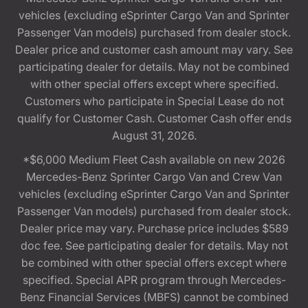
vehicles (excluding eSprinter Cargo Van and Sprinter
Passenger Van models) purchased from dealer stock.
Dealer price and customer cash amount may vary. See
participating dealer for details. May not be combined
with other special offers except where specified.
Customers who participate in Special Lease do not
qualify for Customer Cash. Customer Cash offer ends
August 31, 2026.
*$6,000 Medium Fleet Cash available on new 2026
Mercedes-Benz Sprinter Cargo Van and Crew Van
vehicles (excluding eSprinter Cargo Van and Sprinter
Passenger Van models) purchased from dealer stock.
Dealer price may vary. Purchase price includes $589
doc fee. See participating dealer for details. May not
be combined with other special offers except where
specified. Special APR program through Mercedes-
Benz Financial Services (MBFS) cannot be combined