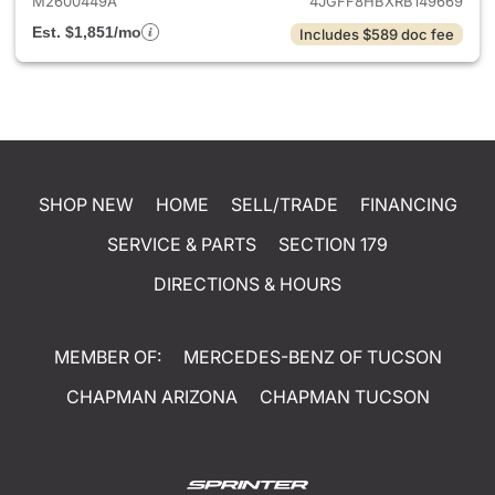
M2600449A
4JGFF8HBXRB149669
Est. $1,851/mo
Includes $589 doc fee
SHOP NEW
HOME
SELL/TRADE
FINANCING
SERVICE & PARTS
SECTION 179
DIRECTIONS & HOURS
MEMBER OF:
MERCEDES-BENZ OF TUCSON
CHAPMAN ARIZONA
CHAPMAN TUCSON