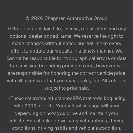
© 2026
Chapman Automotive Group
*Offer excludes tax, title, license, registration, and any
optional dealer added items. We reserve the right to
make changes without notice and will make every
effort to update our website in a timely manner. We
cannot be responsible for typographical errors or data
transmission (including pricing errors), however we
are responsible for honoring the correct vehicle price
with all incentives that you may qualify for. All vehicles
subject to prior sale.
*These estimates reflect new EPA methods beginning
with 2008 models. Your actual mileage will vary
depending on how you drive and maintain your
vehicle. Actual mileage will vary with options, driving
conditions, driving habits and vehicle's condition.