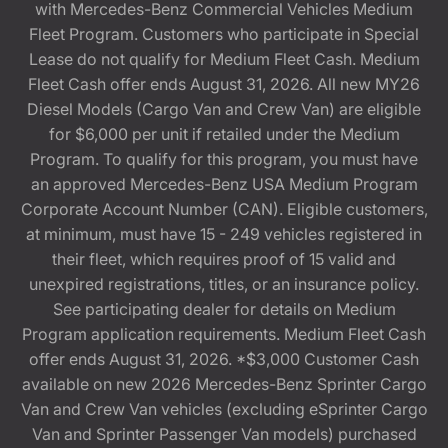
with Mercedes-Benz Commercial Vehicles Medium
Fleet Program. Customers who participate in Special
Lease do not qualify for Medium Fleet Cash. Medium
Fleet Cash offer ends August 31, 2026. All new MY26
Diesel Models (Cargo Van and Crew Van) are eligible
for $6,000 per unit if retailed under the Medium
Program. To qualify for this program, you must have
an approved Mercedes-Benz USA Medium Program
Corporate Account Number (CAN). Eligible customers,
at minimum, must have 15 - 249 vehicles registered in
their fleet, which requires proof of 15 valid and
unexpired registrations, titles, or an insurance policy.
See participating dealer for details on Medium
Program application requirements. Medium Fleet Cash
offer ends August 31, 2026. *$3,000 Customer Cash
available on new 2026 Mercedes-Benz Sprinter Cargo
Van and Crew Van vehicles (excluding eSprinter Cargo
Van and Sprinter Passenger Van models) purchased