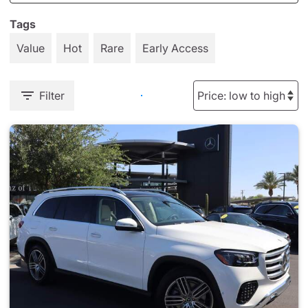
Tags
Value
Hot
Rare
Early Access
Filter