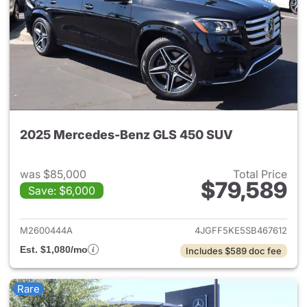
2025 Mercedes-Benz GLS 450 SUV
was $85,000
Total Price
$79,589
Save: $6,000
View details for 2025 Merce
M2600444A
4JGFF5KE5SB467612
Est. $1,080/mo
Includes $589 doc fee
Rare