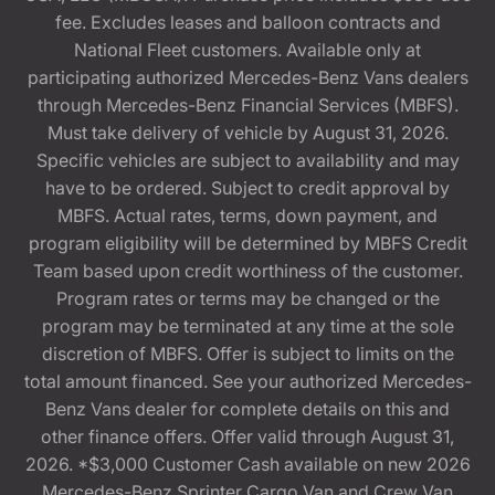
fee. Excludes leases and balloon contracts and
National Fleet customers. Available only at
participating authorized Mercedes-Benz Vans dealers
through Mercedes-Benz Financial Services (MBFS).
Must take delivery of vehicle by August 31, 2026.
Specific vehicles are subject to availability and may
have to be ordered. Subject to credit approval by
MBFS. Actual rates, terms, down payment, and
program eligibility will be determined by MBFS Credit
Team based upon credit worthiness of the customer.
Program rates or terms may be changed or the
program may be terminated at any time at the sole
discretion of MBFS. Offer is subject to limits on the
total amount financed. See your authorized Mercedes-
Benz Vans dealer for complete details on this and
other finance offers. Offer valid through August 31,
2026. *$3,000 Customer Cash available on new 2026
Mercedes-Benz Sprinter Cargo Van and Crew Van