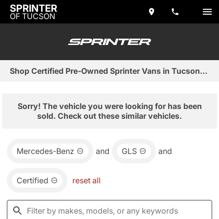
SPRINTER
OF TUCSON
Shop Certified Pre-Owned Sprinter Vans in Tucson, AZ
Sorry! The vehicle you were looking for has been
sold. Check out these similar vehicles.
Mercedes-Benz
and
GLS
and
Certified
reset all