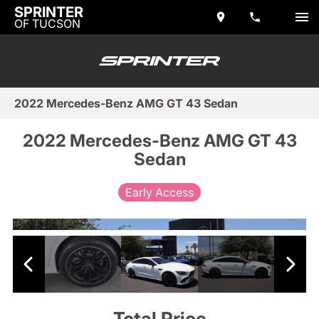
SPRINTER
OF TUCSON
2022 Mercedes-Benz AMG GT 43 Sedan
2022 Mercedes-Benz AMG GT 43
Sedan
Early Access
Total Price