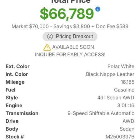
$66,789
Market $70,000
- Savings $3,800
+ Doc Fee $589
Pricing Breakout
AVAILABLE SOON
INQUIRE FOR EARLY ACCESS!
Ext. Color
Polar White
Int. Color
Black Nappa Leather
Mileage
16,185
Fuel
Gasoline
Style
4dr Sedan AWD
Engine
3.0L: I6
Transmission
9-Speed Shiftable Automatic
Drive
AWD
Body
Sedan
Stock #
M2500397B