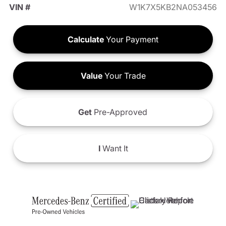
VIN #
W1K7X5KB2NA053456
Calculate
Your Payment
Value
Your Trade
Get
Pre-Approved
I
Want It