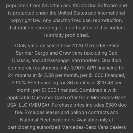
populated from ©Certain and ©DataOne Software and
is protected under the United States and international
copyright law. Any unauthorized use, reproduction,
distribution, recording or modification of this content
is strictly prohibited.
*Only valid on select new 2026 Mercedes-Benz
Sprinter Cargo and Crew vans (excluding Cab
Chassis, and all Passenger Van models). Qualified
commercial customers only. 3.90% APR financing for
24 months at $43.38 per month, per $1,000 financed,
3.90% APR financing for 36 months at $29.48 per
month, per $1,000 financed. Combinable with
applicable Customer Cash offer from Mercedes-Benz
USA, LLC (MBUSA). Purchase price includes $589 doc
fee. Excludes leases and balloon contracts and
National Fleet customers. Available only at
participating authorized Mercedes-Benz Vans dealers