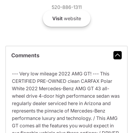
520-886-1311
Visit
website
Comments
--- Very low mileage 2022 AMG GT! --- This
CERTIFIED PRE-OWNED clean CARFAX Polar
White 2022 Mercedes-Benz AMG GT 43 all-
wheel drive 4-door high performance sedan was
regularly dealer serviced here in Arizona and
represents the pinnacle of Mercedes-Benz
performance luxury and technology. / This AMG
GT comes all the features you would expect in