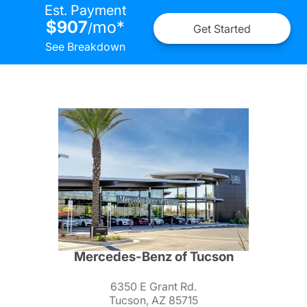
Est. Payment
$907
mo
*
/
Get Started
See Breakdown
Mercedes-Benz of Tucson
6350 E Grant Rd.
Tucson, AZ 85715