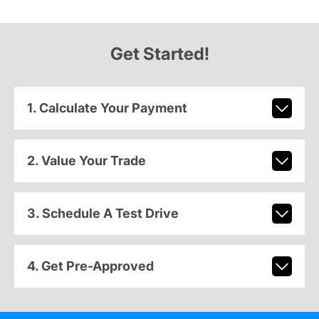
Get Started!
1. Calculate Your Payment
2. Value Your Trade
3. Schedule A Test Drive
4. Get Pre-Approved