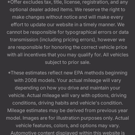
*Offer excludes tax, title, license, registration, and any
optional dealer added items. We reserve the right to
make changes without notice and will make every
effort to update our website in a timely manner. We
cannot be responsible for typographical errors or data
transmission (including pricing errors), however we
are responsible for honoring the correct vehicle price
with all incentives that you may qualify for. All vehicles
subject to prior sale.
*These estimates reflect new EPA methods beginning
with 2008 models. Your actual mileage will vary
depending on how you drive and maintain your
vehicle. Actual mileage will vary with options, driving
conditions, driving habits and vehicle's condition.
Mileage estimates may be derived from previous year
model. Images are for illustration purposes only. Actual
vehicle features, colors, and options may vary.
Automotive content displayed within this website is