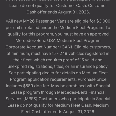
Lease do not qualify for Customer Cash. Customer
Cash offer ends August 31, 2026.
*All new MY26 Passenger Vans are eligible for $3,000
per unit if retailed under the Medium Fleet Program. To
qualify for this program, you must have an approved
Mercedes-Benz USA Medium Fleet Program
Corporate Account Number (CAN). Eligible customers,
at minimum, must have 15 - 249 vehicles registered in
their fleet, which requires proof of 15 valid and
unexpired registrations, titles, or an insurance policy.
See participating dealer for details on Medium Fleet
Program application requirements. Purchase price
includes $589 doc fee. May be combined with Special
Lease program through Mercedes-Benz Financial
Services (MBFS) Customers who participate in Special
Lease do not qualify for Medium Fleet Cash. Medium
Fleet Cash offer ends August 31, 2026.