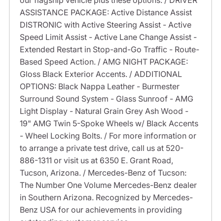
our flagship vehicle plus these options: / DRIVER
ASSISTANCE PACKAGE: Active Distance Assist
DISTRONIC with Active Steering Assist - Active
Speed Limit Assist - Active Lane Change Assist -
Extended Restart in Stop-and-Go Traffic - Route-
Based Speed Action. / AMG NIGHT PACKAGE:
Gloss Black Exterior Accents. / ADDITIONAL
OPTIONS: Black Nappa Leather - Burmester
Surround Sound System - Glass Sunroof - AMG
Light Display - Natural Grain Grey Ash Wood -
19" AMG Twin 5-Spoke Wheels w/ Black Accents
- Wheel Locking Bolts. / For more information or
to arrange a private test drive, call us at 520-
886-1311 or visit us at 6350 E. Grant Road,
Tucson, Arizona. / Mercedes-Benz of Tucson:
The Number One Volume Mercedes-Benz dealer
in Southern Arizona. Recognized by Mercedes-
Benz USA for our achievements in providing