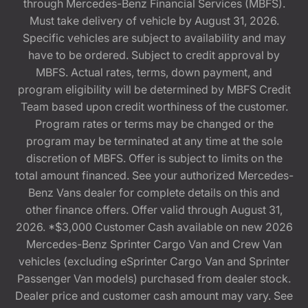
through Mercedes-Benz Financial Services (MBFS).
Must take delivery of vehicle by August 31, 2026.
Specific vehicles are subject to availability and may
have to be ordered. Subject to credit approval by
MBFS. Actual rates, terms, down payment, and
program eligibility will be determined by MBFS Credit
Team based upon credit worthiness of the customer.
Program rates or terms may be changed or the
program may be terminated at any time at the sole
discretion of MBFS. Offer is subject to limits on the
total amount financed. See your authorized Mercedes-
Benz Vans dealer for complete details on this and
other finance offers. Offer valid through August 31,
2026. *$3,000 Customer Cash available on new 2026
Mercedes-Benz Sprinter Cargo Van and Crew Van
vehicles (excluding eSprinter Cargo Van and Sprinter
Passenger Van models) purchased from dealer stock.
Dealer price and customer cash amount may vary. See