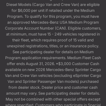
Diesel Models (Cargo Van and Crew Van) are eligible
for $6,000 per unit if retailed under the Medium
Program. To qualify for this program, you must have
an approved Mercedes-Benz USA Medium Program
Corporate Account Number (CAN). Eligible customers,
at minimum, must have 15 - 249 vehicles registered in
their fleet, which requires proof of 15 valid and
unexpired registrations, titles, or an insurance policy.
See participating dealer for details on Medium
Program application requirements. Medium Fleet Cash
offer ends August 31, 2026. *$3,000 Customer Cash
available on new 2026 Mercedes-Benz Sprinter Cargo
Van and Crew Van vehicles (excluding eSprinter Cargo
Van and Sprinter Passenger Van models) purchased
from dealer stock. Dealer price and customer cash
amount may vary. See participating dealer for details.
May not be combined with other special offers except
where specified. Customers who participate in Special