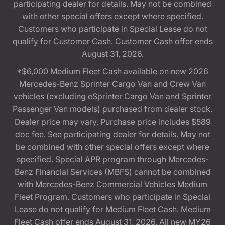
participating dealer for details. May not be combined
with other special offers except where specified.
Customers who participate in Special Lease do not
qualify for Customer Cash. Customer Cash offer ends
August 31, 2026.
*$6,000 Medium Fleet Cash available on new 2026
Mercedes-Benz Sprinter Cargo Van and Crew Van
vehicles (excluding eSprinter Cargo Van and Sprinter
Passenger Van models) purchased from dealer stock.
Dealer price may vary. Purchase price includes $589
doc fee. See participating dealer for details. May not
be combined with other special offers except where
specified. Special APR program through Mercedes-
Benz Financial Services (MBFS) cannot be combined
with Mercedes-Benz Commercial Vehicles Medium
Fleet Program. Customers who participate in Special
Lease do not qualify for Medium Fleet Cash. Medium
Fleet Cash offer ends August 31, 2026. All new MY26