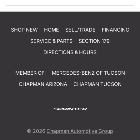
SHOP NEW
HOME
SELL/TRADE
FINANCING
SERVICE & PARTS
SECTION 179
DIRECTIONS & HOURS
MEMBER OF:
MERCEDES-BENZ OF TUCSON
CHAPMAN ARIZONA
CHAPMAN TUCSON
© 2026
Chapman Automotive Group