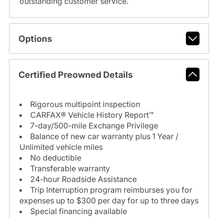
outstanding customer service.
Options
Certified Preowned Details
Rigorous multipoint inspection
CARFAX® Vehicle History Report™
7-day/500-mile Exchange Privilege
Balance of new car warranty plus 1 Year /
Unlimited vehicle miles
No deductible
Transferable warranty
24-hour Roadside Assistance
Trip Interruption program reimburses you for
expenses up to $300 per day for up to three days
Special financing available