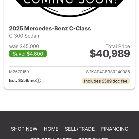
2025 Mercedes-Benz C-Class
C 300 Sedan
was $45,000
Total Price
$40,989
Save: $4,600
View details for 2025 Merce
M2670169
W1KAF4GB9SR240086
Est. $558/mo
Includes $589 doc fee
SHOP NEW
HOME
SELL/TRADE
FINANCING