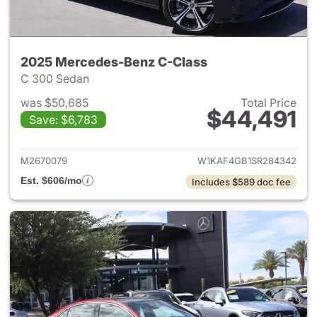
2025 Mercedes-Benz C-Class
C 300 Sedan
was $50,685
Total Price
$44,491
Save: $6,783
View details for 2025 Merce
M2670079
W1KAF4GB1SR284342
Est. $606/mo
Includes $589 doc fee