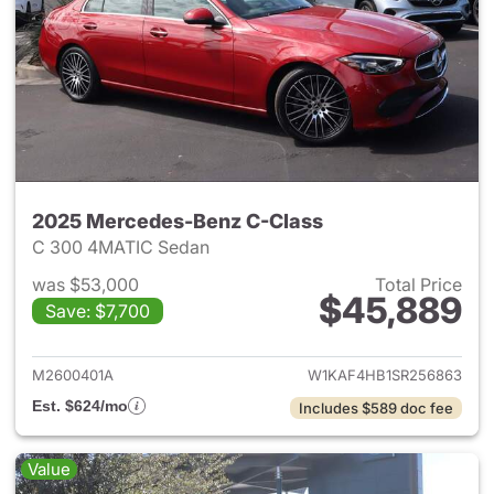
2025 Mercedes-Benz C-Class
C 300 4MATIC Sedan
was $53,000
Total Price
$45,889
Save: $7,700
View details for 2025 Merce
M2600401A
W1KAF4HB1SR256863
Est. $624/mo
Includes $589 doc fee
Value