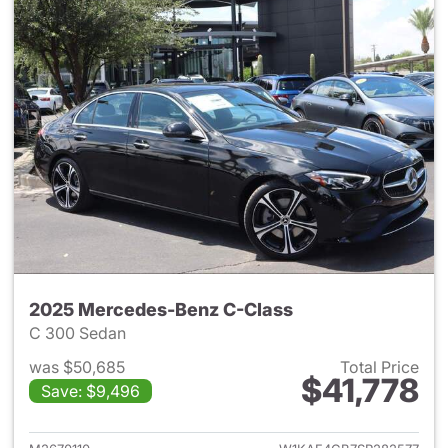
2025 Mercedes-Benz C-Class
C 300 Sedan
was $50,685
Total Price
$41,778
Save: $9,496
View details for 2025 Merce