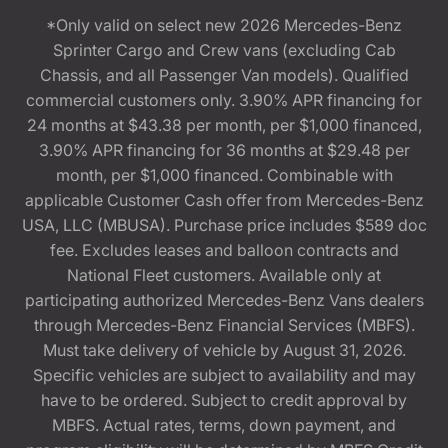
*Only valid on select new 2026 Mercedes-Benz
Sprinter Cargo and Crew vans (excluding Cab
Chassis, and all Passenger Van models). Qualified
commercial customers only. 3.90% APR financing for
24 months at $43.38 per month, per $1,000 financed,
3.90% APR financing for 36 months at $29.48 per
month, per $1,000 financed. Combinable with
applicable Customer Cash offer from Mercedes-Benz
USA, LLC (MBUSA). Purchase price includes $589 doc
fee. Excludes leases and balloon contracts and
National Fleet customers. Available only at
participating authorized Mercedes-Benz Vans dealers
through Mercedes-Benz Financial Services (MBFS).
Must take delivery of vehicle by August 31, 2026.
Specific vehicles are subject to availability and may
have to be ordered. Subject to credit approval by
MBFS. Actual rates, terms, down payment, and