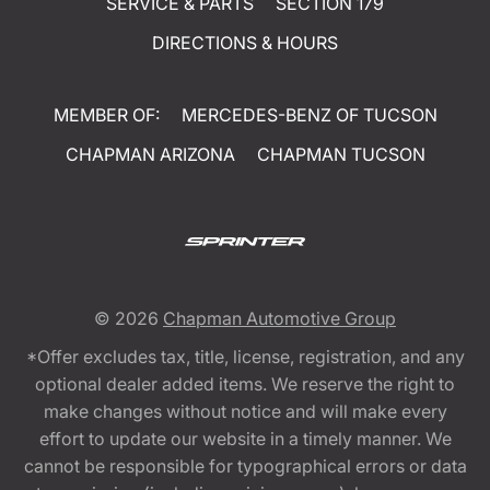
SERVICE & PARTS
SECTION 179
DIRECTIONS & HOURS
MEMBER OF:
MERCEDES-BENZ OF TUCSON
CHAPMAN ARIZONA
CHAPMAN TUCSON
© 2026
Chapman Automotive Group
*Offer excludes tax, title, license, registration, and any
optional dealer added items. We reserve the right to
make changes without notice and will make every
effort to update our website in a timely manner. We
cannot be responsible for typographical errors or data