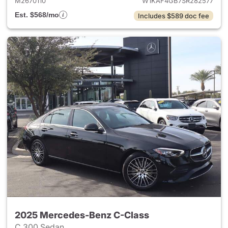
M2670110
W1KAF4GB7SR282577
Est. $568/mo
Includes $589 doc fee
2025 Mercedes-Benz C-Class
C 300 Sedan