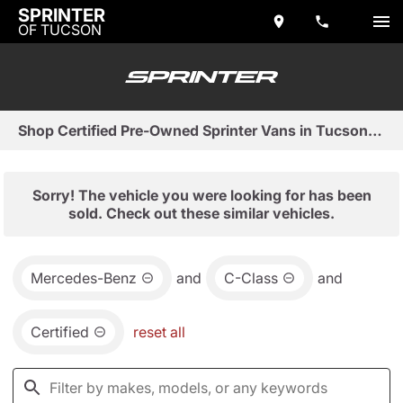
SPRINTER
OF TUCSON
Shop Certified Pre-Owned Sprinter Vans in Tucson, AZ
Sorry! The vehicle you were looking for has been
sold. Check out these similar vehicles.
Mercedes-Benz
and
C-Class
and
Certified
reset all