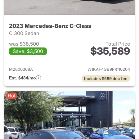
2023 Mercedes-Benz C-Class
C 300 Sedan
was $38,500
Total Price
$35,589
Save: $3,500
View details for 2023 Merce
M2600368A
W1KAF4GB9PR110204
Est. $484/mo
Includes $589 doc fee
Hot