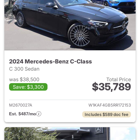
2024 Mercedes-Benz C-Class
C 300 Sedan
was $38,500
Total Price
$35,789
Save: $3,300
View details for 2024 Merce
M2670027A
W1KAF4GB5RR172153
Est. $487/mo
Includes $589 doc fee