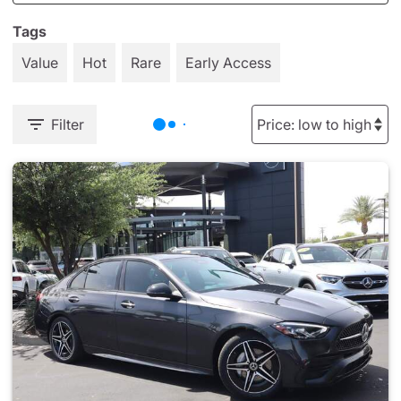
Tags
Value
Hot
Rare
Early Access
Filter