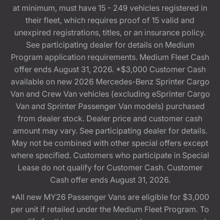
at minimum, must have 15 - 249 vehicles registered in
their fleet, which requires proof of 15 valid and
unexpired registrations, titles, or an insurance policy.
See participating dealer for details on Medium
Program application requirements. Medium Fleet Cash
offer ends August 31, 2026. *$3,000 Customer Cash
available on new 2026 Mercedes-Benz Sprinter Cargo
Van and Crew Van vehicles (excluding eSprinter Cargo
Van and Sprinter Passenger Van models) purchased
from dealer stock. Dealer price and customer cash
amount may vary. See participating dealer for details.
May not be combined with other special offers except
where specified. Customers who participate in Special
Lease do not qualify for Customer Cash. Customer
Cash offer ends August 31, 2026.
*All new MY26 Passenger Vans are eligible for $3,000
per unit if retailed under the Medium Fleet Program. To