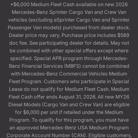
*$6,000 Medium Fleet Cash available on new 2026
Mercedes-Benz Sprinter Cargo Van and Crew Van
vehicles (excluding eSprinter Cargo Van and Sprinter
Passenger Van models) purchased from dealer stock.
Dealer price may vary. Purchase price includes $589
doc fee. See participating dealer for details. May not
be combined with other special offers except where
specified. Special APR program through Mercedes-
Benz Financial Services (MBFS) cannot be combined
with Mercedes-Benz Commercial Vehicles Medium
Fleet Program. Customers who participate in Special
Lease do not qualify for Medium Fleet Cash. Medium
Fleet Cash offer ends August 31, 2026. All new MY26
Diesel Models (Cargo Van and Crew Van) are eligible
for $6,000 per unit if retailed under the Medium
Program. To qualify for this program, you must have
an approved Mercedes-Benz USA Medium Program
Corporate Account Number (CAN). Eligible customers,