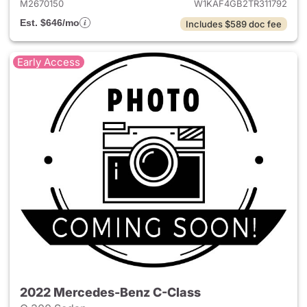
M2670150
W1KAF4GB2TR311792
Est. $646/mo
Includes $589 doc fee
Early Access
2022 Mercedes-Benz C-Class