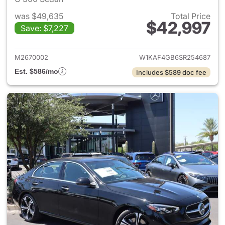
was $49,635
Total Price
$42,997
Save: $7,227
View details for 2025 Merce
M2670002
W1KAF4GB6SR254687
Est. $586/mo
Includes $589 doc fee