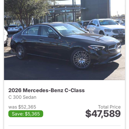
2026 Mercedes-Benz C-Class
C 300 Sedan
was $52,365
Total Price
$47,589
Save: $5,365
View details for 2026 Merce