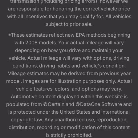
transmission (including pricing errors), however we
are responsible for honoring the correct vehicle price
with all incentives that you may qualify for. All vehicles
subject to prior sale.
*These estimates reflect new EPA methods beginning
with 2008 models. Your actual mileage will vary
depending on how you drive and maintain your
vehicle. Actual mileage will vary with options, driving
conditions, driving habits and vehicle's condition.
Mileage estimates may be derived from previous year
model. Images are for illustration purposes only. Actual
vehicle features, colors, and options may vary.
Automotive content displayed within this website is
populated from ©Certain and ©DataOne Software and
is protected under the United States and international
copyright law. Any unauthorized use, reproduction,
distribution, recording or modification of this content
is strictly prohibited.