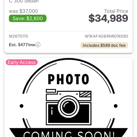
C 300 Sedan
was $37,000
Total Price
$34,989
Save: $2,600
View details for 2022 Merce
M2670170
W1KAF4GB9NR016580
Est. $477/mo
Includes $589 doc fee
Early Access