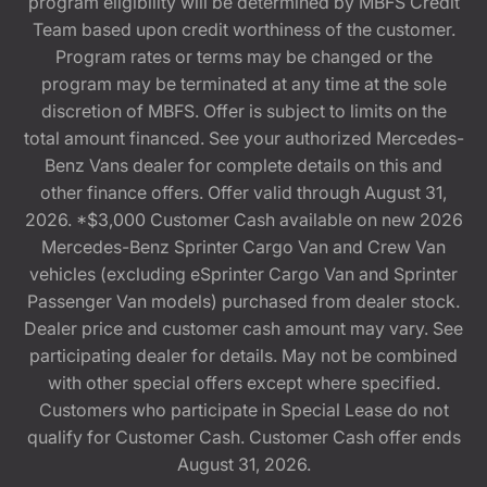
program eligibility will be determined by MBFS Credit
Team based upon credit worthiness of the customer.
Program rates or terms may be changed or the
program may be terminated at any time at the sole
discretion of MBFS. Offer is subject to limits on the
total amount financed. See your authorized Mercedes-
Benz Vans dealer for complete details on this and
other finance offers. Offer valid through August 31,
2026. *$3,000 Customer Cash available on new 2026
Mercedes-Benz Sprinter Cargo Van and Crew Van
vehicles (excluding eSprinter Cargo Van and Sprinter
Passenger Van models) purchased from dealer stock.
Dealer price and customer cash amount may vary. See
participating dealer for details. May not be combined
with other special offers except where specified.
Customers who participate in Special Lease do not
qualify for Customer Cash. Customer Cash offer ends
August 31, 2026.