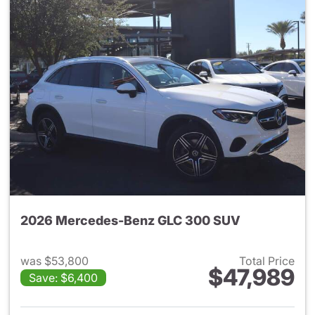
2026 Mercedes-Benz GLC 300 SUV
was $53,800
Total Price
$47,989
Save: $6,400
View details for 2026 Merc