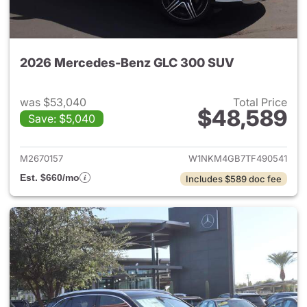
2026 Mercedes-Benz GLC 300 SUV
was $53,040
Total Price
$48,589
Save: $5,040
View details for 2026 Merc
M2670157
W1NKM4GB7TF490541
Est. $660/mo
Includes $589 doc fee