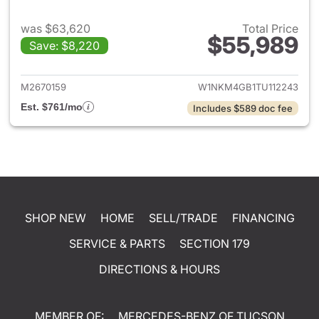
was $63,620
Total Price
$55,989
Save: $8,220
View details for 2026 Merc
M2670159
W1NKM4GB1TU112243
Est. $761/mo
Includes $589 doc fee
SHOP NEW
HOME
SELL/TRADE
FINANCING
SERVICE & PARTS
SECTION 179
DIRECTIONS & HOURS
MEMBER OF:
MERCEDES-BENZ OF TUCSON