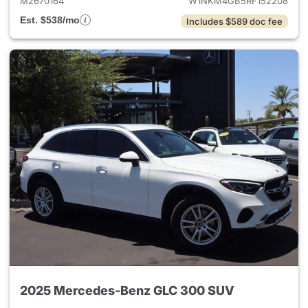
M2670164
W1NKM4GB5RF152208
Est. $538/mo
Includes $589 doc fee
2025 Mercedes-Benz GLC 300 SUV