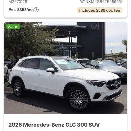
M2670129
W1NKM4GB2TF489619
Est. $653/mo
Includes $589 doc fee
Value
2026 Mercedes-Benz GLC 300 SUV