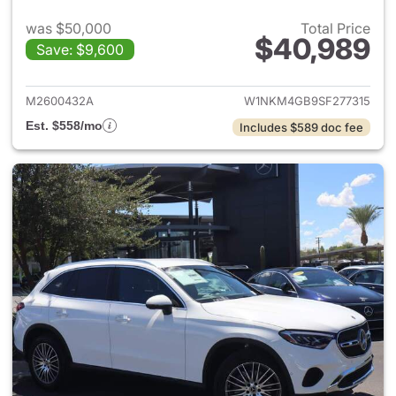
was $50,000
Total Price
$40,989
Save: $9,600
View details for 2025 Merce
M2600432A
W1NKM4GB9SF277315
Est. $558/mo
Includes $589 doc fee