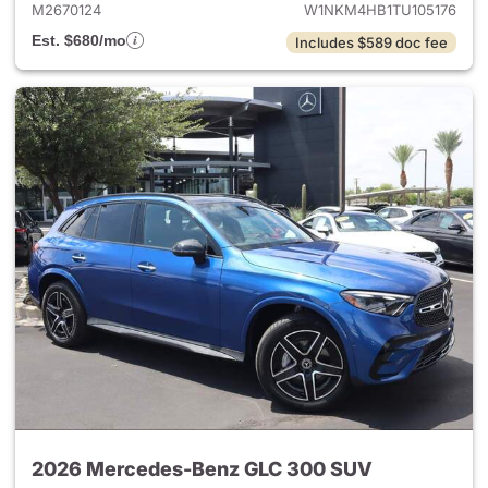
M2670124
W1NKM4HB1TU105176
Est. $680/mo
Includes $589 doc fee
2026 Mercedes-Benz GLC 300 SUV