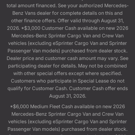
total amount financed. See your authorized Mercedes-
Benz Vans dealer for complete details on this and
other finance offers. Offer valid through August 31,
2026. *$3,000 Customer Cash available on new 2026
Mercedes-Benz Sprinter Cargo Van and Crew Van
vehicles (excluding eSprinter Cargo Van and Sprinter
Passenger Van models) purchased from dealer stock.
Dealer price and customer cash amount may vary. See
participating dealer for details. May not be combined
with other special offers except where specified.
Customers who participate in Special Lease do not
qualify for Customer Cash. Customer Cash offer ends
August 31, 2026.
*$6,000 Medium Fleet Cash available on new 2026
Mercedes-Benz Sprinter Cargo Van and Crew Van
vehicles (excluding eSprinter Cargo Van and Sprinter
Passenger Van models) purchased from dealer stock.