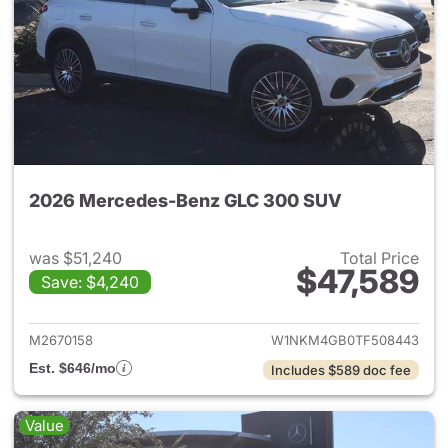
2026 Mercedes-Benz GLC 300 SUV
was $51,240
Total Price
$47,589
Save: $4,240
View details for 2026 Merc
M2670158
W1NKM4GB0TF508443
Est. $646/mo
Includes $589 doc fee
Value