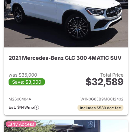
2021 Mercedes-Benz GLC 300 4MATIC SUV
was $35,000
Total Price
$32,589
Save: $3,000
View details for 2021 Merc
M2600484A
W1N0G8EB9MG012402
Est. $443/mo
Includes $589 doc fee
Early Access