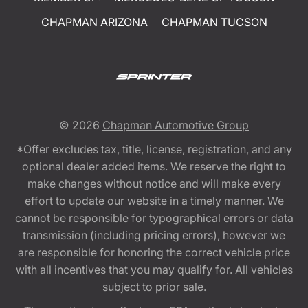
CHAPMAN ARIZONA
CHAPMAN TUCSON
© 2026
Chapman Automotive Group
*Offer excludes tax, title, license, registration, and any
optional dealer added items. We reserve the right to
make changes without notice and will make every
effort to update our website in a timely manner. We
cannot be responsible for typographical errors or data
transmission (including pricing errors), however we
are responsible for honoring the correct vehicle price
with all incentives that you may qualify for. All vehicles
subject to prior sale.