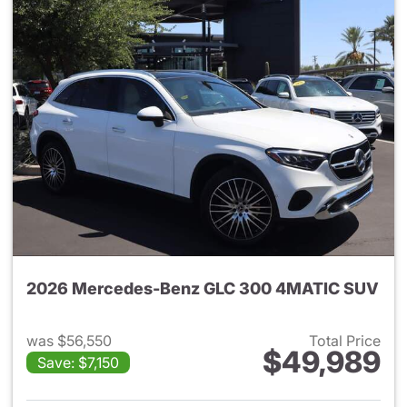
2026 Mercedes-Benz GLC 300 4MATIC SUV
was $56,550
Total Price
$49,989
Save: $7,150
View details for 2026 Merc