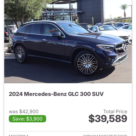
2024 Mercedes-Benz GLC 300 SUV
was $42,900
Total Price
$39,589
Save: $3,900
View details for 2024 Merc