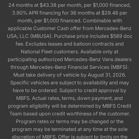
24 months at $43.38 per month, per $1,000 financed,
3.90% APR financing for 36 months at $29.48 per
month, per $1,000 financed. Combinable with
applicable Customer Cash offer from Mercedes-Benz
USA, LLC (MBUSA). Purchase price includes $589 doc
fee. Excludes leases and balloon contracts and
National Fleet customers. Available only at
participating authorized Mercedes-Benz Vans dealers
through Mercedes-Benz Financial Services (MBFS).
Must take delivery of vehicle by August 31, 2026.
Specific vehicles are subject to availability and may
have to be ordered. Subject to credit approval by
MBFS. Actual rates, terms, down payment, and
program eligibility will be determined by MBFS Credit
Team based upon credit worthiness of the customer.
Program rates or terms may be changed or the
program may be terminated at any time at the sole
discretion of MBFS. Offer is subject to limits on the