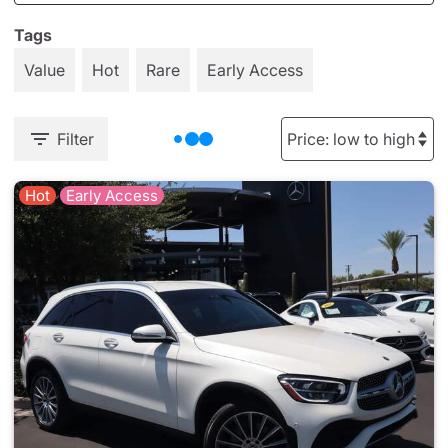
Tags
Value
Hot
Rare
Early Access
Filter
Hot
Early Access