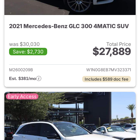
2021 Mercedes-Benz GLC 300 4MATIC SUV
was $30,030
Total Price
$27,889
Save: $2,730
View details for 2021 Merc
M2600209B
W1N0G8EB7MV323371
Est. $381/mo
Includes $589 doc fee
Early Access