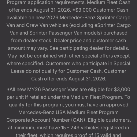
Program application requirements. Medium Fleet Cash
offer ends August 31, 2026. *$3,000 Customer Cash
available on new 2026 Mercedes-Benz Sprinter Cargo
Van and Crew Van vehicles (excluding eSprinter Cargo
Van and Sprinter Passenger Van models) purchased
from dealer stock. Dealer price and customer cash
amount may vary. See participating dealer for details.
May not be combined with other special offers except
where specified. Customers who participate in Special
Lease do not qualify for Customer Cash. Customer
Cash offer ends August 31, 2026.
*All new MY26 Passenger Vans are eligible for $3,000
per unit if retailed under the Medium Fleet Program. To
qualify for this program, you must have an approved
Mercedes-Benz USA Medium Fleet Program
Corporate Account Number (CAN). Eligible customers,
at minimum, must have 15 - 249 vehicles registered in
their fleet, which requires proof of 15 valid and