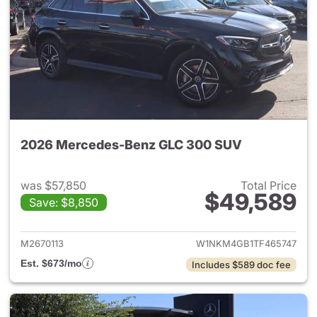
2026 Mercedes-Benz GLC 300 SUV
was $57,850
Total Price
$49,589
Save: $8,850
View details for 2026 Merc
M2670113
W1NKM4GB1TF465747
Est. $673/mo
Includes $589 doc fee