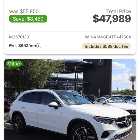
was $55,850
Total Price
$47,989
Save: $8,450
View details for 2026 Merc
M2670130
W1NKM4GBXTF447604
Est. $653/mo
Includes $589 doc fee
Value