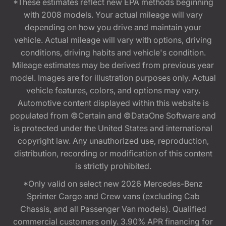
*These estimates reflect new EPA methods beginning
with 2008 models. Your actual mileage will vary
depending on how you drive and maintain your
vehicle. Actual mileage will vary with options, driving
conditions, driving habits and vehicle's condition.
Mileage estimates may be derived from previous year
model. Images are for illustration purposes only. Actual
vehicle features, colors, and options may vary.
Automotive content displayed within this website is
populated from ©Certain and ©DataOne Software and
is protected under the United States and international
copyright law. Any unauthorized use, reproduction,
distribution, recording or modification of this content
is strictly prohibited.
*Only valid on select new 2026 Mercedes-Benz
Sprinter Cargo and Crew vans (excluding Cab
Chassis, and all Passenger Van models). Qualified
commercial customers only. 3.90% APR financing for