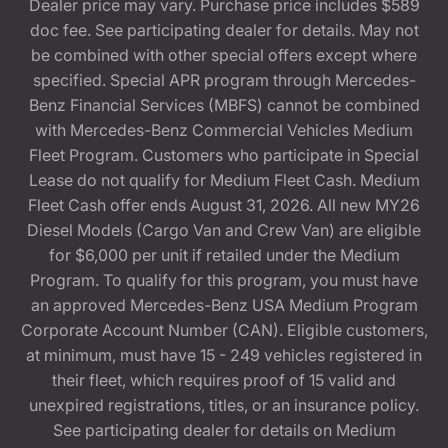
Dealer price may vary. Purchase price includes $589
doc fee. See participating dealer for details. May not
be combined with other special offers except where
specified. Special APR program through Mercedes-
Benz Financial Services (MBFS) cannot be combined
with Mercedes-Benz Commercial Vehicles Medium
Fleet Program. Customers who participate in Special
Lease do not qualify for Medium Fleet Cash. Medium
Fleet Cash offer ends August 31, 2026. All new MY26
Diesel Models (Cargo Van and Crew Van) are eligible
for $6,000 per unit if retailed under the Medium
Program. To qualify for this program, you must have
an approved Mercedes-Benz USA Medium Program
Corporate Account Number (CAN). Eligible customers,
at minimum, must have 15 - 249 vehicles registered in
their fleet, which requires proof of 15 valid and
unexpired registrations, titles, or an insurance policy.
See participating dealer for details on Medium