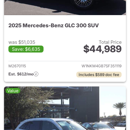
2025 Mercedes-Benz GLC 300 SUV
was $51,035
Total Price
$44,989
Save: $6,635
View details for 2025 Merce
M2670115
W1NKM4GB7SF351119
Est. $612/mo
Includes $589 doc fee
Value