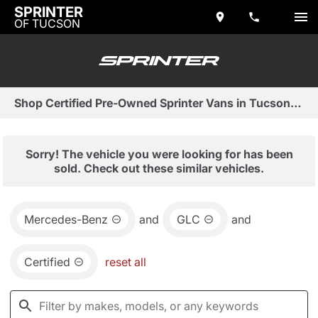
SPRINTER
OF TUCSON
Shop Certified Pre-Owned Sprinter Vans in Tucson, AZ
Sorry! The vehicle you were looking for has been
sold. Check out these similar vehicles.
Mercedes-Benz
and
GLC
and
Certified
reset all