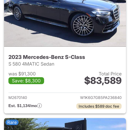
2023 Mercedes-Benz S-Class
S 580 4MATIC Sedan
was $91,300
Total Price
$83,589
Save: $8,300
View details for 2023 Merced
M2670140
W1K6G7GB5PA236840
Est. $1,134/mo
Includes $589 doc fee
Rare