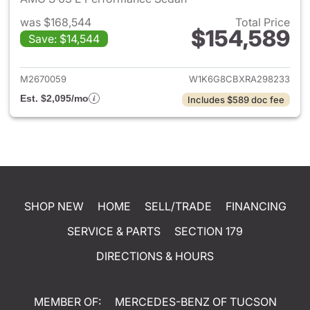
was $168,544
Total Price
$154,589
Save: $14,544
View details for 2024 Merced
M2670059
W1K6G8CBXRA298233
Est. $2,095/mo
Includes $589 doc fee
SHOP NEW
HOME
SELL/TRADE
FINANCING
SERVICE & PARTS
SECTION 179
DIRECTIONS & HOURS
MEMBER OF:
MERCEDES-BENZ OF TUCSON