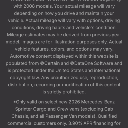
with 2008 models. Your actual mileage will vary
depending on how you drive and maintain your
vehicle. Actual mileage will vary with options, driving
conditions, driving habits and vehicle's condition.
Mileage estimates may be derived from previous year
model. Images are for illustration purposes only. Actual
vehicle features, colors, and options may vary.
Automotive content displayed within this website is
populated from ©Certain and ©DataOne Software and
is protected under the United States and international
copyright law. Any unauthorized use, reproduction,
distribution, recording or modification of this content
is strictly prohibited.
*Only valid on select new 2026 Mercedes-Benz
Sprinter Cargo and Crew vans (excluding Cab
Chassis, and all Passenger Van models). Qualified
commercial customers only. 3.90% APR financing for