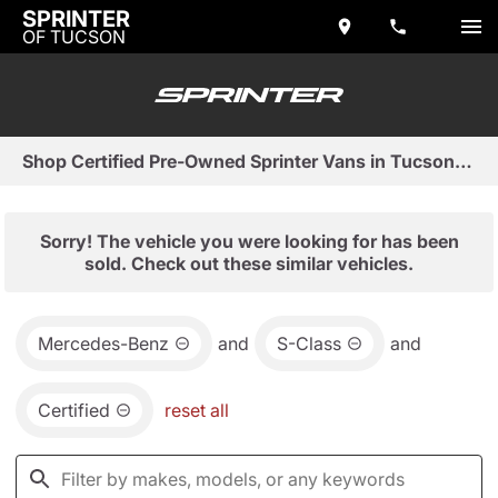
SPRINTER
OF TUCSON
Shop Certified Pre-Owned Sprinter Vans in Tucson, AZ
Sorry! The vehicle you were looking for has been
sold. Check out these similar vehicles.
Mercedes-Benz
and
S-Class
and
Certified
reset all