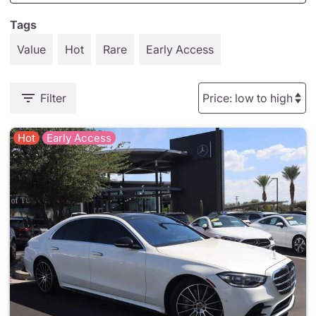
Tags
Value
Hot
Rare
Early Access
Filter
Hot
Early Access