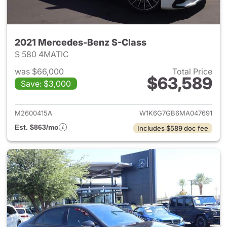
2021 Mercedes-Benz S-Class
S 580 4MATIC
was $66,000
Total Price
$63,589
Save: $3,000
View details for 2021 Merced
M2600415A
W1K6G7GB6MA047691
Est. $863/mo
Includes $589 doc fee