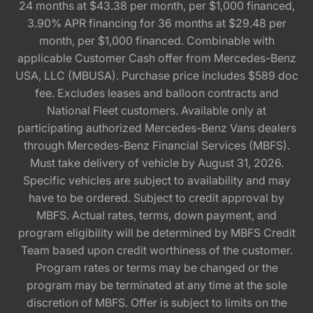
24 months at $43.38 per month, per $1,000 financed,
3.90% APR financing for 36 months at $29.48 per
month, per $1,000 financed. Combinable with
applicable Customer Cash offer from Mercedes-Benz
USA, LLC (MBUSA). Purchase price includes $589 doc
fee. Excludes leases and balloon contracts and
National Fleet customers. Available only at
participating authorized Mercedes-Benz Vans dealers
through Mercedes-Benz Financial Services (MBFS).
Must take delivery of vehicle by August 31, 2026.
Specific vehicles are subject to availability and may
have to be ordered. Subject to credit approval by
MBFS. Actual rates, terms, down payment, and
program eligibility will be determined by MBFS Credit
Team based upon credit worthiness of the customer.
Program rates or terms may be changed or the
program may be terminated at any time at the sole
discretion of MBFS. Offer is subject to limits on the