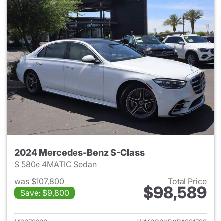
2024 Mercedes-Benz S-Class
S 580e 4MATIC Sedan
was $107,800
Total Price
$98,589
Save: $9,800
View details for 2024 Merced