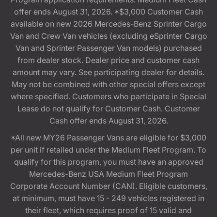
offer ends August 31, 2026. *$3,000 Customer Cash
available on new 2026 Mercedes-Benz Sprinter Cargo
Van and Crew Van vehicles (excluding eSprinter Cargo
Van and Sprinter Passenger Van models) purchased
from dealer stock. Dealer price and customer cash
amount may vary. See participating dealer for details.
May not be combined with other special offers except
where specified. Customers who participate in Special
Lease do not qualify for Customer Cash. Customer
Cash offer ends August 31, 2026.
*All new MY26 Passenger Vans are eligible for $3,000
per unit if retailed under the Medium Fleet Program. To
qualify for this program, you must have an approved
Mercedes-Benz USA Medium Fleet Program
Corporate Account Number (CAN). Eligible customers,
at minimum, must have 15 - 249 vehicles registered in
their fleet, which requires proof of 15 valid and