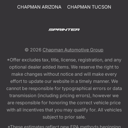
CHAPMAN ARIZONA
CHAPMAN TUCSON
© 2026
Chapman Automotive Group
*Offer excludes tax, title, license, registration, and any
optional dealer added items. We reserve the right to
make changes without notice and will make every
effort to update our website in a timely manner. We
cannot be responsible for typographical errors or data
transmission (including pricing errors), however we
are responsible for honoring the correct vehicle price
with all incentives that you may qualify for. All vehicles
subject to prior sale.
*These estimates reflect new EPA methods beginning