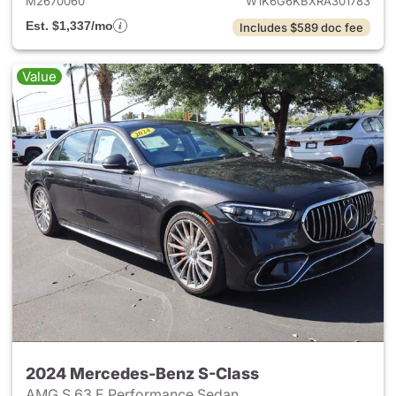
M2670060
W1K6G6KBXRA301783
Est. $1,337/mo
Includes $589 doc fee
Value
2024 Mercedes-Benz S-Class
AMG S 63 E Performance Sedan