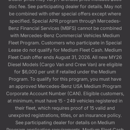
doc fee. See participating dealer for details. May not
be combined with other special offers except where
specified. Special APR program through Mercedes-
Benz Financial Services (MBFS) cannot be combined
with Mercedes-Benz Commercial Vehicles Medium
Fleet Program. Customers who participate in Special
Lease do not qualify for Medium Fleet Cash. Medium
Fleet Cash offer ends August 31, 2026. All new MY26
Diesel Models (Cargo Van and Crew Van) are eligible
for $6,000 per unit if retailed under the Medium
Program. To qualify for this program, you must have
an approved Mercedes-Benz USA Medium Program
Corporate Account Number (CAN). Eligible customers,
at minimum, must have 15 - 249 vehicles registered in
their fleet, which requires proof of 15 valid and
unexpired registrations, titles, or an insurance policy.
See participating dealer for details on Medium
Program application requirements. Medium Fleet Cash