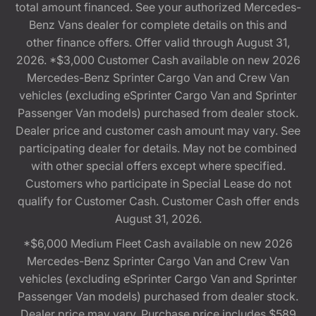
total amount financed. See your authorized Mercedes-
Benz Vans dealer for complete details on this and
other finance offers. Offer valid through August 31,
2026. *$3,000 Customer Cash available on new 2026
Mercedes-Benz Sprinter Cargo Van and Crew Van
vehicles (excluding eSprinter Cargo Van and Sprinter
Passenger Van models) purchased from dealer stock.
Dealer price and customer cash amount may vary. See
participating dealer for details. May not be combined
with other special offers except where specified.
Customers who participate in Special Lease do not
qualify for Customer Cash. Customer Cash offer ends
August 31, 2026.
*$6,000 Medium Fleet Cash available on new 2026
Mercedes-Benz Sprinter Cargo Van and Crew Van
vehicles (excluding eSprinter Cargo Van and Sprinter
Passenger Van models) purchased from dealer stock.
Dealer price may vary. Purchase price includes $589