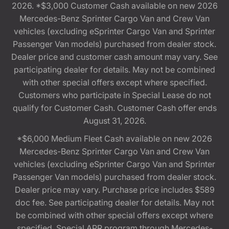
2026. *$3,000 Customer Cash available on new 2026
Mercedes-Benz Sprinter Cargo Van and Crew Van
vehicles (excluding eSprinter Cargo Van and Sprinter
Passenger Van models) purchased from dealer stock.
Dealer price and customer cash amount may vary. See
participating dealer for details. May not be combined
with other special offers except where specified.
Customers who participate in Special Lease do not
qualify for Customer Cash. Customer Cash offer ends
August 31, 2026.
*$6,000 Medium Fleet Cash available on new 2026
Mercedes-Benz Sprinter Cargo Van and Crew Van
vehicles (excluding eSprinter Cargo Van and Sprinter
Passenger Van models) purchased from dealer stock.
Dealer price may vary. Purchase price includes $589
doc fee. See participating dealer for details. May not
be combined with other special offers except where
specified. Special APR program through Mercedes-