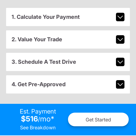
1. Calculate Your Payment
2. Value Your Trade
3. Schedule A Test Drive
4. Get Pre-Approved
Est. Payment
$516
mo
*
/
Get Started
See Breakdown