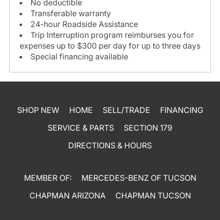
No deductible
Transferable warranty
24-hour Roadside Assistance
Trip Interruption program reimburses you for
expenses up to $300 per day for up to three days
Special financing available
SHOP NEW
HOME
SELL/TRADE
FINANCING
SERVICE & PARTS
SECTION 179
DIRECTIONS & HOURS
MEMBER OF:
MERCEDES-BENZ OF TUCSON
CHAPMAN ARIZONA
CHAPMAN TUCSON