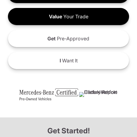
Value
Your Trade
Get
Pre-Approved
I
Want It
Get Started!