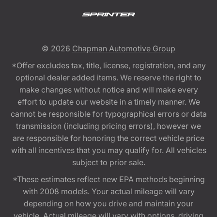
© 2026
Chapman Automotive Group
*Offer excludes tax, title, license, registration, and any
optional dealer added items. We reserve the right to
make changes without notice and will make every
effort to update our website in a timely manner. We
cannot be responsible for typographical errors or data
transmission (including pricing errors), however we
are responsible for honoring the correct vehicle price
with all incentives that you may qualify for. All vehicles
subject to prior sale.
*These estimates reflect new EPA methods beginning
with 2008 models. Your actual mileage will vary
depending on how you drive and maintain your
vehicle. Actual mileage will vary with options, driving