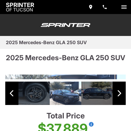
SPRINTER
OF TUCSON
2025 Mercedes-Benz GLA 250 SUV
2025 Mercedes-Benz GLA 250 SUV
Total Price
$37,889