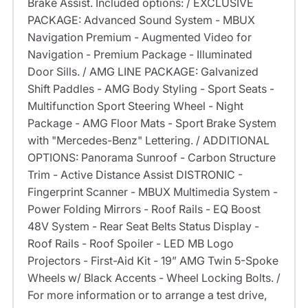
Brake Assist. Included options: / EXCLUSIVE
PACKAGE: Advanced Sound System - MBUX
Navigation Premium - Augmented Video for
Navigation - Premium Package - Illuminated
Door Sills. / AMG LINE PACKAGE: Galvanized
Shift Paddles - AMG Body Styling - Sport Seats -
Multifunction Sport Steering Wheel - Night
Package - AMG Floor Mats - Sport Brake System
with "Mercedes-Benz" Lettering. / ADDITIONAL
OPTIONS: Panorama Sunroof - Carbon Structure
Trim - Active Distance Assist DISTRONIC -
Fingerprint Scanner - MBUX Multimedia System -
Power Folding Mirrors - Roof Rails - EQ Boost
48V System - Rear Seat Belts Status Display -
Roof Rails - Roof Spoiler - LED MB Logo
Projectors - First-Aid Kit - 19” AMG Twin 5-Spoke
Wheels w/ Black Accents - Wheel Locking Bolts. /
For more information or to arrange a test drive,