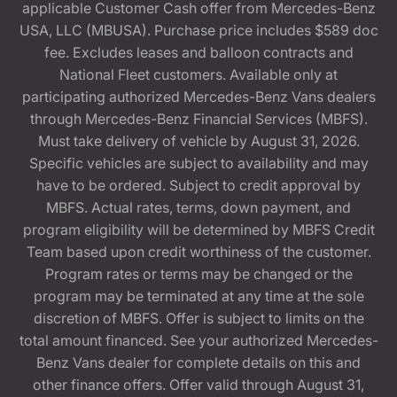
applicable Customer Cash offer from Mercedes-Benz
USA, LLC (MBUSA). Purchase price includes $589 doc
fee. Excludes leases and balloon contracts and
National Fleet customers. Available only at
participating authorized Mercedes-Benz Vans dealers
through Mercedes-Benz Financial Services (MBFS).
Must take delivery of vehicle by August 31, 2026.
Specific vehicles are subject to availability and may
have to be ordered. Subject to credit approval by
MBFS. Actual rates, terms, down payment, and
program eligibility will be determined by MBFS Credit
Team based upon credit worthiness of the customer.
Program rates or terms may be changed or the
program may be terminated at any time at the sole
discretion of MBFS. Offer is subject to limits on the
total amount financed. See your authorized Mercedes-
Benz Vans dealer for complete details on this and
other finance offers. Offer valid through August 31,