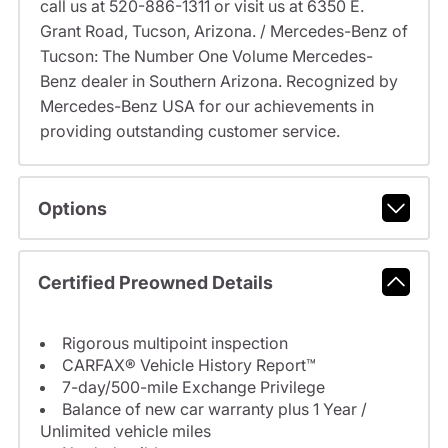
call us at 520-886-1311 or visit us at 6350 E.
Grant Road, Tucson, Arizona. / Mercedes-Benz of
Tucson: The Number One Volume Mercedes-
Benz dealer in Southern Arizona. Recognized by
Mercedes-Benz USA for our achievements in
providing outstanding customer service.
Options
Certified Preowned Details
Rigorous multipoint inspection
CARFAX® Vehicle History Report™
7-day/500-mile Exchange Privilege
Balance of new car warranty plus 1 Year /
Unlimited vehicle miles