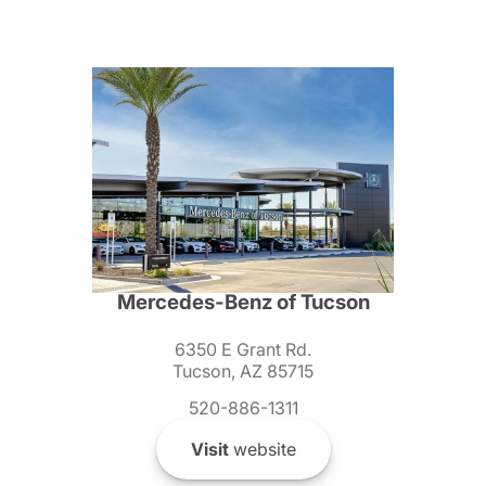
Mercedes-Benz of Tucson
6350 E Grant Rd.
Tucson, AZ 85715
520-886-1311
Visit
website