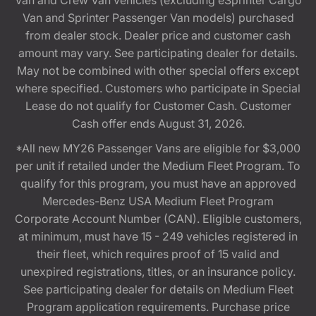
Van and Crew Van vehicles (excluding eSprinter Cargo
Van and Sprinter Passenger Van models) purchased
from dealer stock. Dealer price and customer cash
amount may vary. See participating dealer for details.
May not be combined with other special offers except
where specified. Customers who participate in Special
Lease do not qualify for Customer Cash. Customer
Cash offer ends August 31, 2026.
*All new MY26 Passenger Vans are eligible for $3,000
per unit if retailed under the Medium Fleet Program. To
qualify for this program, you must have an approved
Mercedes-Benz USA Medium Fleet Program
Corporate Account Number (CAN). Eligible customers,
at minimum, must have 15 - 249 vehicles registered in
their fleet, which requires proof of 15 valid and
unexpired registrations, titles, or an insurance policy.
See participating dealer for details on Medium Fleet
Program application requirements. Purchase price