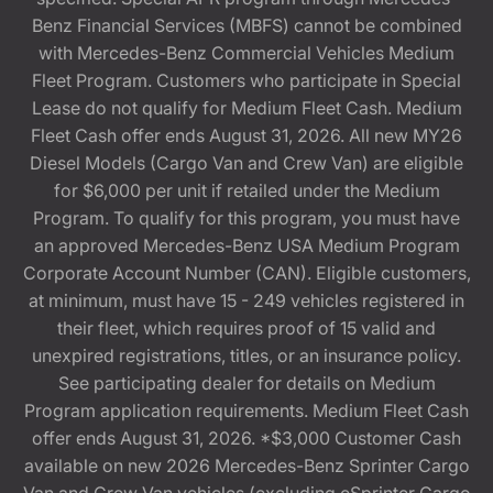
Benz Financial Services (MBFS) cannot be combined
with Mercedes-Benz Commercial Vehicles Medium
Fleet Program. Customers who participate in Special
Lease do not qualify for Medium Fleet Cash. Medium
Fleet Cash offer ends August 31, 2026. All new MY26
Diesel Models (Cargo Van and Crew Van) are eligible
for $6,000 per unit if retailed under the Medium
Program. To qualify for this program, you must have
an approved Mercedes-Benz USA Medium Program
Corporate Account Number (CAN). Eligible customers,
at minimum, must have 15 - 249 vehicles registered in
their fleet, which requires proof of 15 valid and
unexpired registrations, titles, or an insurance policy.
See participating dealer for details on Medium
Program application requirements. Medium Fleet Cash
offer ends August 31, 2026. *$3,000 Customer Cash
available on new 2026 Mercedes-Benz Sprinter Cargo