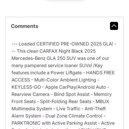
Comments
--- Loaded CERTIFIED PRE-OWNED 2025 GLA! -
-- This clean CARFAX Night Black 2025
Mercedes-Benz GLA 250 SUV was one of our
many pampered service loaner SUVs! /Key
features include a Power Liftgate - HANDS FREE
ACCESS - Multi-Color Ambient Lighting -
KEYLESS-GO - Apple CarPlay/Android Auto -
Rearview Camera - Blind Spot Assist - Memory
Front Seats - Split-Folding Rear Seats - MBUX
Multimedia System - Live Traffic - Anti-Theft
Alarm System - Dual Zone Climate Control -
PARKTRONIC with Active Parking Assist - Active