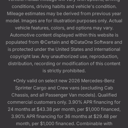
conditions, driving habits and vehicle's condition.
Mileage estimates may be derived from previous year
model. Images are for illustration purposes only. Actual
vehicle features, colors, and options may vary.
Automotive content displayed within this website is
populated from ©Certain and ©DataOne Software and
is protected under the United States and international
copyright law. Any unauthorized use, reproduction,
distribution, recording or modification of this content
is strictly prohibited.
*Only valid on select new 2026 Mercedes-Benz
Sprinter Cargo and Crew vans (excluding Cab
Chassis, and all Passenger Van models). Qualified
commercial customers only. 3.90% APR financing for
24 months at $43.38 per month, per $1,000 financed,
3.90% APR financing for 36 months at $29.48 per
month, per $1,000 financed. Combinable with