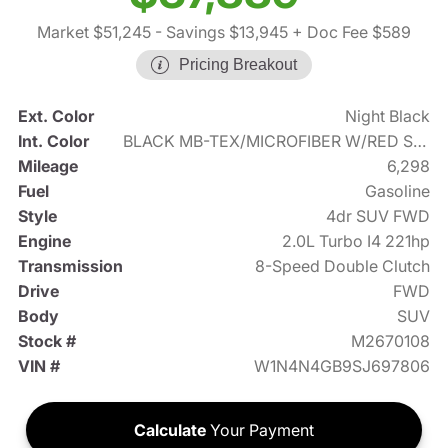
Market $51,245
- Savings $13,945
+ Doc Fee $589
Pricing Breakout
Ext. Color
Night Black
Int. Color
BLACK MB-TEX/MICROFIBER W/RED STITCHING
Mileage
6,298
Fuel
Gasoline
Style
4dr SUV FWD
Engine
2.0L Turbo I4 221hp
Transmission
8-Speed Double Clutch
Drive
FWD
Body
SUV
Stock #
M2670108
VIN #
W1N4N4GB9SJ697806
Calculate
Your Payment