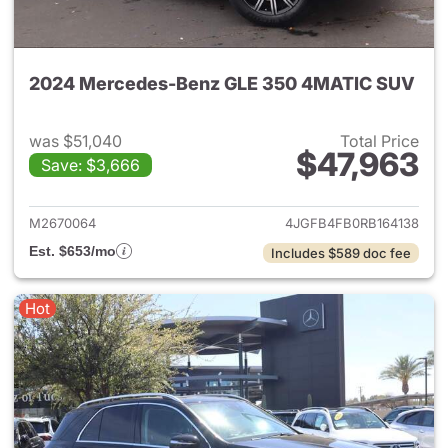
2024 Mercedes-Benz GLE 350 4MATIC SUV
was $51,040
Total Price
$47,963
Save: $3,666
View details for 2024 Merc
M2670064
4JGFB4FB0RB164138
Est. $653/mo
Includes $589 doc fee
Hot