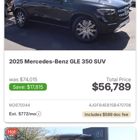
2025 Mercedes-Benz GLE 350 SUV
was $74,015
Total Price
$56,789
Save: $17,815
View details for 2025 Merce
M2670044
4JGFB4EB1SB470708
Est. $772/mo
Includes $589 doc fee
Hot