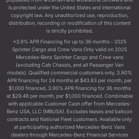
is protected under the United States and international
copyright law. Any unauthorized use, reproduction,
distribution, recording or modification of this content
is strictly prohibited.
*3.9% APR Financing for up to 36 months - 2025
Sprinter Cargo and Crew Vans Only valid on 2025
Mercedes-Benz Sprinter Cargo and Crew vans
(excluding Cab Chassis, and all Passenger Van
models). Qualified commercial customers only. 3.90%
APR financing for 24 months at $43.83 per month, per
$1,000 financed, 3.90% APR financing for 36 months
at $29.48 per month, per $1,000 financed. Combinable
with applicable Customer Cash offer from Mercedes-
Benz USA, LLC (MBUSA). Excludes leases and balloon
contracts and National Fleet customers. Available only
at participating authorized Mercedes-Benz Vans
dealers through Mercedes-Benz Financial Services