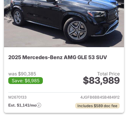
2025 Mercedes-Benz AMG GLE 53 SUV
was $90,385
Total Price
$83,989
Save: $6,985
View details for 2025 Merc
M2670133
4JGFB6BB4SB484912
Est. $1,141/mo
Includes $589 doc fee