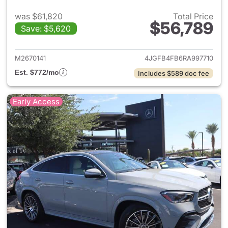
was $61,820
Total Price
$56,789
Save: $5,620
View details for 2024 Merc
M2670141
4JGFB4FB6RA997710
Est. $772/mo
Includes $589 doc fee
Early Access