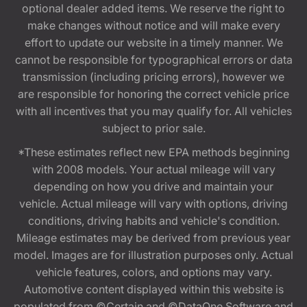
optional dealer added items. We reserve the right to
make changes without notice and will make every
effort to update our website in a timely manner. We
cannot be responsible for typographical errors or data
transmission (including pricing errors), however we
are responsible for honoring the correct vehicle price
with all incentives that you may qualify for. All vehicles
subject to prior sale.
*These estimates reflect new EPA methods beginning
with 2008 models. Your actual mileage will vary
depending on how you drive and maintain your
vehicle. Actual mileage will vary with options, driving
conditions, driving habits and vehicle's condition.
Mileage estimates may be derived from previous year
model. Images are for illustration purposes only. Actual
vehicle features, colors, and options may vary.
Automotive content displayed within this website is
populated from ©Certain and ©DataOne Software and