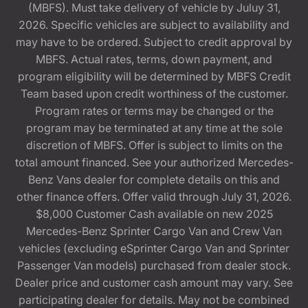
(MBFS). Must take delivery of vehicle by Juluy 31,
2026. Specific vehicles are subject to availability and
may have to be ordered. Subject to credit approval by
MBFS. Actual rates, terms, down payment, and
program eligibility will be determined by MBFS Credit
Team based upon credit worthiness of the customer.
Program rates or terms may be changed or the
program may be terminated at any time at the sole
discretion of MBFS. Offer is subject to limits on the
total amount financed. See your authorized Mercedes-
Benz Vans dealer for complete details on this and
other finance offers. Offer valid through July 31, 2026.
$8,000 Customer Cash available on new 2025
Mercedes-Benz Sprinter Cargo Van and Crew Van
vehicles (excluding eSprinter Cargo Van and Sprinter
Passenger Van models) purchased from dealer stock.
Dealer price and customer cash amount may vary. See
participating dealer for details. May not be combined