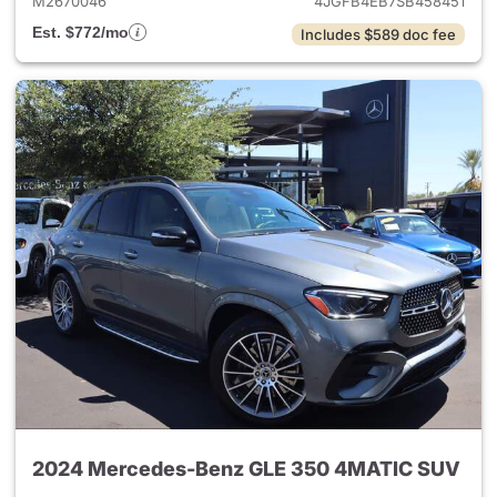
M2670046
4JGFB4EB7SB458451
Est. $772/mo
Includes $589 doc fee
2024 Mercedes-Benz GLE 350 4MATIC SUV