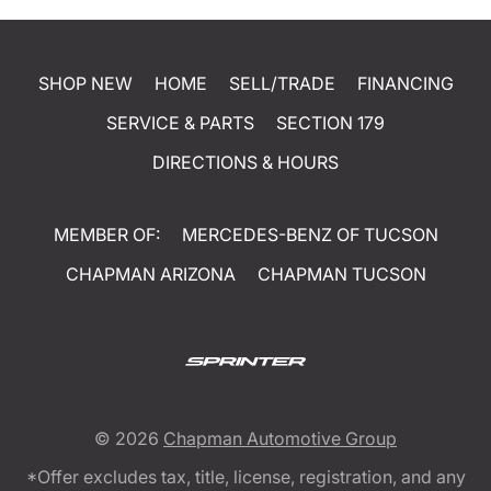
SHOP NEW
HOME
SELL/TRADE
FINANCING
SERVICE & PARTS
SECTION 179
DIRECTIONS & HOURS
MEMBER OF:
MERCEDES-BENZ OF TUCSON
CHAPMAN ARIZONA
CHAPMAN TUCSON
© 2026
Chapman Automotive Group
*Offer excludes tax, title, license, registration, and any