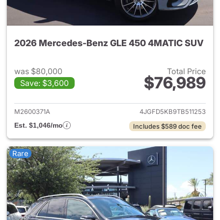
2026 Mercedes-Benz GLE 450 4MATIC SUV
was $80,000
Total Price
$76,989
Save: $3,600
View details for 2026 Merc
M2600371A
4JGFD5KB9TB511253
Est. $1,046/mo
Includes $589 doc fee
Rare