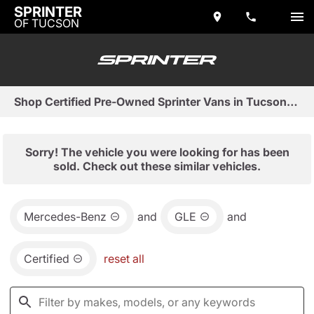
SPRINTER
OF TUCSON
Shop Certified Pre-Owned Sprinter Vans in Tucson, AZ
Sorry! The vehicle you were looking for has been
sold. Check out these similar vehicles.
Mercedes-Benz
and
GLE
and
Certified
reset all