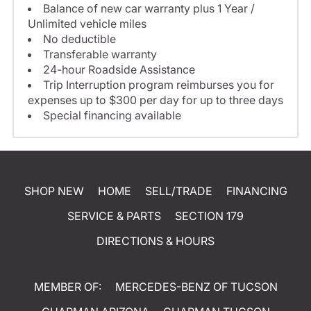
Balance of new car warranty plus 1 Year /
Unlimited vehicle miles
No deductible
Transferable warranty
24-hour Roadside Assistance
Trip Interruption program reimburses you for
expenses up to $300 per day for up to three days
Special financing available
SHOP NEW
HOME
SELL/TRADE
FINANCING
SERVICE & PARTS
SECTION 179
DIRECTIONS & HOURS
MEMBER OF:
MERCEDES-BENZ OF TUCSON