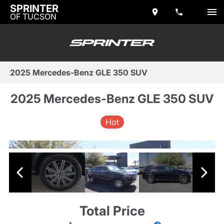
SPRINTER
OF TUCSON
2025 Mercedes-Benz GLE 350 SUV
2025 Mercedes-Benz GLE 350 SUV
Hot
Total Price