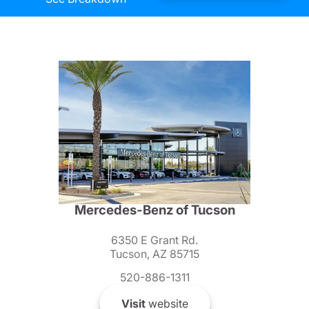
Mercedes-Benz of Tucson
6350 E Grant Rd.
Tucson, AZ 85715
520-886-1311
Visit
website