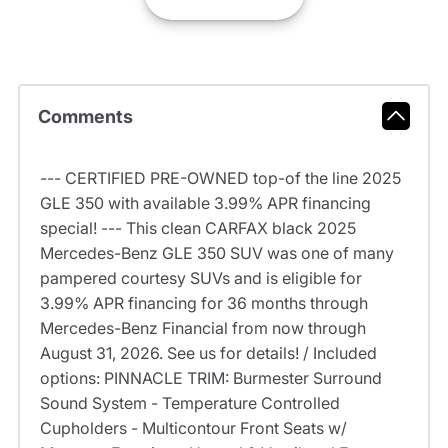
Comments
--- CERTIFIED PRE-OWNED top-of the line 2025
GLE 350 with available 3.99% APR financing
special! --- This clean CARFAX black 2025
Mercedes-Benz GLE 350 SUV was one of many
pampered courtesy SUVs and is eligible for
3.99% APR financing for 36 months through
Mercedes-Benz Financial from now through
August 31, 2026. See us for details! / Included
options: PINNACLE TRIM: Burmester Surround
Sound System - Temperature Controlled
Cupholders - Multicontour Front Seats w/