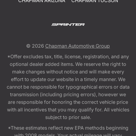
CHAPMAN ARIZONA
CHAPMAN TUCSON
© 2026
Chapman Automotive Group
*Offer excludes tax, title, license, registration, and any
optional dealer added items. We reserve the right to
make changes without notice and will make every
effort to update our website in a timely manner. We
cannot be responsible for typographical errors or data
transmission (including pricing errors), however we
are responsible for honoring the correct vehicle price
with all incentives that you may qualify for. All vehicles
subject to prior sale.
*These estimates reflect new EPA methods beginning
with 2008 models. Your actual mileage will vary