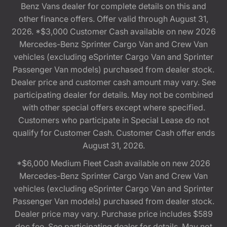
Benz Vans dealer for complete details on this and
other finance offers. Offer valid through August 31,
2026. *$3,000 Customer Cash available on new 2026
Mercedes-Benz Sprinter Cargo Van and Crew Van
vehicles (excluding eSprinter Cargo Van and Sprinter
Passenger Van models) purchased from dealer stock.
Dealer price and customer cash amount may vary. See
participating dealer for details. May not be combined
with other special offers except where specified.
Customers who participate in Special Lease do not
qualify for Customer Cash. Customer Cash offer ends
August 31, 2026.
*$6,000 Medium Fleet Cash available on new 2026
Mercedes-Benz Sprinter Cargo Van and Crew Van
vehicles (excluding eSprinter Cargo Van and Sprinter
Passenger Van models) purchased from dealer stock.
Dealer price may vary. Purchase price includes $589
doc fee. See participating dealer for details. May not