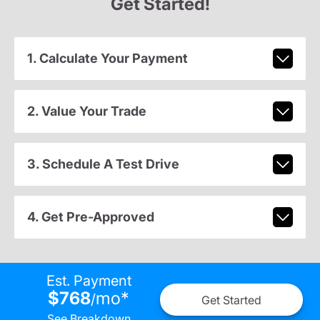
Get Started!
1. Calculate Your Payment
2. Value Your Trade
3. Schedule A Test Drive
4. Get Pre-Approved
Est. Payment
$768
mo
*
/
Get Started
See Breakdown