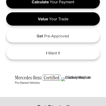
Calculate
Your Payment
Value
Your Trade
Get
Pre-Approved
I
Want It