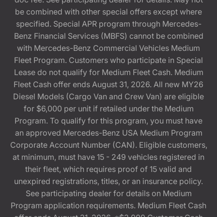
be combined with other special offers except where
specified. Special APR program through Mercedes-
Benz Financial Services (MBFS) cannot be combined
with Mercedes-Benz Commercial Vehicles Medium
Fleet Program. Customers who participate in Special
Lease do not qualify for Medium Fleet Cash. Medium
Fleet Cash offer ends August 31, 2026. All new MY26
Diesel Models (Cargo Van and Crew Van) are eligible
for $6,000 per unit if retailed under the Medium
Program. To qualify for this program, you must have
an approved Mercedes-Benz USA Medium Program
Corporate Account Number (CAN). Eligible customers,
at minimum, must have 15 - 249 vehicles registered in
their fleet, which requires proof of 15 valid and
unexpired registrations, titles, or an insurance policy.
See participating dealer for details on Medium
Program application requirements. Medium Fleet Cash