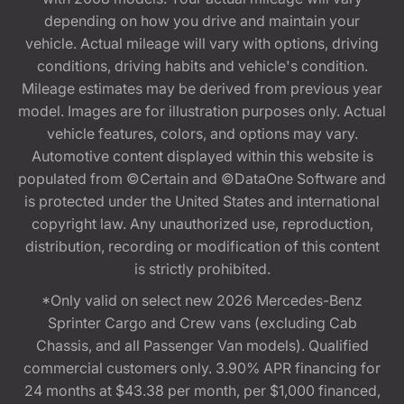
depending on how you drive and maintain your
vehicle. Actual mileage will vary with options, driving
conditions, driving habits and vehicle's condition.
Mileage estimates may be derived from previous year
model. Images are for illustration purposes only. Actual
vehicle features, colors, and options may vary.
Automotive content displayed within this website is
populated from ©Certain and ©DataOne Software and
is protected under the United States and international
copyright law. Any unauthorized use, reproduction,
distribution, recording or modification of this content
is strictly prohibited.
*Only valid on select new 2026 Mercedes-Benz
Sprinter Cargo and Crew vans (excluding Cab
Chassis, and all Passenger Van models). Qualified
commercial customers only. 3.90% APR financing for
24 months at $43.38 per month, per $1,000 financed,