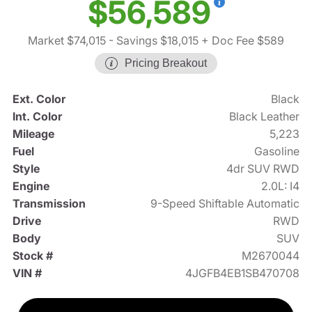
$56,589
Market $74,015
- Savings $18,015
+ Doc Fee $589
Pricing Breakout
Ext. Color
Black
Int. Color
Black Leather
Mileage
5,223
Fuel
Gasoline
Style
4dr SUV RWD
Engine
2.0L: I4
Transmission
9-Speed Shiftable Automatic
Drive
RWD
Body
SUV
Stock #
M2670044
VIN #
4JGFB4EB1SB470708