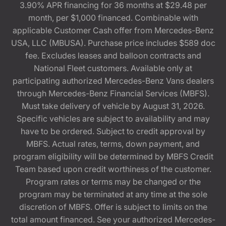
3.90% APR financing for 36 months at $29.48 per
month, per $1,000 financed. Combinable with
applicable Customer Cash offer from Mercedes-Benz
USA, LLC (MBUSA). Purchase price includes $589 doc
fee. Excludes leases and balloon contracts and
National Fleet customers. Available only at
participating authorized Mercedes-Benz Vans dealers
through Mercedes-Benz Financial Services (MBFS).
Must take delivery of vehicle by August 31, 2026.
Specific vehicles are subject to availability and may
have to be ordered. Subject to credit approval by
MBFS. Actual rates, terms, down payment, and
program eligibility will be determined by MBFS Credit
Team based upon credit worthiness of the customer.
Program rates or terms may be changed or the
program may be terminated at any time at the sole
discretion of MBFS. Offer is subject to limits on the
total amount financed. See your authorized Mercedes-