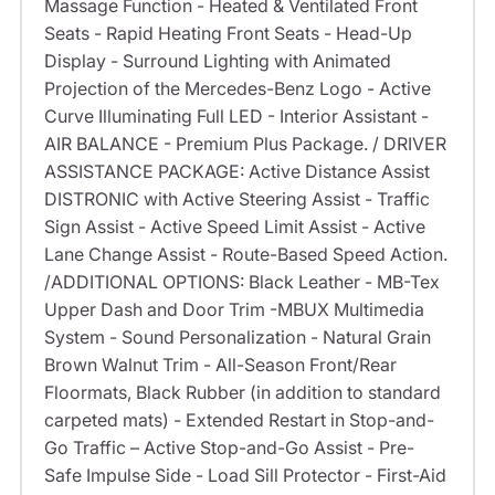
Massage Function - Heated & Ventilated Front
Seats - Rapid Heating Front Seats - Head-Up
Display - Surround Lighting with Animated
Projection of the Mercedes-Benz Logo - Active
Curve Illuminating Full LED - Interior Assistant -
AIR BALANCE - Premium Plus Package. / DRIVER
ASSISTANCE PACKAGE: Active Distance Assist
DISTRONIC with Active Steering Assist - Traffic
Sign Assist - Active Speed Limit Assist - Active
Lane Change Assist - Route-Based Speed Action.
/ADDITIONAL OPTIONS: Black Leather - MB-Tex
Upper Dash and Door Trim -MBUX Multimedia
System - Sound Personalization - Natural Grain
Brown Walnut Trim - All-Season Front/Rear
Floormats, Black Rubber (in addition to standard
carpeted mats) - Extended Restart in Stop-and-
Go Traffic – Active Stop-and-Go Assist - Pre-
Safe Impulse Side - Load Sill Protector - First-Aid