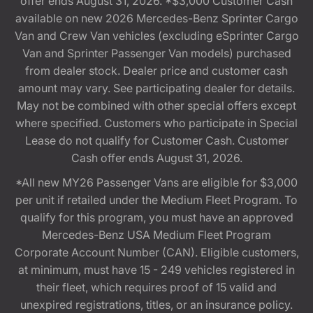
offer ends August 31, 2026. *$3,000 Customer Cash
available on new 2026 Mercedes-Benz Sprinter Cargo
Van and Crew Van vehicles (excluding eSprinter Cargo
Van and Sprinter Passenger Van models) purchased
from dealer stock. Dealer price and customer cash
amount may vary. See participating dealer for details.
May not be combined with other special offers except
where specified. Customers who participate in Special
Lease do not qualify for Customer Cash. Customer
Cash offer ends August 31, 2026.
*All new MY26 Passenger Vans are eligible for $3,000
per unit if retailed under the Medium Fleet Program. To
qualify for this program, you must have an approved
Mercedes-Benz USA Medium Fleet Program
Corporate Account Number (CAN). Eligible customers,
at minimum, must have 15 - 249 vehicles registered in
their fleet, which requires proof of 15 valid and
unexpired registrations, titles, or an insurance policy.