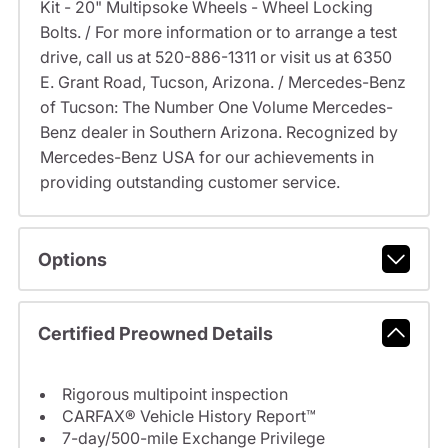
Kit - 20" Multipsoke Wheels - Wheel Locking
Bolts. / For more information or to arrange a test
drive, call us at 520-886-1311 or visit us at 6350
E. Grant Road, Tucson, Arizona. / Mercedes-Benz
of Tucson: The Number One Volume Mercedes-
Benz dealer in Southern Arizona. Recognized by
Mercedes-Benz USA for our achievements in
providing outstanding customer service.
Options
Certified Preowned Details
Rigorous multipoint inspection
CARFAX® Vehicle History Report™
7-day/500-mile Exchange Privilege