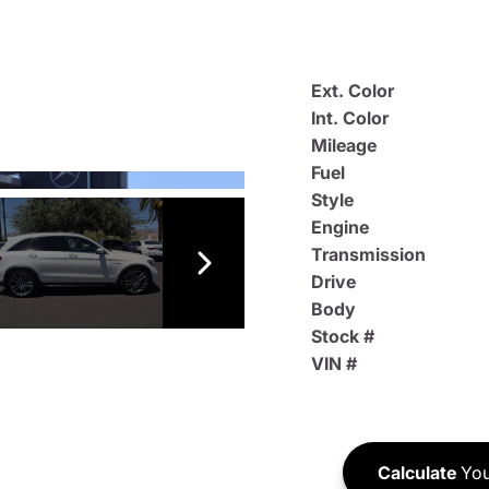
Ext. Color
Int. Color
Mileage
Fuel
Style
Engine
Transmission
Drive
Body
Stock #
VIN #
Calculate
You