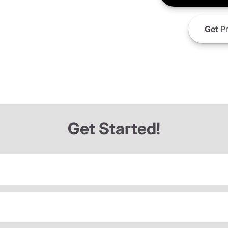
Get
Pr
Get Started!