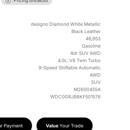
Pricing Breakout
designo Diamond White Metallic
Black Leather
46,953
Gasoline
4dr SUV AWD
4.0L: V8 Twin Turbo
9-Speed Shiftable Automatic
AWD
SUV
M2600455A
WDC0G8JB8KF501576
r Payment
Value
Your Trade