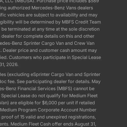
A, LLC (MBUSA). Purchase price includes $589
pating authorized Mercedes-Benz Vans dealers
ic vehicles are subject to availability and may
gibility will be determined by MBFS Credit Team
e terminated at any time at the sole discretion
dealer for complete details on this and other
rcedes-Benz Sprinter Cargo Van and Crew Van
k. Dealer price and customer cash amount may
fied. Customers who participate in Special Lease
31, 2026.
s (excluding eSprinter Cargo Van and Sprinter
 fee. See participating dealer for details. May
es-Benz Financial Services (MBFS) cannot be
pecial Lease do not qualify for Medium Fleet
 are eligible for $6,000 per unit if retailed
SA Medium Program Corporate Account Number
 proof of 15 valid and unexpired registrations,
ments. Medium Fleet Cash offer ends August 31,