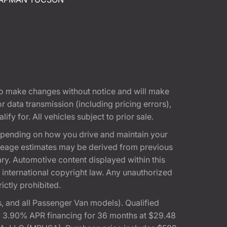
t to make changes without notice and will make
 data transmission (including pricing errors),
fy for. All vehicles subject to prior sale.
epending on how you drive and maintain your
 Mileage estimates may be derived from previous
ary. Automotive content displayed within this
international copyright law. Any unauthorized
rictly prohibited.
 and all Passenger Van models). Qualified
, 3.90% APR financing for 36 months at $29.48