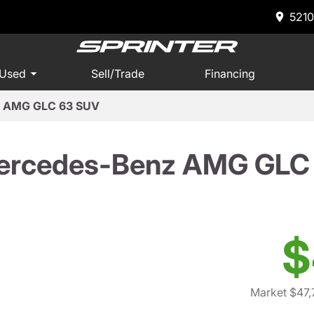
5210
 Used
Sell/Trade
Financing
z AMG GLC 63 SUV
ercedes-Benz AMG GLC
$
Market $47,