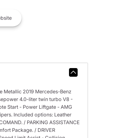
bsite
te Metallic 2019 Mercedes-Benz
power 4.0-liter twin turbo V8 -
 Start - Power Liftgate - AMG
ers. Included options: Leather
of COMAND. / PARKING ASSISTANCE
fort Package. / DRIVER
peed Limit Assist - Collision