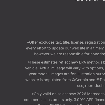
*Offer excludes tax, title, license, registra
every effort to update our website in a timel
however we are responsible for honoring th
*These estimates reflect new EPA methods b
vehicle. Actual mileage will vary with options
year model. Images are for illustration purp
website is populated from ©Certain and ©Data
use, reproduction
*Only valid on select new 2026 Mercedes-
commercial customers only. 3.90% APR financi