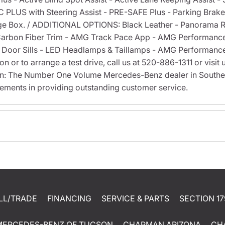
C PLUS with Steering Assist - PRE-SAFE Plus - Parking Brak
ge Box. / ADDITIONAL OPTIONS: Black Leather - Panorama R
 Carbon Fiber Trim - AMG Track Pace App - AMG Performanc
d Door Sills - LED Headlamps & Taillamps - AMG Performanc
 or to arrange a test drive, call us at 520-886-1311 or visit
on: The Number One Volume Mercedes-Benz dealer in Southe
ments in providing outstanding customer service.
LL/TRADE
FINANCING
SERVICE & PARTS
SECTION 17
MERCEDES-BENZ OF TUCSON
CHAPMAN ARIZONA
CH