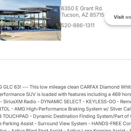
6350 E Grant Rd.
Tucson, AZ 85715
Visit
we
520-886-1311
MG GLC 63! --- This low mileage clean CARFAX Diamond Whi
rformance SUV is loaded with features including a 469 horse
- SiriusXM Radio - DYNAMIC SELECT - KEYLESS-GO - Remote
OL - AMG High-Performance Braking System w/ Silver Calip
B TOUCHPAD - Dynamic Destination Finding System/Part 
Parking Assist - Surround View System - HANDS-FREE Com
- Active Blind Spot Assist - Active Lane Keeping Assist - S