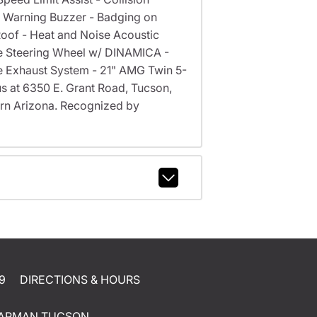
e Warning Buzzer - Badging on
oof - Heat and Noise Acoustic
e Steering Wheel w/ DINAMICA -
e Exhaust System - 21" AMG Twin 5-
 us at 6350 E. Grant Road, Tucson,
rn Arizona. Recognized by
9
DIRECTIONS & HOURS
APMAN TUCSON