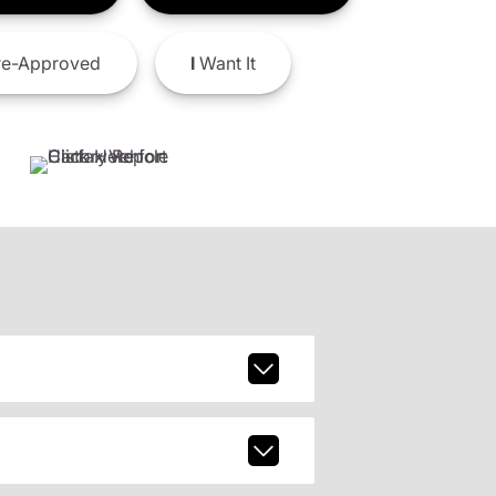
e-Approved
I
Want It