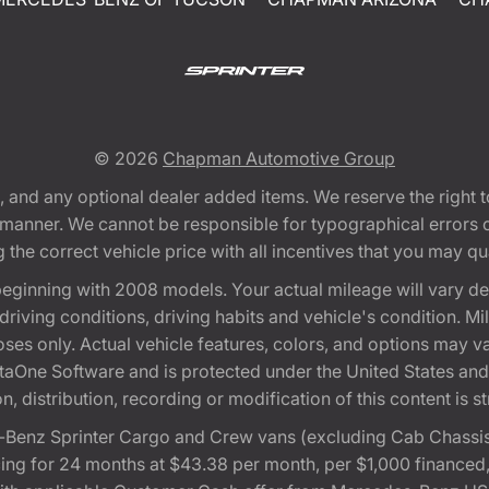
© 2026
Chapman Automotive Group
tion, and any optional dealer added items. We reserve the righ
y manner. We cannot be responsible for typographical errors or
e correct vehicle price with all incentives that you may quali
eginning with 2008 models. Your actual mileage will vary d
, driving conditions, driving habits and vehicle's condition.
oses only. Actual vehicle features, colors, and options may v
One Software and is protected under the United States and 
, distribution, recording or modification of this content is st
Benz Sprinter Cargo and Crew vans (excluding Cab Chassis,
ng for 24 months at $43.38 per month, per $1,000 financed