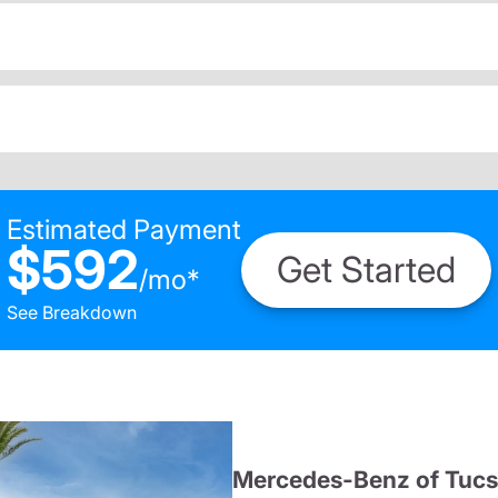
Estimated Payment
$592
Get Started
/
mo
*
See Breakdown
Mercedes-Benz of Tuc