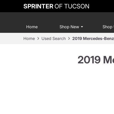
SPRINTER
OF TUCSON
Home
Shop New
Shop
Home
Used Search
2019 Mercedes-Ben
2019 M