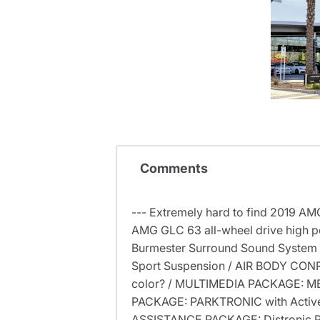
Comments
--- Extremely hard to find 2019 A
AMG GLC 63 all-wheel drive high pe
Burmester Surround Sound System 
Sport Suspension / AIR BODY CONRT
color? / MULTIMEDIA PACKAGE: M
PACKAGE: PARKTRONIC with Active 
ASSISTANCE PACKAGE: Distronic Plus 