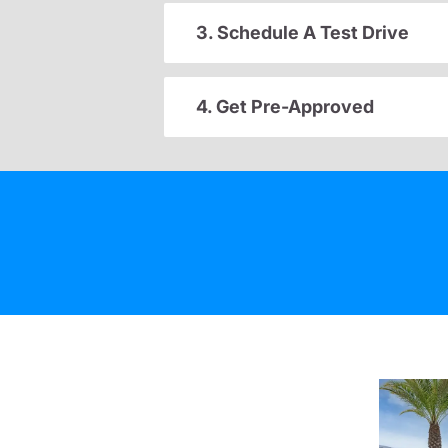
3. Schedule A Test Drive
4. Get Pre-Approved