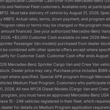
with applicable Customer Cash offer from Mercedes-Benz US
cts and National Fleet customers. Available only at partici
). Must take delivery of vehicle by August 31, 2026. Specif
 by MBFS. Actual rates, terms, down payment, and program eli
Program rates or terms may be changed or the program may b
otal amount financed. See your authorized Mercedes-Benz Vans 
 31, 2026. *$3,000 Customer Cash available on new 2026 Me
 Sprinter Passenger Van models) purchased from dealer stoc
 not be combined with other special offers except where speci
ualify for Customer Cash. Customer Cash offer ends August 
026 Mercedes-Benz Sprinter Cargo Van and Crew Van vehicle
ock. Dealer price may vary. Purchase price includes $589 doc
except where specified. Special APR program through Merced
cles Medium Fleet Program. Customers who participate in S
, 2026. All new MY26 Diesel Models (Cargo Van and Crew Van)
this program, you must have an approved Mercedes-Benz U
ve 15 - 249 vehicles registered in their fleet, which requires
ting dealer for details on Medium Program application require