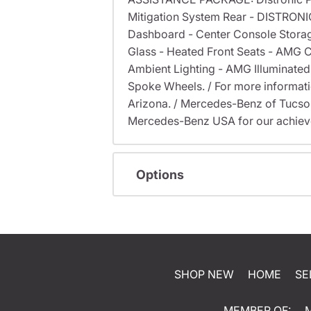
Mitigation System Rear - DISTRONI
Dashboard - Center Console Stora
Glass - Heated Front Seats - AMG
Ambient Lighting - AMG Illuminate
Spoke Wheels. / For more information
Arizona. / Mercedes-Benz of Tucs
Mercedes-Benz USA for our achieve
Options
SHOP NEW
HOME
SE
MEMBER OF: