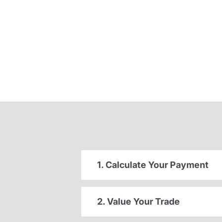
1. Calculate Your Payment
2. Value Your Trade