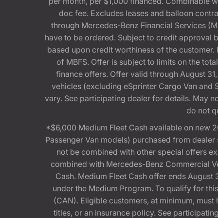
per month, per $1,000 financed. Combinable 
doc fee. Excludes leases and balloon contra
through Mercedes-Benz Financial Services (MBFS
have to be ordered. Subject to credit approval
based upon credit worthiness of the customer. 
of MBFS. Offer is subject to limits on the t
finance offers. Offer valid through August
vehicles (excluding eSprinter Cargo Van and
vary. See participating dealer for details. May
do not q
*$6,000 Medium Fleet Cash available on new 2
Passenger Van models) purchased from dealer st
not be combined with other special offers 
combined with Mercedes-Benz Commercial Vehi
Cash. Medium Fleet Cash offer ends August 31
under the Medium Program. To qualify for 
(CAN). Eligible customers, at minimum, must ha
titles, or an insurance policy. See participa