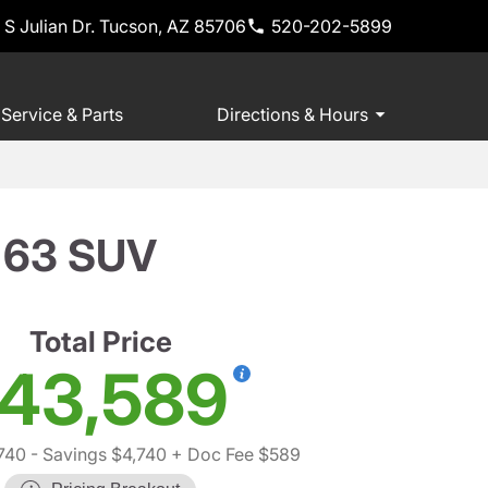
 S Julian Dr. Tucson, AZ 85706
520-202-5899
Service & Parts
Directions & Hours
 63 SUV
Total Price
43,589
740
- Savings $4,740
+ Doc Fee $589