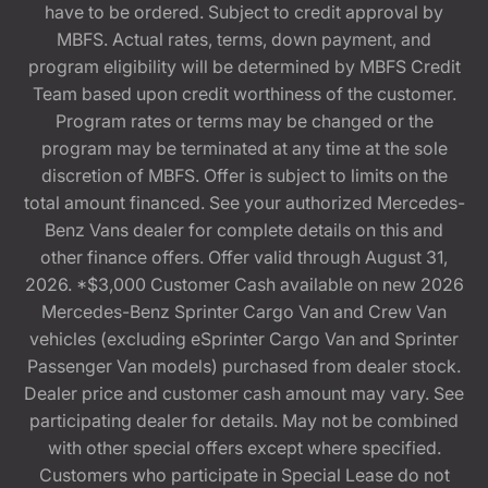
have to be ordered. Subject to credit approval by
MBFS. Actual rates, terms, down payment, and
program eligibility will be determined by MBFS Credit
Team based upon credit worthiness of the customer.
Program rates or terms may be changed or the
program may be terminated at any time at the sole
discretion of MBFS. Offer is subject to limits on the
total amount financed. See your authorized Mercedes-
Benz Vans dealer for complete details on this and
other finance offers. Offer valid through August 31,
2026. *$3,000 Customer Cash available on new 2026
Mercedes-Benz Sprinter Cargo Van and Crew Van
vehicles (excluding eSprinter Cargo Van and Sprinter
Passenger Van models) purchased from dealer stock.
Dealer price and customer cash amount may vary. See
participating dealer for details. May not be combined
with other special offers except where specified.
Customers who participate in Special Lease do not