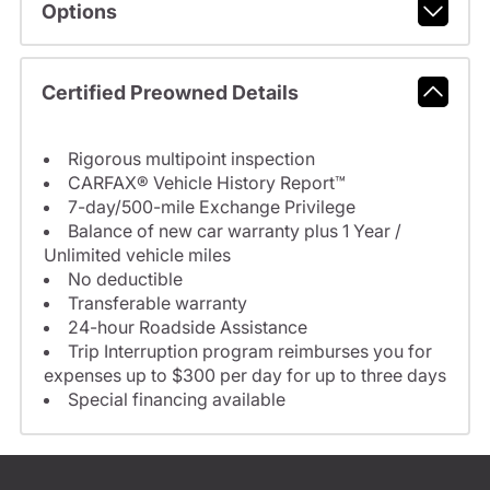
Options
Certified Preowned Details
Rigorous multipoint inspection
CARFAX® Vehicle History Report™
7-day/500-mile Exchange Privilege
Balance of new car warranty plus 1 Year /
Unlimited vehicle miles
No deductible
Transferable warranty
24-hour Roadside Assistance
Trip Interruption program reimburses you for
expenses up to $300 per day for up to three days
Special financing available