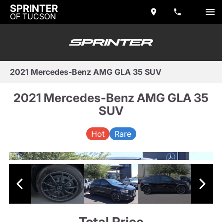
SPRINTER
OF TUCSON
2021 Mercedes-Benz AMG GLA 35 SUV
2021 Mercedes-Benz AMG GLA 35
SUV
Hot
Rare
Total Price