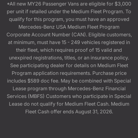
*All new MY26 Passenger Vans are eligible for $3,000
per unit if retailed under the Medium Fleet Program. To
qualify for this program, you must have an approved
Mercedes-Benz USA Medium Fleet Program
Corporate Account Number (CAN). Eligible customers,
at minimum, must have 15 - 249 vehicles registered in
their fleet, which requires proof of 15 valid and
unexpired registrations, titles, or an insurance policy.
See participating dealer for details on Medium Fleet
Program application requirements. Purchase price
includes $589 doc fee. May be combined with Special
Lease program through Mercedes-Benz Financial
Services (MBFS) Customers who participate in Special
Lease do not qualify for Medium Fleet Cash. Medium
Fleet Cash offer ends August 31, 2026.