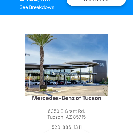
See Breakdown
Mercedes-Benz of Tucson
6350 E Grant Rd.
Tucson, AZ 85715
520-886-1311