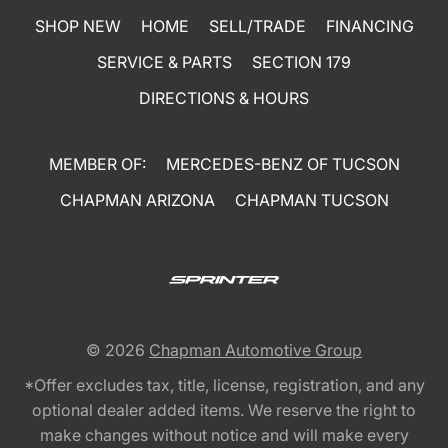
SHOP NEW
HOME
SELL/TRADE
FINANCING
SERVICE & PARTS
SECTION 179
DIRECTIONS & HOURS
MEMBER OF:
MERCEDES-BENZ OF TUCSON
CHAPMAN ARIZONA
CHAPMAN TUCSON
© 2026
Chapman Automotive Group
*Offer excludes tax, title, license, registration, and any
optional dealer added items. We reserve the right to
make changes without notice and will make every