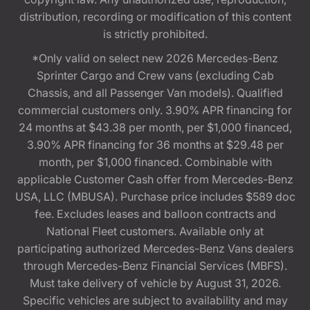
distribution, recording or modification of this content
is strictly prohibited.
*Only valid on select new 2026 Mercedes-Benz
Sprinter Cargo and Crew vans (excluding Cab
Chassis, and all Passenger Van models). Qualified
commercial customers only. 3.90% APR financing for
24 months at $43.38 per month, per $1,000 financed,
3.90% APR financing for 36 months at $29.48 per
month, per $1,000 financed. Combinable with
applicable Customer Cash offer from Mercedes-Benz
USA, LLC (MBUSA). Purchase price includes $589 doc
fee. Excludes leases and balloon contracts and
National Fleet customers. Available only at
participating authorized Mercedes-Benz Vans dealers
through Mercedes-Benz Financial Services (MBFS).
Must take delivery of vehicle by August 31, 2026.
Specific vehicles are subject to availability and may