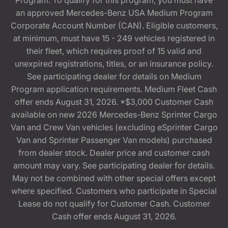
Program. To qualify for this program, you must have
an approved Mercedes-Benz USA Medium Program
Corporate Account Number (CAN). Eligible customers,
at minimum, must have 15 - 249 vehicles registered in
their fleet, which requires proof of 15 valid and
unexpired registrations, titles, or an insurance policy.
See participating dealer for details on Medium
Program application requirements. Medium Fleet Cash
offer ends August 31, 2026. *$3,000 Customer Cash
available on new 2026 Mercedes-Benz Sprinter Cargo
Van and Crew Van vehicles (excluding eSprinter Cargo
Van and Sprinter Passenger Van models) purchased
from dealer stock. Dealer price and customer cash
amount may vary. See participating dealer for details.
May not be combined with other special offers except
where specified. Customers who participate in Special
Lease do not qualify for Customer Cash. Customer
Cash offer ends August 31, 2026.