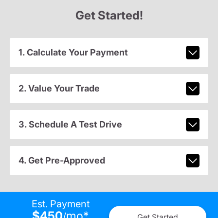
Get Started!
1. Calculate Your Payment
2. Value Your Trade
3. Schedule A Test Drive
4. Get Pre-Approved
Est. Payment
$450
mo
*
/
Get Started