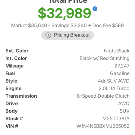
$32,989
Market $35,640
- Savings $3,240
+ Doc Fee $589
Pricing Breakout
Ext. Color
Night Black
Int. Color
Black w/ Red Stitching
Mileage
27,247
Fuel
Gasoline
Style
4dr SUV AWD
Engine
2.0L: I4 Turbo
Transmission
8-Speed Double Clutch
Drive
AWD
Body
SUV
Stock #
M2500381A
VIN #
W1N4N5BBXMJ255052