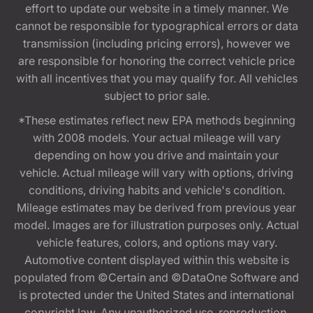
effort to update our website in a timely manner. We
cannot be responsible for typographical errors or data
transmission (including pricing errors), however we
are responsible for honoring the correct vehicle price
with all incentives that you may qualify for. All vehicles
subject to prior sale.
*These estimates reflect new EPA methods beginning
with 2008 models. Your actual mileage will vary
depending on how you drive and maintain your
vehicle. Actual mileage will vary with options, driving
conditions, driving habits and vehicle's condition.
Mileage estimates may be derived from previous year
model. Images are for illustration purposes only. Actual
vehicle features, colors, and options may vary.
Automotive content displayed within this website is
populated from ©Certain and ©DataOne Software and
is protected under the United States and international
copyright law. Any unauthorized use, reproduction,