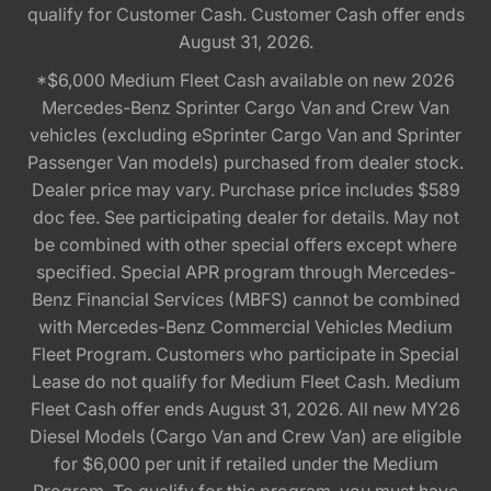
qualify for Customer Cash. Customer Cash offer ends
August 31, 2026.
*$6,000 Medium Fleet Cash available on new 2026
Mercedes-Benz Sprinter Cargo Van and Crew Van
vehicles (excluding eSprinter Cargo Van and Sprinter
Passenger Van models) purchased from dealer stock.
Dealer price may vary. Purchase price includes $589
doc fee. See participating dealer for details. May not
be combined with other special offers except where
specified. Special APR program through Mercedes-
Benz Financial Services (MBFS) cannot be combined
with Mercedes-Benz Commercial Vehicles Medium
Fleet Program. Customers who participate in Special
Lease do not qualify for Medium Fleet Cash. Medium
Fleet Cash offer ends August 31, 2026. All new MY26
Diesel Models (Cargo Van and Crew Van) are eligible
for $6,000 per unit if retailed under the Medium