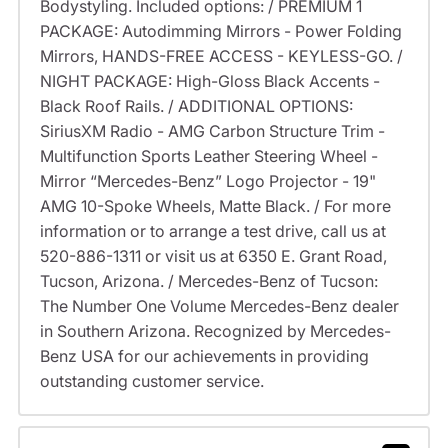
Bodystyling. Included options: / PREMIUM 1
PACKAGE: Autodimming Mirrors - Power Folding
Mirrors, HANDS-FREE ACCESS - KEYLESS-GO. /
NIGHT PACKAGE: High-Gloss Black Accents -
Black Roof Rails. / ADDITIONAL OPTIONS:
SiriusXM Radio - AMG Carbon Structure Trim -
Multifunction Sports Leather Steering Wheel -
Mirror “Mercedes-Benz” Logo Projector - 19"
AMG 10-Spoke Wheels, Matte Black. / For more
information or to arrange a test drive, call us at
520-886-1311 or visit us at 6350 E. Grant Road,
Tucson, Arizona. / Mercedes-Benz of Tucson:
The Number One Volume Mercedes-Benz dealer
in Southern Arizona. Recognized by Mercedes-
Benz USA for our achievements in providing
outstanding customer service.