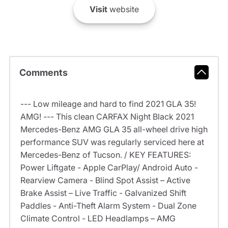
Visit
website
Comments
--- Low mileage and hard to find 2021 GLA 35!
AMG! --- This clean CARFAX Night Black 2021
Mercedes-Benz AMG GLA 35 all-wheel drive high
performance SUV was regularly serviced here at
Mercedes-Benz of Tucson. / KEY FEATURES:
Power Liftgate - Apple CarPlay/ Android Auto -
Rearview Camera - Blind Spot Assist – Active
Brake Assist – Live Traffic - Galvanized Shift
Paddles - Anti-Theft Alarm System - Dual Zone
Climate Control - LED Headlamps – AMG