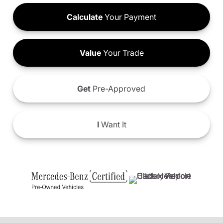
Calculate
Your Payment
Value
Your Trade
Get
Pre-Approved
I
Want It