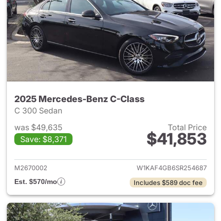
2025 Mercedes-Benz C-Class
C 300 Sedan
was $49,635
Total Price
$41,853
Save: $8,371
View details for 2025 Merce
M2670002
W1KAF4GB6SR254687
Est. $570/mo
Includes $589 doc fee