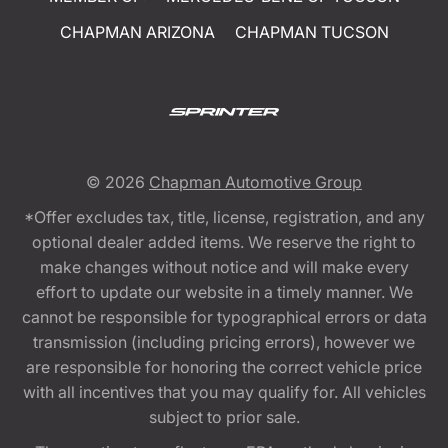
CHAPMAN ARIZONA
CHAPMAN TUCSON
© 2026
Chapman Automotive Group
*Offer excludes tax, title, license, registration, and any
optional dealer added items. We reserve the right to
make changes without notice and will make every
effort to update our website in a timely manner. We
cannot be responsible for typographical errors or data
transmission (including pricing errors), however we
are responsible for honoring the correct vehicle price
with all incentives that you may qualify for. All vehicles
subject to prior sale.