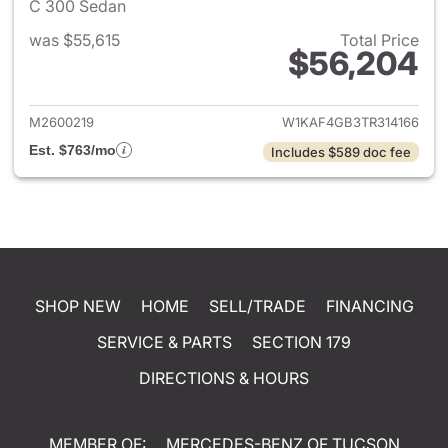
C 300 Sedan
was $55,615
Total Price
$56,204
View details for 2026 Merce
M2600219
W1KAF4GB3TR314166
Est. $763/mo
Includes $589 doc fee
SHOP NEW
HOME
SELL/TRADE
FINANCING
SERVICE & PARTS
SECTION 179
DIRECTIONS & HOURS
MEMBER OF:
MERCEDES-BENZ OF TUCSON