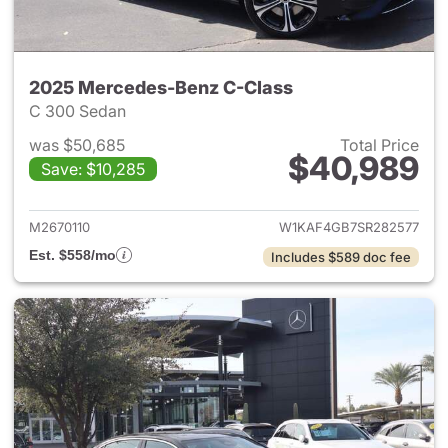
2025 Mercedes-Benz C-Class
C 300 Sedan
was $50,685
Total Price
$40,989
Save: $10,285
View details for 2025 Merce
M2670110
W1KAF4GB7SR282577
Est. $558/mo
Includes $589 doc fee