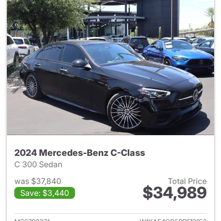
2024 Mercedes-Benz C-Class
C 300 Sedan
was $37,840
Total Price
$34,989
Save: $3,440
View details for 2024 Merce