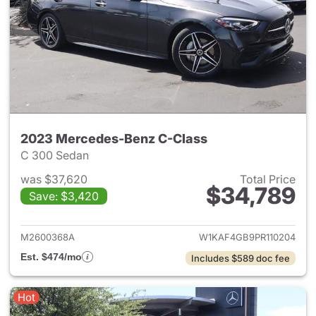
2023 Mercedes-Benz C-Class
C 300 Sedan
was $37,620
Total Price
$34,789
Save: $3,420
View details for 2023 Merce
M2600368A
W1KAF4GB9PR110204
Est. $474/mo
Includes $589 doc fee
Hot