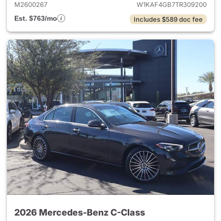
M2600267
W1KAF4GB7TR309200
Est. $763/mo
Includes $589 doc fee
2026 Mercedes-Benz C-Class