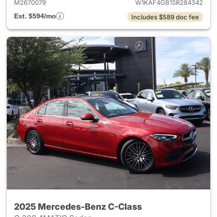
M2670079
W1KAF4GB1SR284342
Est. $594/mo
Includes $589 doc fee
2025 Mercedes-Benz C-Class