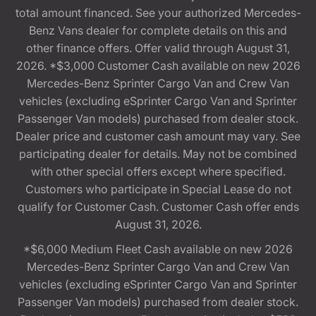
total amount financed. See your authorized Mercedes-
Benz Vans dealer for complete details on this and
other finance offers. Offer valid through August 31,
2026. *$3,000 Customer Cash available on new 2026
Mercedes-Benz Sprinter Cargo Van and Crew Van
vehicles (excluding eSprinter Cargo Van and Sprinter
Passenger Van models) purchased from dealer stock.
Dealer price and customer cash amount may vary. See
participating dealer for details. May not be combined
with other special offers except where specified.
Customers who participate in Special Lease do not
qualify for Customer Cash. Customer Cash offer ends
August 31, 2026.
*$6,000 Medium Fleet Cash available on new 2026
Mercedes-Benz Sprinter Cargo Van and Crew Van
vehicles (excluding eSprinter Cargo Van and Sprinter
Passenger Van models) purchased from dealer stock.