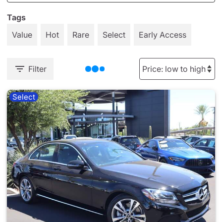
Tags
Value
Hot
Rare
Select
Early Access
Filter
Select