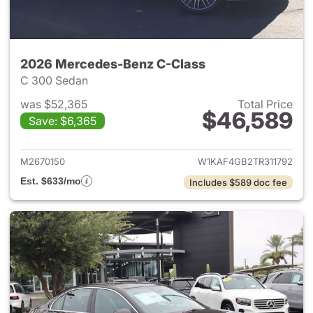
2026 Mercedes-Benz C-Class
C 300 Sedan
was $52,365
Total Price
$46,589
Save: $6,365
View details for 2026 Merce
M2670150
W1KAF4GB2TR311792
Est. $633/mo
Includes $589 doc fee