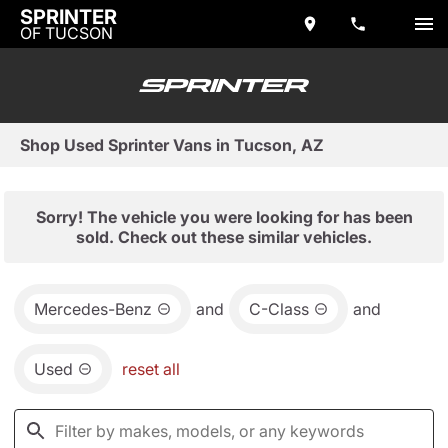
SPRINTER
OF TUCSON
Shop Used Sprinter Vans in Tucson, AZ
Sorry! The vehicle you were looking for has been
sold. Check out these similar vehicles.
Mercedes-Benz
and
C-Class
and
Used
reset all