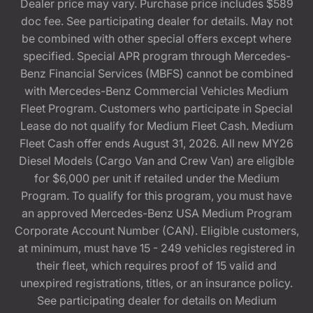
Dealer price may vary. Purchase price includes $589
doc fee. See participating dealer for details. May not
be combined with other special offers except where
specified. Special APR program through Mercedes-
Benz Financial Services (MBFS) cannot be combined
with Mercedes-Benz Commercial Vehicles Medium
Fleet Program. Customers who participate in Special
Lease do not qualify for Medium Fleet Cash. Medium
Fleet Cash offer ends August 31, 2026. All new MY26
Diesel Models (Cargo Van and Crew Van) are eligible
for $6,000 per unit if retailed under the Medium
Program. To qualify for this program, you must have
an approved Mercedes-Benz USA Medium Program
Corporate Account Number (CAN). Eligible customers,
at minimum, must have 15 - 249 vehicles registered in
their fleet, which requires proof of 15 valid and
unexpired registrations, titles, or an insurance policy.
See participating dealer for details on Medium