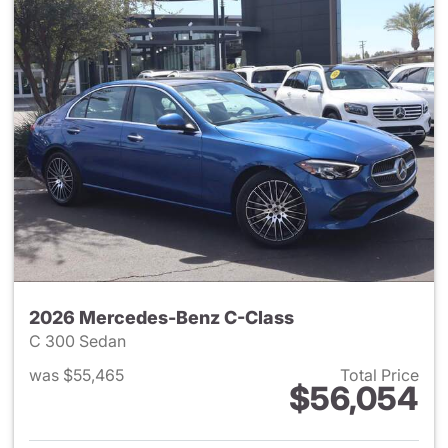
2026 Mercedes-Benz C-Class
C 300 Sedan
was $55,465
Total Price
$56,054
View details for 2026 Merce