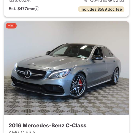
M2670027A
W1KAF4GB5RR172153
Est. $477/mo
Includes $589 doc fee
Hot
2016 Mercedes-Benz C-Class
AMG C 63 S