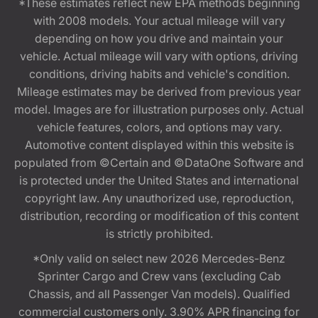
*These estimates reflect new EPA methods beginning
with 2008 models. Your actual mileage will vary
depending on how you drive and maintain your
vehicle. Actual mileage will vary with options, driving
conditions, driving habits and vehicle's condition.
Mileage estimates may be derived from previous year
model. Images are for illustration purposes only. Actual
vehicle features, colors, and options may vary.
Automotive content displayed within this website is
populated from ©Certain and ©DataOne Software and
is protected under the United States and international
copyright law. Any unauthorized use, reproduction,
distribution, recording or modification of this content
is strictly prohibited.
*Only valid on select new 2026 Mercedes-Benz
Sprinter Cargo and Crew vans (excluding Cab
Chassis, and all Passenger Van models). Qualified
commercial customers only. 3.90% APR financing for