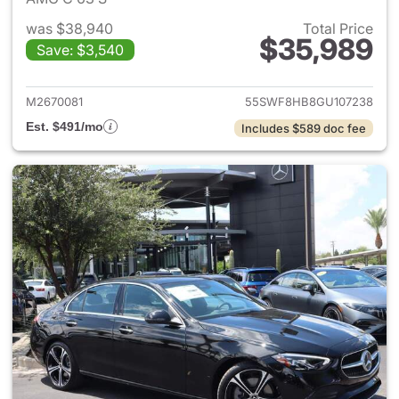
was $38,940
Total Price
$35,989
Save: $3,540
View details for 2016 Merced
M2670081
55SWF8HB8GU107238
Est. $491/mo
Includes $589 doc fee