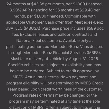
24 months at $43.38 per month, per $1,000 financed,
3.90% APR financing for 36 months at $29.48 per
month, per $1,000 financed. Combinable with
applicable Customer Cash offer from Mercedes-Benz
USA, LLC (MBUSA). Purchase price includes $589 doc
fee. Excludes leases and balloon contracts and
National Fleet customers. Available only at
participating authorized Mercedes-Benz Vans dealers
through Mercedes-Benz Financial Services (MBFS).
Must take delivery of vehicle by August 31, 2026.
Specific vehicles are subject to availability and may
have to be ordered. Subject to credit approval by
MBFS. Actual rates, terms, down payment, and
program eligibility will be determined by MBFS Credit
Team based upon credit worthiness of the customer.
Program rates or terms may be changed or the
program may be terminated at any time at the sole
discretion of MBFS. Offer is subject to limits on the