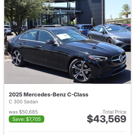
2025 Mercedes-Benz C-Class
C 300 Sedan
was $50,685
Total Price
$43,569
Save: $7,705
View details for 2025 Merce