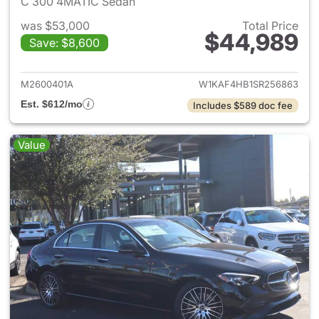
C 300 4MATIC Sedan
was $53,000
Total Price
$44,989
Save: $8,600
View details for 2025 Merce
M2600401A
W1KAF4HB1SR256863
Est. $612/mo
Includes $589 doc fee
Value