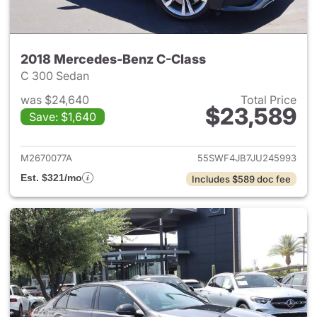
2018 Mercedes-Benz C-Class
C 300 Sedan
was $24,640
Total Price
$23,589
Save: $1,640
View details for 2018 Merced
M2670077A
55SWF4JB7JU245993
Est. $321/mo
Includes $589 doc fee