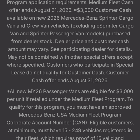
Program application requirements. Medium Fleet Cash
offer ends August 31, 2026. *$3,000 Customer Cash
available on new 2026 Mercedes-Benz Sprinter Cargo
Van and Crew Van vehicles (excluding eSprinter Cargo
Van and Sprinter Passenger Van models) purchased
from dealer stock. Dealer price and customer cash
amount may vary. See participating dealer for details.
May not be combined with other special offers except
where specified. Customers who participate in Special
Lease do not qualify for Customer Cash. Customer
Cash offer ends August 31, 2026.
*All new MY26 Passenger Vans are eligible for $3,000
per unit if retailed under the Medium Fleet Program. To
qualify for this program, you must have an approved
Mercedes-Benz USA Medium Fleet Program
Corporate Account Number (CAN). Eligible customers,
at minimum, must have 15 - 249 vehicles registered in
their fleet, which requires proof of 15 valid and