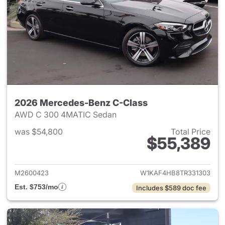
2026 Mercedes-Benz C-Class
AWD C 300 4MATIC Sedan
was $54,800
Total Price
$55,389
View details for 2026 Merce
M2600423
W1KAF4HB8TR331303
Est. $753/mo
Includes $589 doc fee