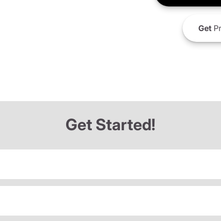
Get
Pr
Get Started!