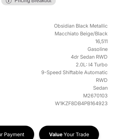
Pricing Breakout
Obsidian Black Metallic
Macchiato Beige/Black
16,511
Gasoline
4dr Sedan RWD
2.0L: I4 Turbo
9-Speed Shiftable Automatic
RWD
Sedan
M2670103
W1KZF8DB4PB164923
r Payment
Value
Your Trade