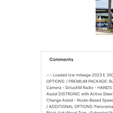
Comments
--- Loaded low mileage 2023 E 350
OPTIONS: / PREMIUM PACKAGE: Burm
Camera - SiriusXM Radio - HANDS 
Assist DISTRONIC with Active Steerin
Change Assist - Route-Based Spee
/ ADDITIONAL OPTIONS: Panorama S
Black Ash Wood Trim - Extended Re