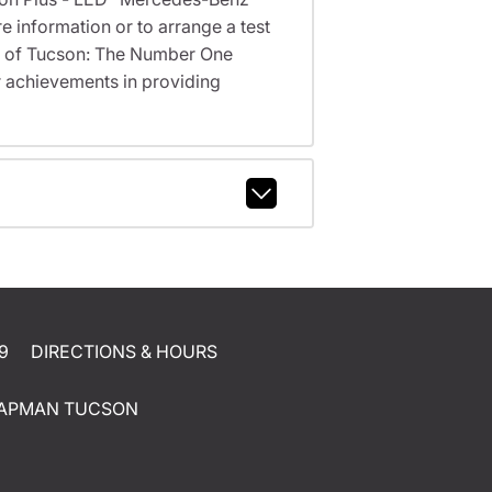
 information or to arrange a test
nz of Tucson: The Number One
 achievements in providing
9
DIRECTIONS & HOURS
APMAN TUCSON