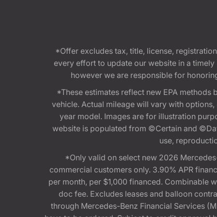
*Offer excludes tax, title, license, registra
every effort to update our website in a timel
however we are responsible for honoring th
*These estimates reflect new EPA methods b
vehicle. Actual mileage will vary with options
year model. Images are for illustration purp
website is populated from ©Certain and ©Data
use, reproduction
*Only valid on select new 2026 Mercedes-
commercial customers only. 3.90% APR financi
per month, per $1,000 financed. Combinable 
doc fee. Excludes leases and balloon contra
through Mercedes-Benz Financial Services (MBFS