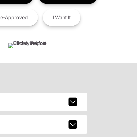
e-Approved
I
Want It