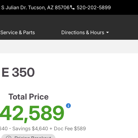
 S Julian Dr. Tucson, AZ 85706
520-202-5899
Service & Parts
Directions & Hours
 E 350
Total Price
42,589
640
- Savings $4,640
+ Doc Fee $589