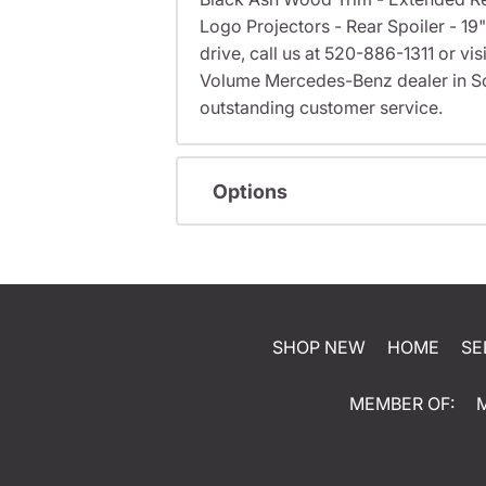
Logo Projectors - Rear Spoiler - 1
drive, call us at 520-886-1311 or 
Volume Mercedes-Benz dealer in S
outstanding customer service.
Options
SHOP NEW
HOME
SE
MEMBER OF: