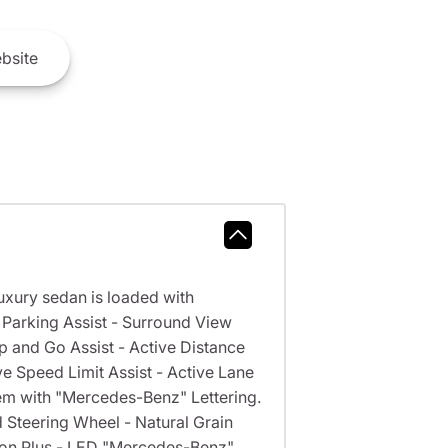
bsite
xury sedan is loaded with
arking Assist - Surround View
nd Go Assist - Active Distance
ve Speed Limit Assist - Active Lane
m with "Mercedes-Benz" Lettering.
Steering Wheel - Natural Grain
ion Plus - LED "Mercedes-Benz"