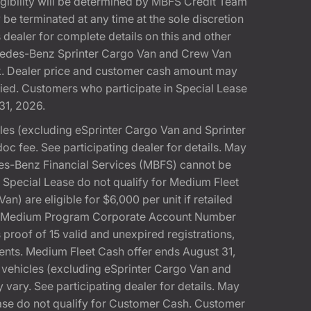
gibility will be determined by MBFS Credit Team
e terminated at any time at the sole discretion
dealer for complete details on this and other
rcedes-Benz Sprinter Cargo Van and Crew Van
k. Dealer price and customer cash amount may
fied. Customers who participate in Special Lease
31, 2026.
s (excluding eSprinter Cargo Van and Sprinter
 fee. See participating dealer for details. May
es-Benz Financial Services (MBFS) cannot be
pecial Lease do not qualify for Medium Fleet
 are eligible for $6,000 per unit if retailed
SA Medium Program Corporate Account Number
 proof of 15 valid and unexpired registrations,
ments. Medium Fleet Cash offer ends August 31,
ehicles (excluding eSprinter Cargo Van and
ary. See participating dealer for details. May
ease do not qualify for Customer Cash. Customer