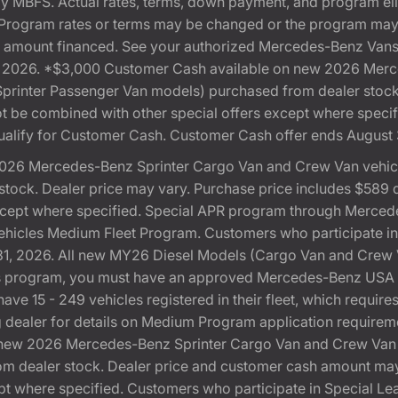
 by MBFS. Actual rates, terms, down payment, and program eli
Program rates or terms may be changed or the program may b
otal amount financed. See your authorized Mercedes-Benz Vans 
 31, 2026. *$3,000 Customer Cash available on new 2026 Me
 Sprinter Passenger Van models) purchased from dealer stoc
 not be combined with other special offers except where speci
ualify for Customer Cash. Customer Cash offer ends August 
026 Mercedes-Benz Sprinter Cargo Van and Crew Van vehicle
ock. Dealer price may vary. Purchase price includes $589 doc
except where specified. Special APR program through Merced
cles Medium Fleet Program. Customers who participate in S
, 2026. All new MY26 Diesel Models (Cargo Van and Crew Van)
this program, you must have an approved Mercedes-Benz U
ve 15 - 249 vehicles registered in their fleet, which requires
ting dealer for details on Medium Program application require
new 2026 Mercedes-Benz Sprinter Cargo Van and Crew Van v
 dealer stock. Dealer price and customer cash amount may v
pt where specified. Customers who participate in Special L