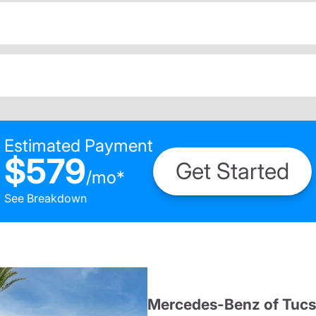
Estimated Payment
$579
Get Started
/
mo
*
See Breakdown
Mercedes-Benz of Tuc