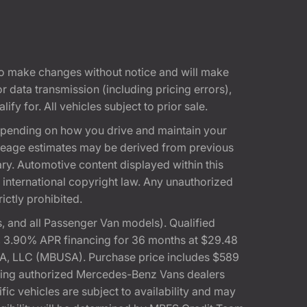
t to make changes without notice and will make
 data transmission (including pricing errors),
fy for. All vehicles subject to prior sale.
epending on how you drive and maintain your
 Mileage estimates may be derived from previous
ary. Automotive content displayed within this
international copyright law. Any unauthorized
rictly prohibited.
 and all Passenger Van models). Qualified
, 3.90% APR financing for 36 months at $29.48
A, LLC (MBUSA). Purchase price includes $589
pating authorized Mercedes-Benz Vans dealers
ic vehicles are subject to availability and may