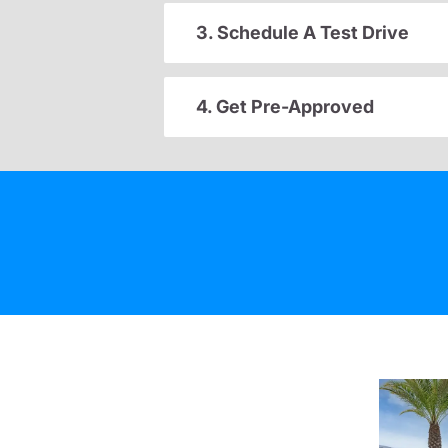
3. Schedule A Test Drive
4. Get Pre-Approved