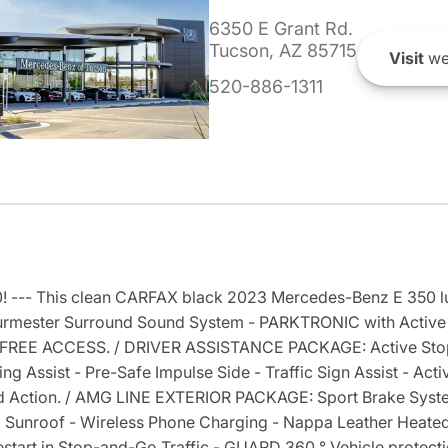
6350 E Grant Rd.
Tucson, AZ 85715
Visit
we
520-886-1311
! --- This clean CARFAX black 2023 Mercedes-Benz E 350 lu
ester Surround Sound System - PARKTRONIC with Active P
FREE ACCESS. / DRIVER ASSISTANCE PACKAGE: Active Stop a
g Assist - Pre-Safe Impulse Side - Traffic Sign Assist - Acti
d Action. / AMG LINE EXTERIOR PACKAGE: Sport Brake Syste
unroof - Wireless Phone Charging - Nappa Leather Heated 
start in Stop-and-Go Traffic - GUARD 360 ° Vehicle protect