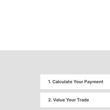
1. Calculate Your Payment
2. Value Your Trade