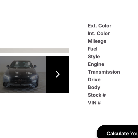
Ext. Color
Int. Color
Mileage
Fuel
Style
Engine
Transmission
Drive
Body
Stock #
VIN #
Calculate
You