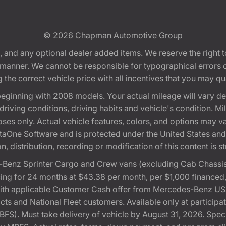
© 2026
Chapman Automotive Group
tion, and any optional dealer added items. We reserve the righ
y manner. We cannot be responsible for typographical errors or
e correct vehicle price with all incentives that you may quali
eginning with 2008 models. Your actual mileage will vary d
, driving conditions, driving habits and vehicle's condition.
oses only. Actual vehicle features, colors, and options may v
One Software and is protected under the United States and 
, distribution, recording or modification of this content is st
Benz Sprinter Cargo and Crew vans (excluding Cab Chassis,
ng for 24 months at $43.38 per month, per $1,000 financed
with applicable Customer Cash offer from Mercedes-Benz US
cts and National Fleet customers. Available only at partici
). Must take delivery of vehicle by August 31, 2026. Specif