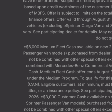
have to be ordered. Subject to credit approval
based upon credit worthiness of the customer. 
of MBFS. Offer is subject to limits on the t
finance offers. Offer valid through August
vehicles (excluding eSprinter Cargo Van and
vary. See participating dealer for details. May
do not q
*$6,000 Medium Fleet Cash available on new 2
Passenger Van models) purchased from dealer st
not be combined with other special offers 
combined with Mercedes-Benz Commercial Vehi
Cash. Medium Fleet Cash offer ends August 31
under the Medium Program. To qualify for 
(CAN). Eligible customers, at minimum, must ha
titles, or an insurance policy. See participa
2026. *$3,000 Customer Cash available on 
Sprinter Passenger Van models) purchased from
not be combined with other special offers exce