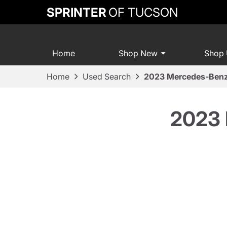
SPRINTER
OF TUCSON
Home
Shop New
Shop
Home
Used Search
2023 Mercedes-Benz
2023 