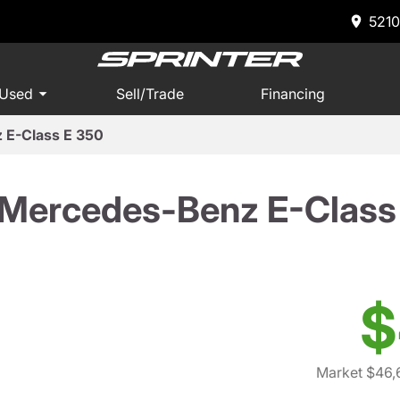
5210
 Used
Sell/Trade
Financing
 E-Class E 350
Mercedes-Benz E-Class
$
Market $46,