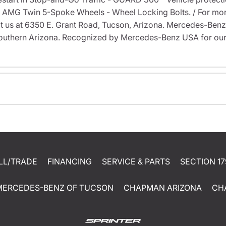
9" AMG Twin 5-Spoke Wheels - Wheel Locking Bolts. / For more
visit us at 6350 E. Grant Road, Tucson, Arizona. Mercedes-Be
outhern Arizona. Recognized by Mercedes-Benz USA for our
LL/TRADE
FINANCING
SERVICE & PARTS
SECTION 17
MERCEDES-BENZ OF TUCSON
CHAPMAN ARIZONA
CH