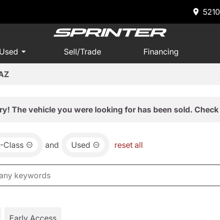
5210
 Used
Sell/Trade
Financing
 AZ
ry! The vehicle you were looking for has been sold. Check 
-Class
and
Used
reset all
Early Access