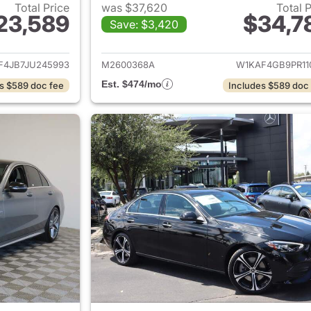
Total Price
was $37,620
Total 
23,589
$34,7
Save: $3,420
ails for 2018 Mercedes-Benz C-Class
View details for
F4JB7JU245993
M2600368A
W1KAF4GB9PR11
Est. $474/mo
s $589 doc fee
Includes $589 doc