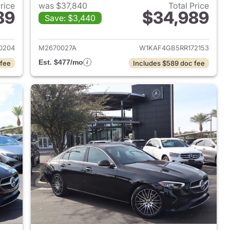
Price
was $37,840
Total Price
89
$34,989
Save: $3,440
 2023 Mercedes-Benz C-Class
View details for 2024 Mer
0204
M2670027A
W1KAF4GB5RR172153
Est. $477/mo
 fee
Includes $589 doc fee