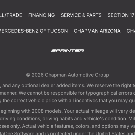
LL/TRADE
FINANCING
SERVICE & PARTS
SECTION 17
MERCEDES-BENZ OF TUCSON
CHAPMAN ARIZONA
CH
© 2026
Chapman Automotive Group
tion, and any optional dealer added items. We reserve the righ
y manner. We cannot be responsible for typographical errors or
e correct vehicle price with all incentives that you may quali
eginning with 2008 models. Your actual mileage will vary d
, driving conditions, driving habits and vehicle's condition.
oses only. Actual vehicle features, colors, and options may v
One Software and is protected under the United States and 