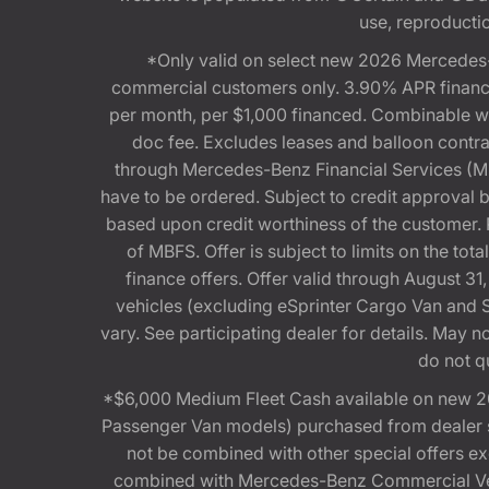
use, reproduction
*Only valid on select new 2026 Mercedes-
commercial customers only. 3.90% APR financi
per month, per $1,000 financed. Combinable 
doc fee. Excludes leases and balloon contra
through Mercedes-Benz Financial Services (MBFS
have to be ordered. Subject to credit approval
based upon credit worthiness of the customer. 
of MBFS. Offer is subject to limits on the t
finance offers. Offer valid through August
vehicles (excluding eSprinter Cargo Van and
vary. See participating dealer for details. May
do not q
*$6,000 Medium Fleet Cash available on new 2
Passenger Van models) purchased from dealer st
not be combined with other special offers 
combined with Mercedes-Benz Commercial Vehi