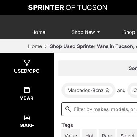
SPRINTER
OF TUCSON
Home
Shop New
Shop
Home
Shop Used Sprinter Vans in Tucson,
Show
16
Results
Sor
USED/CPO
Mercedes-Benz
and
C
YEAR
Tags
MAKE
Value
Hot
Rare
Select