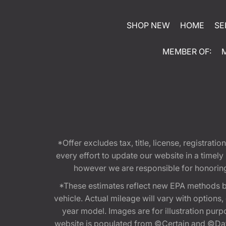
SHOP NEW
HOME
SE
MEMBER OF:
*Offer excludes tax, title, license, registra
every effort to update our website in a timel
however we are responsible for honoring th
*These estimates reflect new EPA methods b
vehicle. Actual mileage will vary with options
year model. Images are for illustration purp
website is populated from ©Certain and ©Data