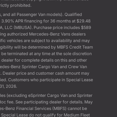
rictly prohibited.
 and all Passenger Van models). Qualified
, 3.90% APR financing for 36 months at $29.48
A, LLC (MBUSA). Purchase price includes $589
pating authorized Mercedes-Benz Vans dealers
ic vehicles are subject to availability and may
gibility will be determined by MBFS Credit Team
e terminated at any time at the sole discretion
dealer for complete details on this and other
rcedes-Benz Sprinter Cargo Van and Crew Van
k. Dealer price and customer cash amount may
fied. Customers who participate in Special Lease
31, 2026.
s (excluding eSprinter Cargo Van and Sprinter
 fee. See participating dealer for details. May
es-Benz Financial Services (MBFS) cannot be
pecial Lease do not qualify for Medium Fleet