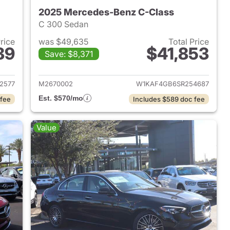
2025 Mercedes-Benz C-Class
C 300 Sedan
Price
was $49,635
Total Price
89
$41,853
Save: $8,371
2025 Mercedes-Benz C-Class
View details for 2025 Mer
2577
M2670002
W1KAF4GB6SR254687
Est. $570/mo
 fee
Includes $589 doc fee
Value