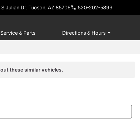
 S Julian Dr. Tucson, AZ 85706
520-202-5899
Service & Parts
Directions & Hours
out these similar vehicles.