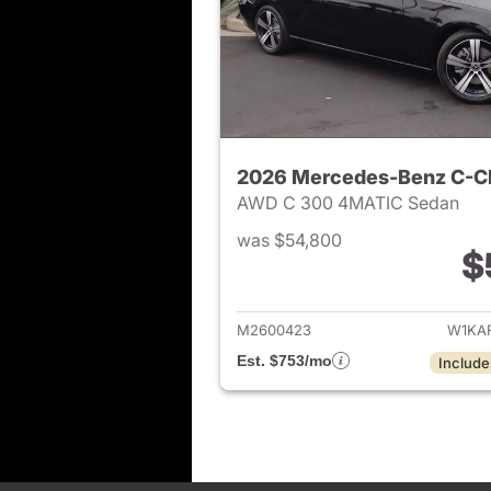
2026 Mercedes-Benz C-C
AWD C 300 4MATIC Sedan
was $54,800
$
View det
M2600423
W1KA
Est. $753/mo
Include