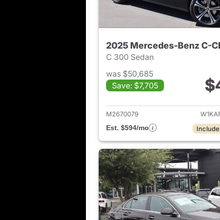
2025 Mercedes-Benz C-C
C 300 Sedan
was $50,685
$
Save: $7,705
View det
M2670079
W1KA
Est. $594/mo
Include