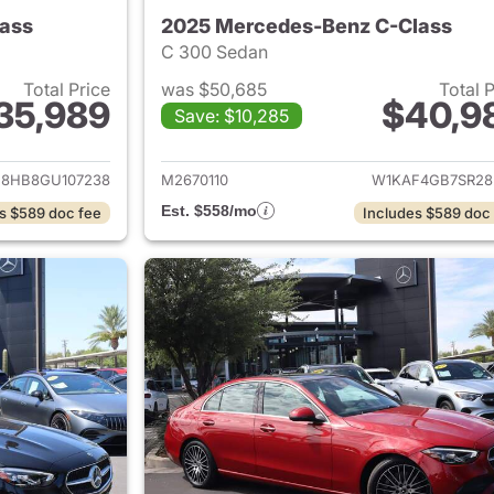
ass
2025 Mercedes-Benz C-Class
C 300 Sedan
Total Price
was $50,685
Total 
35,989
$40,9
Save: $10,285
ails for 2016 Mercedes-Benz C-Class
View details for 
8HB8GU107238
M2670110
W1KAF4GB7SR28
Est. $558/mo
s $589 doc fee
Includes $589 doc