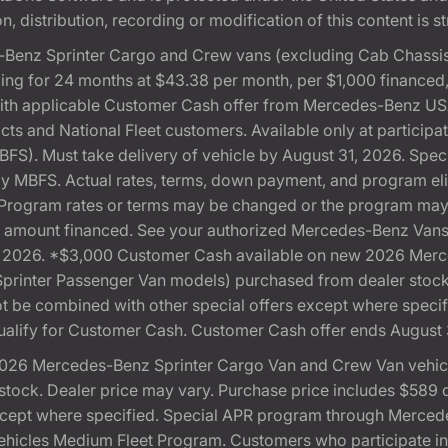
, distribution, recording or modification of this content is st
Benz Sprinter Cargo and Crew vans (excluding Cab Chassis,
ng for 24 months at $43.38 per month, per $1,000 financed
with applicable Customer Cash offer from Mercedes-Benz US
cts and National Fleet customers. Available only at partici
). Must take delivery of vehicle by August 31, 2026. Specif
 by MBFS. Actual rates, terms, down payment, and program eli
Program rates or terms may be changed or the program may b
otal amount financed. See your authorized Mercedes-Benz Vans 
 31, 2026. *$3,000 Customer Cash available on new 2026 Me
 Sprinter Passenger Van models) purchased from dealer stoc
 not be combined with other special offers except where speci
ualify for Customer Cash. Customer Cash offer ends August 
026 Mercedes-Benz Sprinter Cargo Van and Crew Van vehicle
ock. Dealer price may vary. Purchase price includes $589 doc
except where specified. Special APR program through Merced
cles Medium Fleet Program. Customers who participate in S