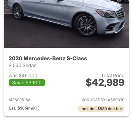
2020 Mercedes-Benz S-Class
S 560 Sedan
was $46,000
Total Price
$42,989
Save: $3,600
View details for 2020 Merced
M2600518A
W1KUG8DBXLA569370
Est. $585/mo
Includes $589 doc fee