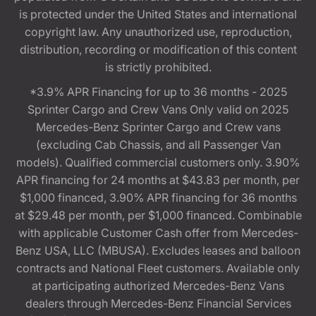
is protected under the United States and international
copyright law. Any unauthorized use, reproduction,
distribution, recording or modification of this content
is strictly prohibited.
*3.9% APR Financing for up to 36 months - 2025
Sprinter Cargo and Crew Vans Only valid on 2025
Mercedes-Benz Sprinter Cargo and Crew vans
(excluding Cab Chassis, and all Passenger Van
models). Qualified commercial customers only. 3.90%
APR financing for 24 months at $43.83 per month, per
$1,000 financed, 3.90% APR financing for 36 months
at $29.48 per month, per $1,000 financed. Combinable
with applicable Customer Cash offer from Mercedes-
Benz USA, LLC (MBUSA). Excludes leases and balloon
contracts and National Fleet customers. Available only
at participating authorized Mercedes-Benz Vans
dealers through Mercedes-Benz Financial Services