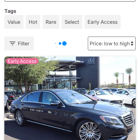
Tags
Value
Hot
Rare
Select
Early Access
Filter
Early Access