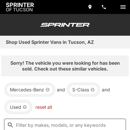
SPRINTER
OF TUCSON
Shop Used Sprinter Vans in Tucson, AZ
Sorry! The vehicle you were looking for has been
sold. Check out these similar vehicles.
Mercedes-Benz
and
S-Class
and
Used
reset all