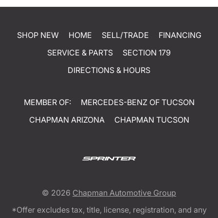
SHOP NEW
HOME
SELL/TRADE
FINANCING
SERVICE & PARTS
SECTION 179
DIRECTIONS & HOURS
MEMBER OF:
MERCEDES-BENZ OF TUCSON
CHAPMAN ARIZONA
CHAPMAN TUCSON
© 2026
Chapman Automotive Group
*Offer excludes tax, title, license, registration, and any