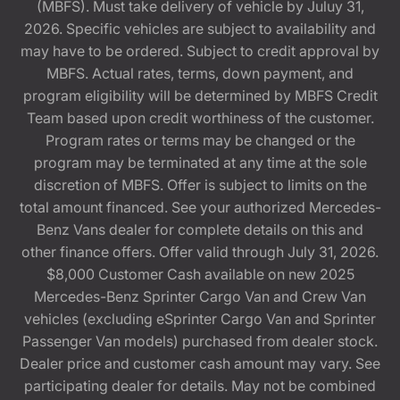
(MBFS). Must take delivery of vehicle by Juluy 31,
2026. Specific vehicles are subject to availability and
may have to be ordered. Subject to credit approval by
MBFS. Actual rates, terms, down payment, and
program eligibility will be determined by MBFS Credit
Team based upon credit worthiness of the customer.
Program rates or terms may be changed or the
program may be terminated at any time at the sole
discretion of MBFS. Offer is subject to limits on the
total amount financed. See your authorized Mercedes-
Benz Vans dealer for complete details on this and
other finance offers. Offer valid through July 31, 2026.
$8,000 Customer Cash available on new 2025
Mercedes-Benz Sprinter Cargo Van and Crew Van
vehicles (excluding eSprinter Cargo Van and Sprinter
Passenger Van models) purchased from dealer stock.
Dealer price and customer cash amount may vary. See
participating dealer for details. May not be combined