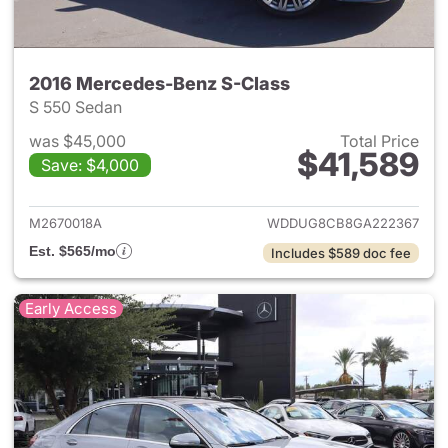
2016 Mercedes-Benz S-Class
S 550 Sedan
was $45,000
Total Price
$41,589
Save: $4,000
View details for 2016 Merced
M2670018A
WDDUG8CB8GA222367
Est. $565/mo
Includes $589 doc fee
Early Access