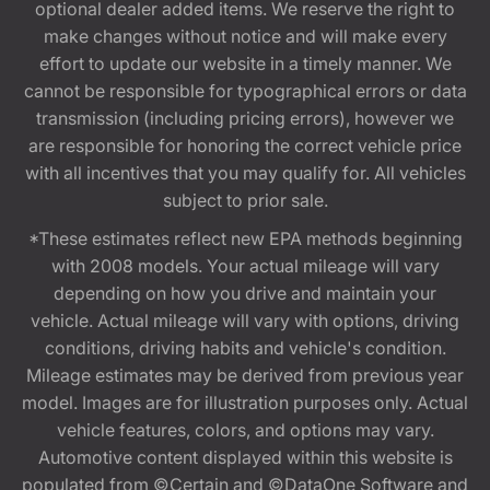
optional dealer added items. We reserve the right to
make changes without notice and will make every
effort to update our website in a timely manner. We
cannot be responsible for typographical errors or data
transmission (including pricing errors), however we
are responsible for honoring the correct vehicle price
with all incentives that you may qualify for. All vehicles
subject to prior sale.
*These estimates reflect new EPA methods beginning
with 2008 models. Your actual mileage will vary
depending on how you drive and maintain your
vehicle. Actual mileage will vary with options, driving
conditions, driving habits and vehicle's condition.
Mileage estimates may be derived from previous year
model. Images are for illustration purposes only. Actual
vehicle features, colors, and options may vary.
Automotive content displayed within this website is
populated from ©Certain and ©DataOne Software and