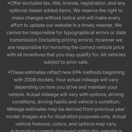
*Offer excludes tax, title, license, registration, and any
optional dealer added items. We reserve the right to
make changes without notice and will make every
effort to update our website in a timely manner. We
cannot be responsible for typographical errors or data
transmission (including pricing errors), however we
are responsible for honoring the correct vehicle price
with all incentives that you may qualify for. All vehicles
subject to prior sale.
*These estimates reflect new EPA methods beginning
with 2008 models. Your actual mileage will vary
depending on how you drive and maintain your
vehicle. Actual mileage will vary with options, driving
conditions, driving habits and vehicle's condition.
Mileage estimates may be derived from previous year
model. Images are for illustration purposes only. Actual
vehicle features, colors, and options may vary.
Automotive content displayed within this website is