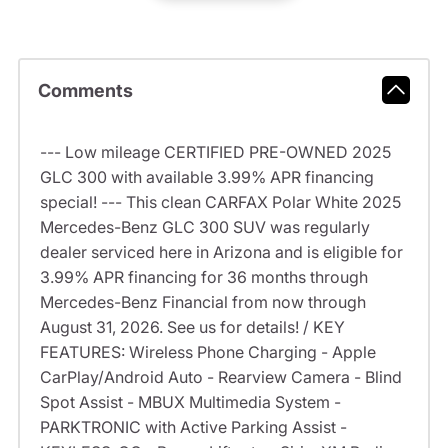
Comments
--- Low mileage CERTIFIED PRE-OWNED 2025
GLC 300 with available 3.99% APR financing
special! --- This clean CARFAX Polar White 2025
Mercedes-Benz GLC 300 SUV was regularly
dealer serviced here in Arizona and is eligible for
3.99% APR financing for 36 months through
Mercedes-Benz Financial from now through
August 31, 2026. See us for details! / KEY
FEATURES: Wireless Phone Charging - Apple
CarPlay/Android Auto - Rearview Camera - Blind
Spot Assist - MBUX Multimedia System -
PARKTRONIC with Active Parking Assist -