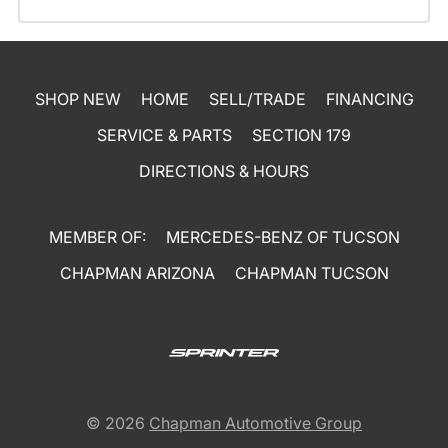
SHOP NEW
HOME
SELL/TRADE
FINANCING
SERVICE & PARTS
SECTION 179
DIRECTIONS & HOURS
MEMBER OF:
MERCEDES-BENZ OF TUCSON
CHAPMAN ARIZONA
CHAPMAN TUCSON
© 2026
Chapman Automotive Group