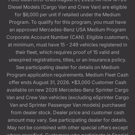
Diesel Models (Cargo Van and Crew Van) are eligible
for $6,000 per unit if retailed under the Medium
Program. To qualify for this program, you must have
an approved Mercedes-Benz USA Medium Program
Corporate Account Number (CAN). Eligible customers,
at minimum, must have 15 - 249 vehicles registered in
their fleet, which requires proof of 15 valid and
unexpired registrations, titles, or an insurance policy.
See participating dealer for details on Medium
Program application requirements. Medium Fleet Cash
offer ends August 31, 2026. *$3,000 Customer Cash
available on new 2026 Mercedes-Benz Sprinter Cargo
Van and Crew Van vehicles (excluding eSprinter Cargo
Van and Sprinter Passenger Van models) purchased
from dealer stock. Dealer price and customer cash
amount may vary. See participating dealer for details.
May not be combined with other special offers except