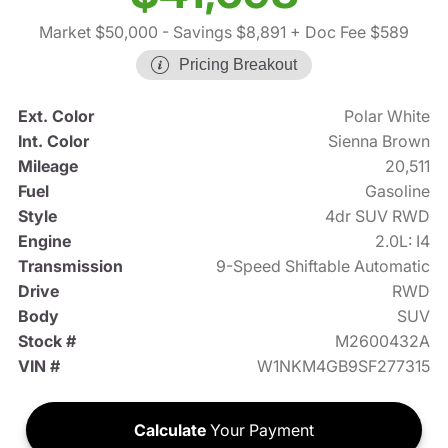
Market $50,000
- Savings $8,891
+ Doc Fee $589
Pricing Breakout
Ext. Color
Polar White
Int. Color
Sienna Brown
Mileage
20,511
Fuel
Gasoline
Style
4dr SUV RWD
Engine
2.0L: I4
Transmission
9-Speed Shiftable Automatic
Drive
RWD
Body
SUV
Stock #
M2600432A
VIN #
W1NKM4GB9SF277315
Calculate
Your Payment