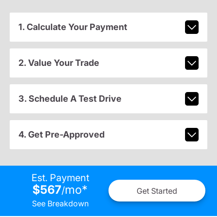
1. Calculate Your Payment
2. Value Your Trade
3. Schedule A Test Drive
4. Get Pre-Approved
Est. Payment
$567
mo
*
/
Get Started
See Breakdown