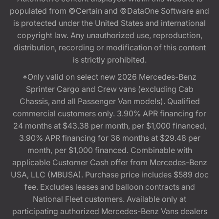
populated from ©Certain and ©DataOne Software and
is protected under the United States and international
copyright law. Any unauthorized use, reproduction,
distribution, recording or modification of this content
is strictly prohibited.
*Only valid on select new 2026 Mercedes-Benz
Sprinter Cargo and Crew vans (excluding Cab
Chassis, and all Passenger Van models). Qualified
commercial customers only. 3.90% APR financing for
24 months at $43.38 per month, per $1,000 financed,
3.90% APR financing for 36 months at $29.48 per
month, per $1,000 financed. Combinable with
applicable Customer Cash offer from Mercedes-Benz
USA, LLC (MBUSA). Purchase price includes $589 doc
fee. Excludes leases and balloon contracts and
National Fleet customers. Available only at
participating authorized Mercedes-Benz Vans dealers