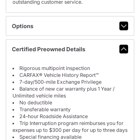
outstanding customer service.
Options
Certified Preowned Details
Rigorous multipoint inspection
CARFAX® Vehicle History Report™
7-day/500-mile Exchange Privilege
Balance of new car warranty plus 1 Year /
Unlimited vehicle miles
No deductible
Transferable warranty
24-hour Roadside Assistance
Trip Interruption program reimburses you for
expenses up to $300 per day for up to three days
Special financing available