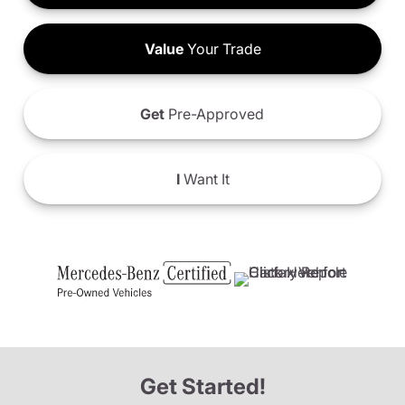
Value
Your Trade
Get
Pre-Approved
I
Want It
Get Started!