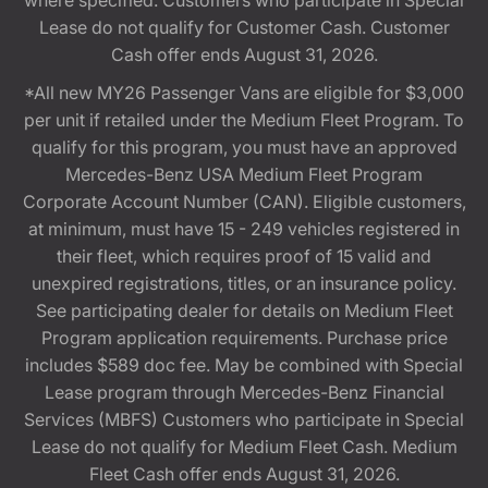
where specified. Customers who participate in Special
Lease do not qualify for Customer Cash. Customer
Cash offer ends August 31, 2026.
*All new MY26 Passenger Vans are eligible for $3,000
per unit if retailed under the Medium Fleet Program. To
qualify for this program, you must have an approved
Mercedes-Benz USA Medium Fleet Program
Corporate Account Number (CAN). Eligible customers,
at minimum, must have 15 - 249 vehicles registered in
their fleet, which requires proof of 15 valid and
unexpired registrations, titles, or an insurance policy.
See participating dealer for details on Medium Fleet
Program application requirements. Purchase price
includes $589 doc fee. May be combined with Special
Lease program through Mercedes-Benz Financial
Services (MBFS) Customers who participate in Special
Lease do not qualify for Medium Fleet Cash. Medium
Fleet Cash offer ends August 31, 2026.