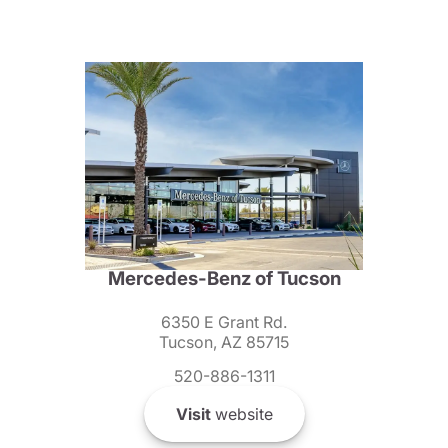
Mercedes-Benz of Tucson
6350 E Grant Rd.
Tucson, AZ 85715
520-886-1311
Visit
website