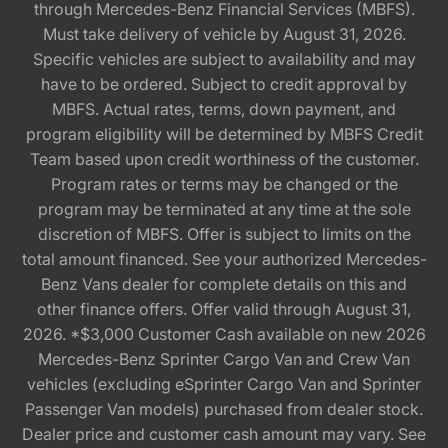
through Mercedes-Benz Financial Services (MBFS).
Must take delivery of vehicle by August 31, 2026.
Specific vehicles are subject to availability and may
have to be ordered. Subject to credit approval by
MBFS. Actual rates, terms, down payment, and
program eligibility will be determined by MBFS Credit
Team based upon credit worthiness of the customer.
Program rates or terms may be changed or the
program may be terminated at any time at the sole
discretion of MBFS. Offer is subject to limits on the
total amount financed. See your authorized Mercedes-
Benz Vans dealer for complete details on this and
other finance offers. Offer valid through August 31,
2026. *$3,000 Customer Cash available on new 2026
Mercedes-Benz Sprinter Cargo Van and Crew Van
vehicles (excluding eSprinter Cargo Van and Sprinter
Passenger Van models) purchased from dealer stock.
Dealer price and customer cash amount may vary. See