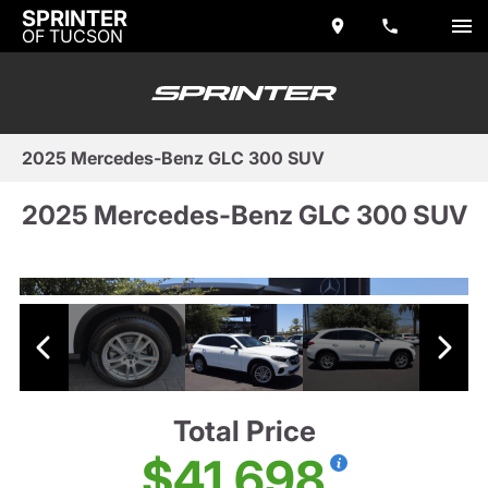
SPRINTER
OF TUCSON
2025 Mercedes-Benz GLC 300 SUV
2025 Mercedes-Benz GLC 300 SUV
Total Price
$41,698