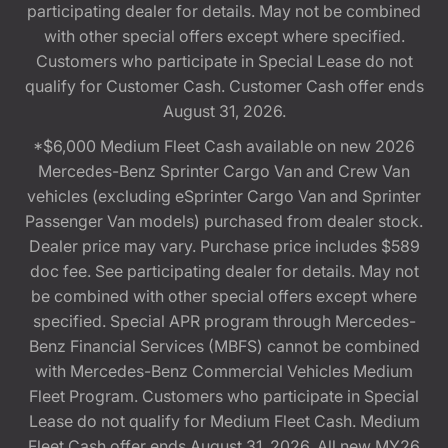
participating dealer for details. May not be combined
with other special offers except where specified.
Customers who participate in Special Lease do not
qualify for Customer Cash. Customer Cash offer ends
August 31, 2026.
*$6,000 Medium Fleet Cash available on new 2026
Mercedes-Benz Sprinter Cargo Van and Crew Van
vehicles (excluding eSprinter Cargo Van and Sprinter
Passenger Van models) purchased from dealer stock.
Dealer price may vary. Purchase price includes $589
doc fee. See participating dealer for details. May not
be combined with other special offers except where
specified. Special APR program through Mercedes-
Benz Financial Services (MBFS) cannot be combined
with Mercedes-Benz Commercial Vehicles Medium
Fleet Program. Customers who participate in Special
Lease do not qualify for Medium Fleet Cash. Medium
Fleet Cash offer ends August 31, 2026. All new MY26