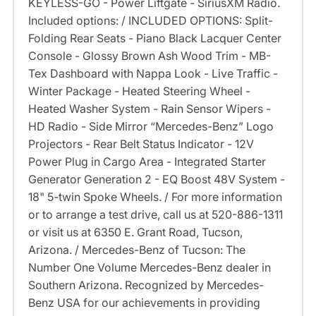
KEYLESS-GO - Power Liftgate - SiriusXM Radio.
Included options: / INCLUDED OPTIONS: Split-
Folding Rear Seats - Piano Black Lacquer Center
Console - Glossy Brown Ash Wood Trim - MB-
Tex Dashboard with Nappa Look - Live Traffic -
Winter Package - Heated Steering Wheel -
Heated Washer System - Rain Sensor Wipers -
HD Radio - Side Mirror “Mercedes-Benz” Logo
Projectors - Rear Belt Status Indicator - 12V
Power Plug in Cargo Area - Integrated Starter
Generator Generation 2 - EQ Boost 48V System -
18" 5-twin Spoke Wheels. / For more information
or to arrange a test drive, call us at 520-886-1311
or visit us at 6350 E. Grant Road, Tucson,
Arizona. / Mercedes-Benz of Tucson: The
Number One Volume Mercedes-Benz dealer in
Southern Arizona. Recognized by Mercedes-
Benz USA for our achievements in providing