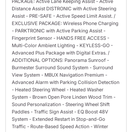
PACKAGE: Active Lane Keeping Assist - Active
Distance Assist DISTRONIC with Active Steering
Assist - PRE-SAFE - Active Speed Limit Assist. /
EXCLUSIVE PACKAGE: Wireless Phone Charging
- PARKTRONIC with Active Parking Assist -
Fingerprint Sensor - HANDS FREE ACCESS -
Multi-Color Ambient Lighting - KEYLESS-GO -
Advanced Plus Package with Digital Extras. /
ADDITIONAL OPTIONS: Panorama Sunroof -
Burmester Surround Sound System - Surround
View System - MBUX Navigation Premium -
Advanced Alarm with Parking Collision Detection
- Heated Steering Wheel - Heated Washer
System - Brown Open Pore Linden Wood Trim -
Sound Personalization - Steering Wheel Shift
Paddles - Traffic Sign Assist - EQ Boost 48V
System - Extended Restart in Stop-and-Go
Traffic - Route-Based Speed Action - Winter