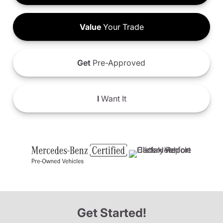
Value
Your Trade
Get
Pre-Approved
I
Want It
Get Started!