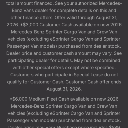
total amount financed. See your authorized Mercedes-
Benz Vans dealer for complete details on this and
other finance offers. Offer valid through August 31,
2026. *$3,000 Customer Cash available on new 2026
Mercedes-Benz Sprinter Cargo Van and Crew Van
vehicles (excluding eSprinter Cargo Van and Sprinter
Passenger Van models) purchased from dealer stock.
Dealer price and customer cash amount may vary. See
participating dealer for details. May not be combined
with other special offers except where specified.
Customers who participate in Special Lease do not
qualify for Customer Cash. Customer Cash offer ends
August 31, 2026.
*$6,000 Medium Fleet Cash available on new 2026
Mercedes-Benz Sprinter Cargo Van and Crew Van
vehicles (excluding eSprinter Cargo Van and Sprinter
Passenger Van models) purchased from dealer stock.
Dealer price may vary. Purchase price includes $589