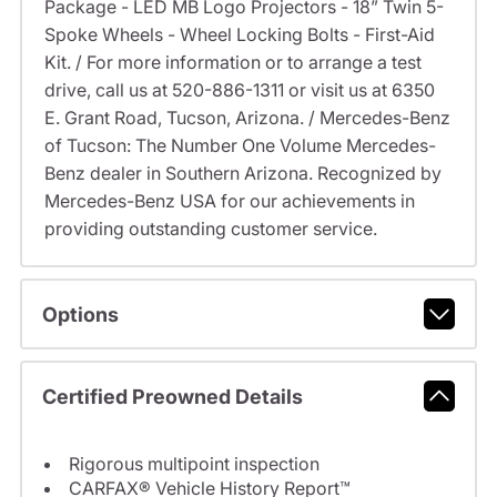
Package - LED MB Logo Projectors - 18” Twin 5-
Spoke Wheels - Wheel Locking Bolts - First-Aid
Kit. / For more information or to arrange a test
drive, call us at 520-886-1311 or visit us at 6350
E. Grant Road, Tucson, Arizona. / Mercedes-Benz
of Tucson: The Number One Volume Mercedes-
Benz dealer in Southern Arizona. Recognized by
Mercedes-Benz USA for our achievements in
providing outstanding customer service.
Options
Certified Preowned Details
Rigorous multipoint inspection
CARFAX® Vehicle History Report™