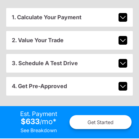
1. Calculate Your Payment
2. Value Your Trade
3. Schedule A Test Drive
4. Get Pre-Approved
Est. Payment
$633
mo
*
/
Get Started
See Breakdown