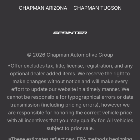
CHAPMAN ARIZONA
CHAPMAN TUCSON
© 2026
Chapman Automotive Group
*Offer excludes tax, title, license, registration, and any
optional dealer added items. We reserve the right to
make changes without notice and will make every
effort to update our website in a timely manner. We
cannot be responsible for typographical errors or data
transmission (including pricing errors), however we
are responsible for honoring the correct vehicle price
with all incentives that you may qualify for. All vehicles
subject to prior sale.
*These estimates reflect new EPA methods beginning