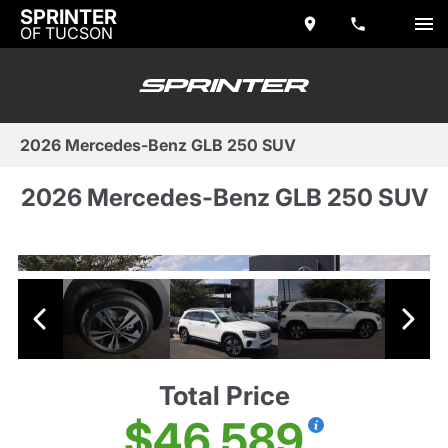
SPRINTER
OF TUCSON
2026 Mercedes-Benz GLB 250 SUV
2026 Mercedes-Benz GLB 250 SUV
Total Price
$46,589