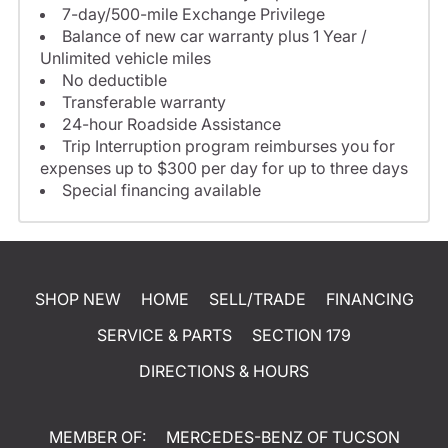
7-day/500-mile Exchange Privilege
Balance of new car warranty plus 1 Year /
Unlimited vehicle miles
No deductible
Transferable warranty
24-hour Roadside Assistance
Trip Interruption program reimburses you for
expenses up to $300 per day for up to three days
Special financing available
SHOP NEW
HOME
SELL/TRADE
FINANCING
SERVICE & PARTS
SECTION 179
DIRECTIONS & HOURS
MEMBER OF:
MERCEDES-BENZ OF TUCSON