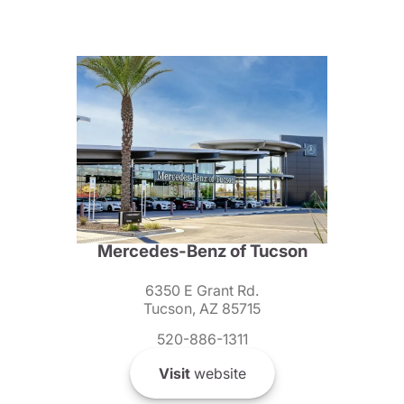
Mercedes-Benz of Tucson
6350 E Grant Rd.
Tucson, AZ 85715
520-886-1311
Visit
website