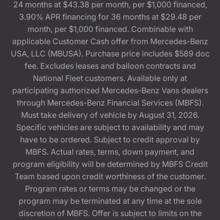
24 months at $43.38 per month, per $1,000 financed,
3.90% APR financing for 36 months at $29.48 per
month, per $1,000 financed. Combinable with
applicable Customer Cash offer from Mercedes-Benz
USA, LLC (MBUSA). Purchase price includes $589 doc
fee. Excludes leases and balloon contracts and
National Fleet customers. Available only at
participating authorized Mercedes-Benz Vans dealers
through Mercedes-Benz Financial Services (MBFS).
Must take delivery of vehicle by August 31, 2026.
Specific vehicles are subject to availability and may
have to be ordered. Subject to credit approval by
MBFS. Actual rates, terms, down payment, and
program eligibility will be determined by MBFS Credit
Team based upon credit worthiness of the customer.
Program rates or terms may be changed or the
program may be terminated at any time at the sole
discretion of MBFS. Offer is subject to limits on the