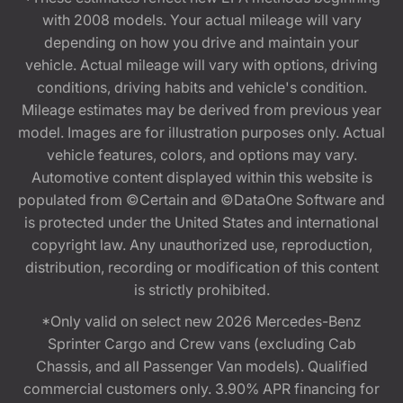
with 2008 models. Your actual mileage will vary
depending on how you drive and maintain your
vehicle. Actual mileage will vary with options, driving
conditions, driving habits and vehicle's condition.
Mileage estimates may be derived from previous year
model. Images are for illustration purposes only. Actual
vehicle features, colors, and options may vary.
Automotive content displayed within this website is
populated from ©Certain and ©DataOne Software and
is protected under the United States and international
copyright law. Any unauthorized use, reproduction,
distribution, recording or modification of this content
is strictly prohibited.
*Only valid on select new 2026 Mercedes-Benz
Sprinter Cargo and Crew vans (excluding Cab
Chassis, and all Passenger Van models). Qualified
commercial customers only. 3.90% APR financing for