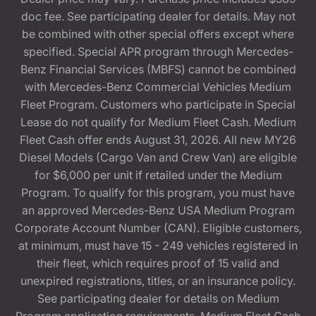
doc fee. See participating dealer for details. May not
be combined with other special offers except where
specified. Special APR program through Mercedes-
Benz Financial Services (MBFS) cannot be combined
with Mercedes-Benz Commercial Vehicles Medium
Fleet Program. Customers who participate in Special
Lease do not qualify for Medium Fleet Cash. Medium
Fleet Cash offer ends August 31, 2026. All new MY26
Diesel Models (Cargo Van and Crew Van) are eligible
for $6,000 per unit if retailed under the Medium
Program. To qualify for this program, you must have
an approved Mercedes-Benz USA Medium Program
Corporate Account Number (CAN). Eligible customers,
at minimum, must have 15 - 249 vehicles registered in
their fleet, which requires proof of 15 valid and
unexpired registrations, titles, or an insurance policy.
See participating dealer for details on Medium