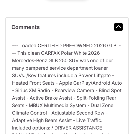
Comments
--- Loaded CERTIFIED PRE-OWNED 2026 GLB! -
-- This clean CARFAX Polar White 2026
Mercedes-Benz GLB 250 SUV was one of our
many pampered service department loaner
SUVs. /Key features include a Power Liftgate –
Heated Front Seats - Apple CarPlay/Android Auto
- Sirius XM Radio - Rearview Camera - Blind Spot
Assist - Active Brake Assist - Split-Folding Rear
Seats - MBUX Multimedia System - Dual Zone
Climate Control - Adjustable Second Row -
Adaptive High Beam Assist - Live Traffic.
Included options: / DRIVER ASSISTANCE