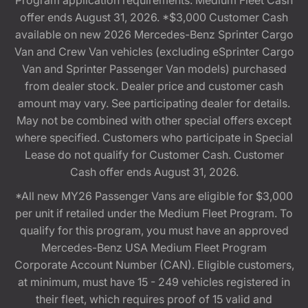
Program application requirements. Medium Fleet Cash
offer ends August 31, 2026. *$3,000 Customer Cash
available on new 2026 Mercedes-Benz Sprinter Cargo
Van and Crew Van vehicles (excluding eSprinter Cargo
Van and Sprinter Passenger Van models) purchased
from dealer stock. Dealer price and customer cash
amount may vary. See participating dealer for details.
May not be combined with other special offers except
where specified. Customers who participate in Special
Lease do not qualify for Customer Cash. Customer
Cash offer ends August 31, 2026.
*All new MY26 Passenger Vans are eligible for $3,000
per unit if retailed under the Medium Fleet Program. To
qualify for this program, you must have an approved
Mercedes-Benz USA Medium Fleet Program
Corporate Account Number (CAN). Eligible customers,
at minimum, must have 15 - 249 vehicles registered in
their fleet, which requires proof of 15 valid and