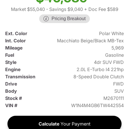
Market $55,040
- Savings $9,040
+ Doc Fee $589
Pricing Breakout
Ext. Color
Polar White
Int. Color
Macchiato Beige/Black MB-Tex
Mileage
5,969
Fuel
Gasoline
Style
4dr SUV FWD
Engine
2.0L E-Turbo I4 221hp
Transmission
8-Speed Double Clutch
Drive
FWD
Body
SUV
Stock #
M2670111
VIN #
W1N4M4GB6TW442554
Calculate
Your Payment