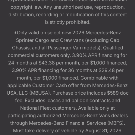
copyright law. Any unauthorized use, reproduction,
distribution, recording or modification of this content
is strictly prohibited.
*Only valid on select new 2026 Mercedes-Benz
Sprinter Cargo and Crew vans (excluding Cab
Chassis, and all Passenger Van models). Qualified
commercial customers only. 3.90% APR financing for
24 months at $43.38 per month, per $1,000 financed,
3.90% APR financing for 36 months at $29.48 per
month, per $1,000 financed. Combinable with
applicable Customer Cash offer from Mercedes-Benz
USA, LLC (MBUSA). Purchase price includes $589 doc
fee. Excludes leases and balloon contracts and
National Fleet customers. Available only at
participating authorized Mercedes-Benz Vans dealers
through Mercedes-Benz Financial Services (MBFS).
Must take delivery of vehicle by August 31, 2026.