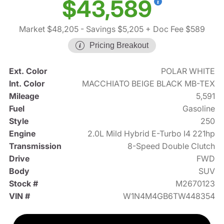
$43,589
Market $48,205
- Savings $5,205
+ Doc Fee $589
Pricing Breakout
Ext. Color
POLAR WHITE
Int. Color
MACCHIATO BEIGE BLACK MB-TEX
Mileage
5,591
Fuel
Gasoline
Style
250
Engine
2.0L Mild Hybrid E-Turbo I4 221hp
Transmission
8-Speed Double Clutch
Drive
FWD
Body
SUV
Stock #
M2670123
VIN #
W1N4M4GB6TW448354