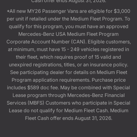
Cash offer ends August 31, 2026.
*All new MY26 Passenger Vans are eligible for $3,000
per unit if retailed under the Medium Fleet Program. To
qualify for this program, you must have an approved
Mercedes-Benz USA Medium Fleet Program
Corporate Account Number (CAN). Eligible customers,
at minimum, must have 15 - 249 vehicles registered in
their fleet, which requires proof of 15 valid and
unexpired registrations, titles, or an insurance policy.
See participating dealer for details on Medium Fleet
Program application requirements. Purchase price
includes $589 doc fee. May be combined with Special
Lease program through Mercedes-Benz Financial
Services (MBFS) Customers who participate in Special
Lease do not qualify for Medium Fleet Cash. Medium
Fleet Cash offer ends August 31, 2026.