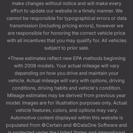
make changes without notice and will make every
effort to update our website in a timely manner. We
cannot be responsible for typographical errors or data
transmission (including pricing errors), however we
are responsible for honoring the correct vehicle price
with all incentives that you may qualify for. All vehicles
subject to prior sale.
*These estimates reflect new EPA methods beginning
with 2008 models. Your actual mileage will vary
depending on how you drive and maintain your
vehicle. Actual mileage will vary with options, driving
conditions, driving habits and vehicle's condition.
Mileage estimates may be derived from previous year
model. Images are for illustration purposes only. Actual
vehicle features, colors, and options may vary.
Automotive content displayed within this website is
populated from ©Certain and ©DataOne Software and
is protected under the United States and international