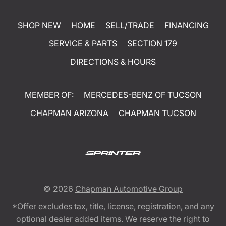
SHOP NEW
HOME
SELL/TRADE
FINANCING
SERVICE & PARTS
SECTION 179
DIRECTIONS & HOURS
MEMBER OF:
MERCEDES-BENZ OF TUCSON
CHAPMAN ARIZONA
CHAPMAN TUCSON
© 2026
Chapman Automotive Group
*Offer excludes tax, title, license, registration, and any
optional dealer added items. We reserve the right to