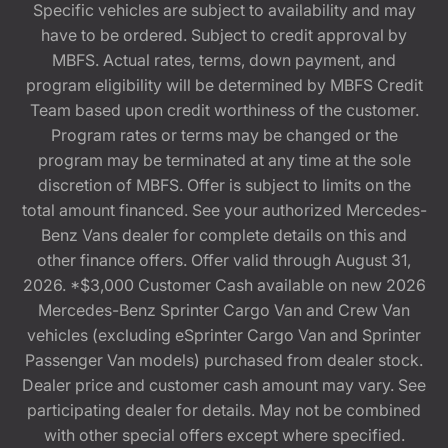
Specific vehicles are subject to availability and may
have to be ordered. Subject to credit approval by
MBFS. Actual rates, terms, down payment, and
program eligibility will be determined by MBFS Credit
Team based upon credit worthiness of the customer.
Program rates or terms may be changed or the
program may be terminated at any time at the sole
discretion of MBFS. Offer is subject to limits on the
total amount financed. See your authorized Mercedes-
Benz Vans dealer for complete details on this and
other finance offers. Offer valid through August 31,
2026. *$3,000 Customer Cash available on new 2026
Mercedes-Benz Sprinter Cargo Van and Crew Van
vehicles (excluding eSprinter Cargo Van and Sprinter
Passenger Van models) purchased from dealer stock.
Dealer price and customer cash amount may vary. See
participating dealer for details. May not be combined
with other special offers except where specified.