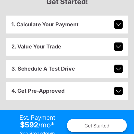
Get Started!
1. Calculate Your Payment
2. Value Your Trade
3. Schedule A Test Drive
4. Get Pre-Approved
Est. Payment
$592
mo
*
/
Get Started
See Breakdown