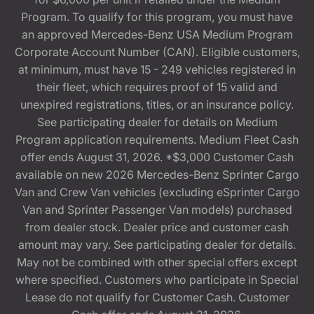
Program. To qualify for this program, you must have
an approved Mercedes-Benz USA Medium Program
Corporate Account Number (CAN). Eligible customers,
at minimum, must have 15 - 249 vehicles registered in
their fleet, which requires proof of 15 valid and
unexpired registrations, titles, or an insurance policy.
See participating dealer for details on Medium
Program application requirements. Medium Fleet Cash
offer ends August 31, 2026. *$3,000 Customer Cash
available on new 2026 Mercedes-Benz Sprinter Cargo
Van and Crew Van vehicles (excluding eSprinter Cargo
Van and Sprinter Passenger Van models) purchased
from dealer stock. Dealer price and customer cash
amount may vary. See participating dealer for details.
May not be combined with other special offers except
where specified. Customers who participate in Special
Lease do not qualify for Customer Cash. Customer