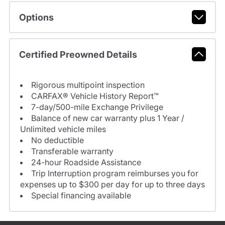
Options
Certified Preowned Details
Rigorous multipoint inspection
CARFAX® Vehicle History Report™
7-day/500-mile Exchange Privilege
Balance of new car warranty plus 1 Year /
Unlimited vehicle miles
No deductible
Transferable warranty
24-hour Roadside Assistance
Trip Interruption program reimburses you for
expenses up to $300 per day for up to three days
Special financing available