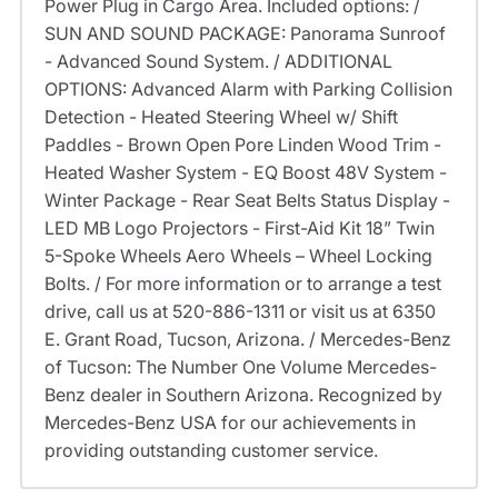
Power Plug in Cargo Area. Included options: /
SUN AND SOUND PACKAGE: Panorama Sunroof
- Advanced Sound System. / ADDITIONAL
OPTIONS: Advanced Alarm with Parking Collision
Detection - Heated Steering Wheel w/ Shift
Paddles - Brown Open Pore Linden Wood Trim -
Heated Washer System - EQ Boost 48V System -
Winter Package - Rear Seat Belts Status Display -
LED MB Logo Projectors - First-Aid Kit 18” Twin
5-Spoke Wheels Aero Wheels – Wheel Locking
Bolts. / For more information or to arrange a test
drive, call us at 520-886-1311 or visit us at 6350
E. Grant Road, Tucson, Arizona. / Mercedes-Benz
of Tucson: The Number One Volume Mercedes-
Benz dealer in Southern Arizona. Recognized by
Mercedes-Benz USA for our achievements in
providing outstanding customer service.