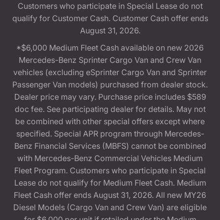
Customers who participate in Special Lease do not
qualify for Customer Cash. Customer Cash offer ends
August 31, 2026.
*$6,000 Medium Fleet Cash available on new 2026
Mercedes-Benz Sprinter Cargo Van and Crew Van
vehicles (excluding eSprinter Cargo Van and Sprinter
Passenger Van models) purchased from dealer stock.
Dealer price may vary. Purchase price includes $589
doc fee. See participating dealer for details. May not
be combined with other special offers except where
specified. Special APR program through Mercedes-
Benz Financial Services (MBFS) cannot be combined
with Mercedes-Benz Commercial Vehicles Medium
Fleet Program. Customers who participate in Special
Lease do not qualify for Medium Fleet Cash. Medium
Fleet Cash offer ends August 31, 2026. All new MY26
Diesel Models (Cargo Van and Crew Van) are eligible
for $6,000 per unit if retailed under the Medium