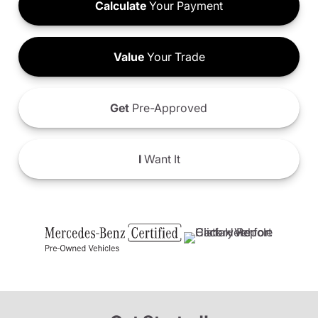
Calculate
Your Payment
Value
Your Trade
Get
Pre-Approved
I
Want It