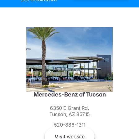
Mercedes-Benz of Tucson
6350 E Grant Rd.
Tucson, AZ 85715
520-886-1311
Visit
website