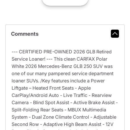
Comments
--- CERTIFIED PRE-OWNED 2026 GLB Retired
Service Loaner! --- This clean CARFAX Polar
White 2026 Mercedes-Benz GLB 250 SUV was
one of our many pampered service department
loaner SUVs. /Key features include a Power
Liftgate – Heated Front Seats - Apple
CarPlay/Android Auto - Live Traffic - Rearview
Camera - Blind Spot Assist - Active Brake Assist -
Split-Folding Rear Seats - MBUX Multimedia
System - Dual Zone Climate Control - Adjustable
Second Row - Adaptive High Beam Assist - 12V