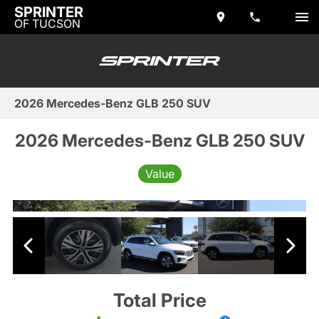
SPRINTER
OF TUCSON
2026 Mercedes-Benz GLB 250 SUV
2026 Mercedes-Benz GLB 250 SUV
Value
Total Price