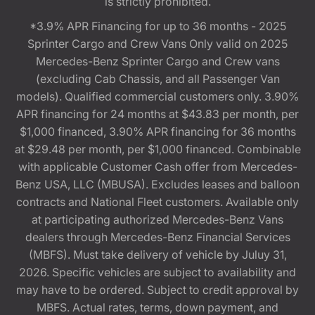
is strictly prohibited.
*3.9% APR Financing for up to 36 months - 2025
Sprinter Cargo and Crew Vans Only valid on 2025
Mercedes-Benz Sprinter Cargo and Crew vans
(excluding Cab Chassis, and all Passenger Van
models). Qualified commercial customers only. 3.90%
APR financing for 24 months at $43.83 per month, per
$1,000 financed, 3.90% APR financing for 36 months
at $29.48 per month, per $1,000 financed. Combinable
with applicable Customer Cash offer from Mercedes-
Benz USA, LLC (MBUSA). Excludes leases and balloon
contracts and National Fleet customers. Available only
at participating authorized Mercedes-Benz Vans
dealers through Mercedes-Benz Financial Services
(MBFS). Must take delivery of vehicle by Juluy 31,
2026. Specific vehicles are subject to availability and
may have to be ordered. Subject to credit approval by
MBFS. Actual rates, terms, down payment, and