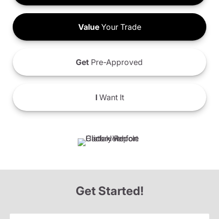
Value
Your Trade
Get
Pre-Approved
I
Want It
Get Started!