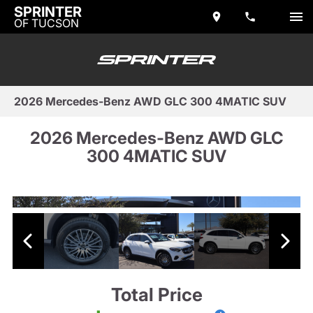
SPRINTER
OF TUCSON
2026 Mercedes-Benz AWD GLC 300 4MATIC SUV
2026 Mercedes-Benz AWD GLC
300 4MATIC SUV
Total Price