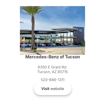
Mercedes-Benz of Tucson
6350 E Grant Rd.
Tucson, AZ 85715
520-886-1311
Visit
website