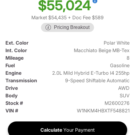
$55,024
Market $54,435
+ Doc Fee $589
Pricing Breakout
Ext. Color
Polar White
Int. Color
Macchiato Beige MB-Tex
Mileage
8
Fuel
Gasoline
Engine
2.0L Mild Hybrid E-Turbo I4 255hp
Transmission
9-Speed Shiftable Automatic
Drive
AWD
Body
SUV
Stock #
M2600276
VIN #
W1NKM4HBXTF548821
Calculate
Your Payment