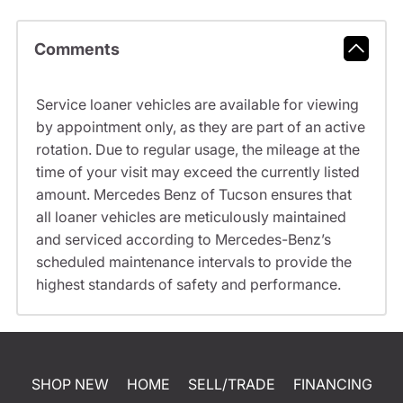
Comments
Service loaner vehicles are available for viewing
by appointment only, as they are part of an active
rotation. Due to regular usage, the mileage at the
time of your visit may exceed the currently listed
amount. Mercedes Benz of Tucson ensures that
all loaner vehicles are meticulously maintained
and serviced according to Mercedes-Benz’s
scheduled maintenance intervals to provide the
highest standards of safety and performance.
SHOP NEW
HOME
SELL/TRADE
FINANCING