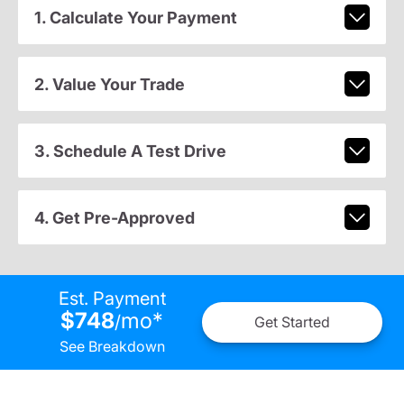
1. Calculate Your Payment
2. Value Your Trade
3. Schedule A Test Drive
4. Get Pre-Approved
Est. Payment
$748
mo
*
/
Get Started
See Breakdown