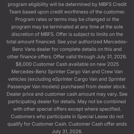
program eligibility will be determined by MBFS Credit
Team based upon credit worthiness of the customer.
Program rates or terms may be changed or the
program may be terminated at any time at the sole
discretion of MBFS. Offer is subject to limits on the
total amount financed. See your authorized Mercedes-
Benz Vans dealer for complete details on this and
other finance offers. Offer valid through July 31, 2026.
$8,000 Customer Cash available on new 2025
Mercedes-Benz Sprinter Cargo Van and Crew Van
vehicles (excluding eSprinter Cargo Van and Sprinter
Passenger Van models) purchased from dealer stock.
Dealer price and customer cash amount may vary. See
participating dealer for details. May not be combined
with other special offers except where specified.
Customers who participate in Special Lease do not
qualify for Customer Cash. Customer Cash offer ends
July 31, 2026.