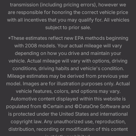
transmission (including pricing errors), however we
are responsible for honoring the correct vehicle price
with all incentives that you may qualify for. All vehicles
subject to prior sale.
*These estimates reflect new EPA methods beginning
with 2008 models. Your actual mileage will vary
depending on how you drive and maintain your
vehicle. Actual mileage will vary with options, driving
conditions, driving habits and vehicle's condition.
Mileage estimates may be derived from previous year
model. Images are for illustration purposes only. Actual
vehicle features, colors, and options may vary.
Automotive content displayed within this website is
populated from ©Certain and ©DataOne Software and
is protected under the United States and international
copyright law. Any unauthorized use, reproduction,
distribution, recording or modification of this content