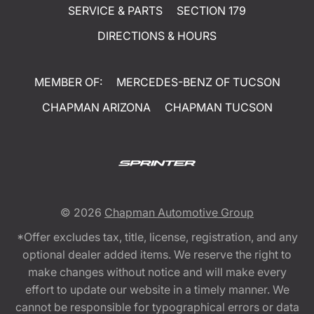
SERVICE & PARTS
SECTION 179
DIRECTIONS & HOURS
MEMBER OF:
MERCEDES-BENZ OF TUCSON
CHAPMAN ARIZONA
CHAPMAN TUCSON
© 2026
Chapman Automotive Group
*Offer excludes tax, title, license, registration, and any
optional dealer added items. We reserve the right to
make changes without notice and will make every
effort to update our website in a timely manner. We
cannot be responsible for typographical errors or data