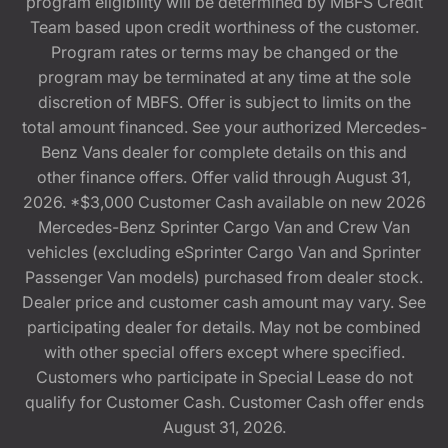
program eligibility will be determined by MBFS Credit
Team based upon credit worthiness of the customer.
Program rates or terms may be changed or the
program may be terminated at any time at the sole
discretion of MBFS. Offer is subject to limits on the
total amount financed. See your authorized Mercedes-
Benz Vans dealer for complete details on this and
other finance offers. Offer valid through August 31,
2026. *$3,000 Customer Cash available on new 2026
Mercedes-Benz Sprinter Cargo Van and Crew Van
vehicles (excluding eSprinter Cargo Van and Sprinter
Passenger Van models) purchased from dealer stock.
Dealer price and customer cash amount may vary. See
participating dealer for details. May not be combined
with other special offers except where specified.
Customers who participate in Special Lease do not
qualify for Customer Cash. Customer Cash offer ends
August 31, 2026.