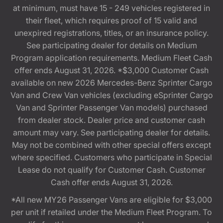
at minimum, must have 15 - 249 vehicles registered in
their fleet, which requires proof of 15 valid and
unexpired registrations, titles, or an insurance policy.
See participating dealer for details on Medium
Program application requirements. Medium Fleet Cash
offer ends August 31, 2026. *$3,000 Customer Cash
available on new 2026 Mercedes-Benz Sprinter Cargo
Van and Crew Van vehicles (excluding eSprinter Cargo
Van and Sprinter Passenger Van models) purchased
from dealer stock. Dealer price and customer cash
amount may vary. See participating dealer for details.
May not be combined with other special offers except
where specified. Customers who participate in Special
Lease do not qualify for Customer Cash. Customer
Cash offer ends August 31, 2026.
*All new MY26 Passenger Vans are eligible for $3,000
per unit if retailed under the Medium Fleet Program. To