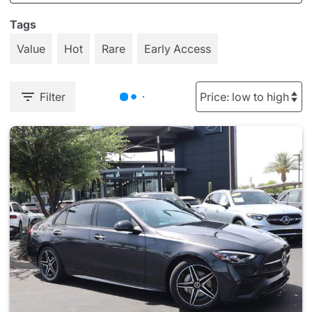
Tags
Value
Hot
Rare
Early Access
Filter