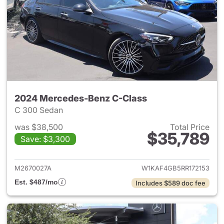
2024 Mercedes-Benz C-Class
C 300 Sedan
was $38,500
Total Price
$35,789
Save: $3,300
View details for 2024 Merce
M2670027A
W1KAF4GB5RR172153
Est. $487/mo
Includes $589 doc fee