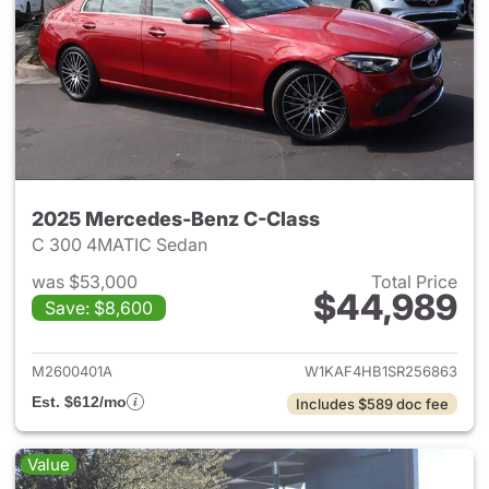
2025 Mercedes-Benz C-Class
C 300 4MATIC Sedan
was $53,000
Total Price
$44,989
Save: $8,600
View details for 2025 Merce
M2600401A
W1KAF4HB1SR256863
Est. $612/mo
Includes $589 doc fee
Value