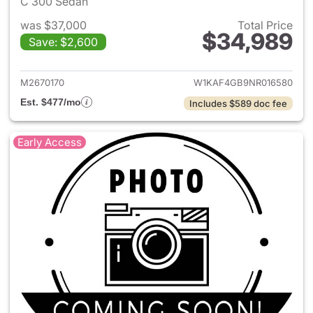
C 300 Sedan
was $37,000
Total Price
$34,989
Save: $2,600
View details for 2022 Merce
M2670170
W1KAF4GB9NR016580
Est. $477/mo
Includes $589 doc fee
Early Access