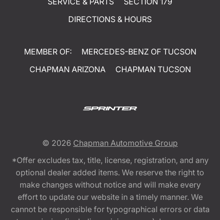
SERVICE & PARTS
SECTION 179
DIRECTIONS & HOURS
MEMBER OF:
MERCEDES-BENZ OF TUCSON
CHAPMAN ARIZONA
CHAPMAN TUCSON
© 2026
Chapman Automotive Group
*Offer excludes tax, title, license, registration, and any
optional dealer added items. We reserve the right to
make changes without notice and will make every
effort to update our website in a timely manner. We
cannot be responsible for typographical errors or data