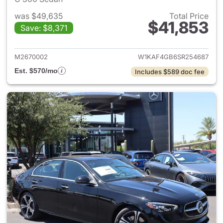
was $49,635
Total Price
$41,853
Save: $8,371
View details for 2025 Merce
M2670002
W1KAF4GB6SR254687
Est. $570/mo
Includes $589 doc fee