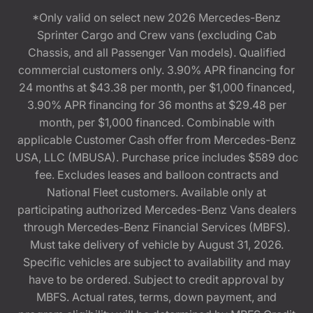
*Only valid on select new 2026 Mercedes-Benz
Sprinter Cargo and Crew vans (excluding Cab
Chassis, and all Passenger Van models). Qualified
commercial customers only. 3.90% APR financing for
24 months at $43.38 per month, per $1,000 financed,
3.90% APR financing for 36 months at $29.48 per
month, per $1,000 financed. Combinable with
applicable Customer Cash offer from Mercedes-Benz
USA, LLC (MBUSA). Purchase price includes $589 doc
fee. Excludes leases and balloon contracts and
National Fleet customers. Available only at
participating authorized Mercedes-Benz Vans dealers
through Mercedes-Benz Financial Services (MBFS).
Must take delivery of vehicle by August 31, 2026.
Specific vehicles are subject to availability and may
have to be ordered. Subject to credit approval by
MBFS. Actual rates, terms, down payment, and