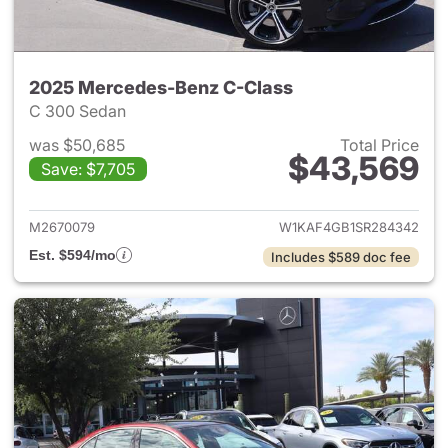
2025 Mercedes-Benz C-Class
C 300 Sedan
was $50,685
Total Price
$43,569
Save: $7,705
View details for 2025 Merce
M2670079
W1KAF4GB1SR284342
Est. $594/mo
Includes $589 doc fee