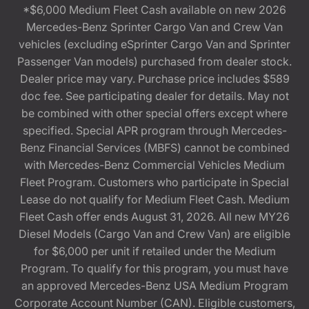
*$6,000 Medium Fleet Cash available on new 2026
Mercedes-Benz Sprinter Cargo Van and Crew Van
vehicles (excluding eSprinter Cargo Van and Sprinter
Passenger Van models) purchased from dealer stock.
Dealer price may vary. Purchase price includes $589
doc fee. See participating dealer for details. May not
be combined with other special offers except where
specified. Special APR program through Mercedes-
Benz Financial Services (MBFS) cannot be combined
with Mercedes-Benz Commercial Vehicles Medium
Fleet Program. Customers who participate in Special
Lease do not qualify for Medium Fleet Cash. Medium
Fleet Cash offer ends August 31, 2026. All new MY26
Diesel Models (Cargo Van and Crew Van) are eligible
for $6,000 per unit if retailed under the Medium
Program. To qualify for this program, you must have
an approved Mercedes-Benz USA Medium Program
Corporate Account Number (CAN). Eligible customers,