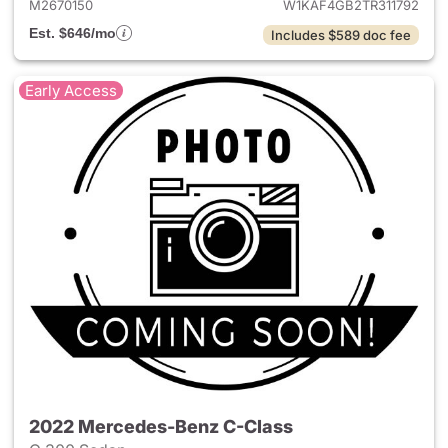
M2670150
W1KAF4GB2TR311792
Est. $646/mo
Includes $589 doc fee
Early Access
2022 Mercedes-Benz C-Class