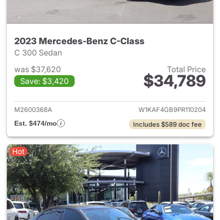
2023 Mercedes-Benz C-Class
C 300 Sedan
was $37,620
Total Price
$34,789
Save: $3,420
View details for 2023 Merce
M2600368A
W1KAF4GB9PR110204
Est. $474/mo
Includes $589 doc fee
Hot