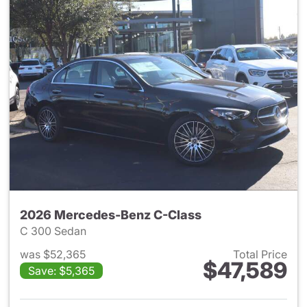
2026 Mercedes-Benz C-Class
C 300 Sedan
was $52,365
Total Price
$47,589
Save: $5,365
View details for 2026 Merce