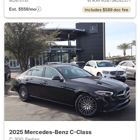
M2670110
W1KAF4GB7SR282577
Est. $558/mo
Includes $589 doc fee
2025 Mercedes-Benz C-Class
C 300 Sedan