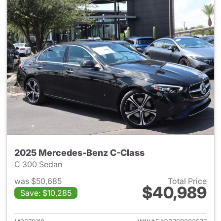
2025 Mercedes-Benz C-Class
C 300 Sedan
was $50,685
Total Price
$40,989
Save: $10,285
View details for 2025 Merce