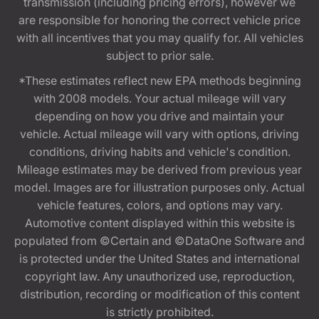
transmission (including pricing errors), however we
are responsible for honoring the correct vehicle price
with all incentives that you may qualify for. All vehicles
subject to prior sale.
*These estimates reflect new EPA methods beginning
with 2008 models. Your actual mileage will vary
depending on how you drive and maintain your
vehicle. Actual mileage will vary with options, driving
conditions, driving habits and vehicle's condition.
Mileage estimates may be derived from previous year
model. Images are for illustration purposes only. Actual
vehicle features, colors, and options may vary.
Automotive content displayed within this website is
populated from ©Certain and ©DataOne Software and
is protected under the United States and international
copyright law. Any unauthorized use, reproduction,
distribution, recording or modification of this content
is strictly prohibited.