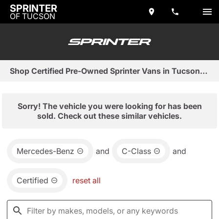
SPRINTER
OF TUCSON
Shop Certified Pre-Owned Sprinter Vans in Tucson, AZ
Sorry! The vehicle you were looking for has been
sold. Check out these similar vehicles.
Mercedes-Benz
and
C-Class
and
Certified
reset all