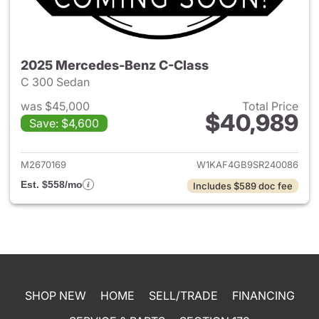
2025 Mercedes-Benz C-Class
C 300 Sedan
was $45,000
Total Price
$40,989
Save: $4,600
View details for 2025 Merce
M2670169
W1KAF4GB9SR240086
Est. $558/mo
Includes $589 doc fee
SHOP NEW
HOME
SELL/TRADE
FINANCING