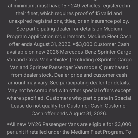
at minimum, must have 15 - 249 vehicles registered in
their fleet, which requires proof of 15 valid and
unexpired registrations, titles, or an insurance policy.
See participating dealer for details on Medium
Program application requirements. Medium Fleet Cash
offer ends August 31, 2026. *$3,000 Customer Cash
available on new 2026 Mercedes-Benz Sprinter Cargo
Van and Crew Van vehicles (excluding eSprinter Cargo
Van and Sprinter Passenger Van models) purchased
from dealer stock. Dealer price and customer cash
amount may vary. See participating dealer for details.
May not be combined with other special offers except
where specified. Customers who participate in Special
Lease do not qualify for Customer Cash. Customer
Cash offer ends August 31, 2026.
*All new MY26 Passenger Vans are eligible for $3,000
per unit if retailed under the Medium Fleet Program. To