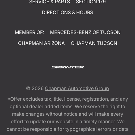
SERVICE & PARTS
SECTION 179
DIRECTIONS & HOURS
MEMBER OF:
MERCEDES-BENZ OF TUCSON
CHAPMAN ARIZONA
CHAPMAN TUCSON
© 2026
Chapman Automotive Group
*Offer excludes tax, title, license, registration, and any
optional dealer added items. We reserve the right to
make changes without notice and will make every
effort to update our website in a timely manner. We
cannot be responsible for typographical errors or data