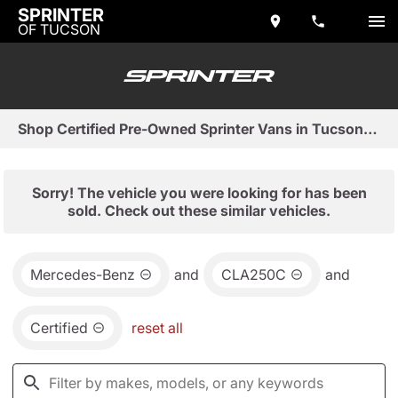
SPRINTER
OF TUCSON
Shop Certified Pre-Owned Sprinter Vans in Tucson, AZ
Sorry! The vehicle you were looking for has been
sold. Check out these similar vehicles.
Mercedes-Benz
and
CLA250C
and
Certified
reset all