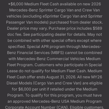
*$6,000 Medium Fleet Cash available on new 2026
Mercedes-Benz Sprinter Cargo Van and Crew Van
vehicles (excluding eSprinter Cargo Van and Sprinter
Passenger Van models) purchased from dealer stock.
Dealer price may vary. Purchase price includes $589
doc fee. See participating dealer for details. May not
be combined with other special offers except where
specified. Special APR program through Mercedes-
Benz Financial Services (MBFS) cannot be combined
with Mercedes-Benz Commercial Vehicles Medium
Fleet Program. Customers who participate in Special
Lease do not qualify for Medium Fleet Cash. Medium
Fleet Cash offer ends August 31, 2026. All new MY26
Diesel Models (Cargo Van and Crew Van) are eligible
for $6,000 per unit if retailed under the Medium
Program. To qualify for this program, you must have
an approved Mercedes-Benz USA Medium Program
Corporate Account Number (CAN). Eligible customers,