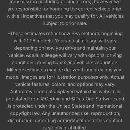
transmission (including pricing errors), however we
are responsible for honoring the correct vehicle price
with all incentives that you may qualify for. All vehicles
subject to prior sale.
*These estimates reflect new EPA methods beginning
with 2008 models. Your actual mileage will vary
depending on how you drive and maintain your
vehicle. Actual mileage will vary with options, driving
conditions, driving habits and vehicle's condition.
Mileage estimates may be derived from previous year
model. Images are for illustration purposes only. Actual
vehicle features, colors, and options may vary.
Automotive content displayed within this website is
populated from ©Certain and ©DataOne Software and
is protected under the United States and international
copyright law. Any unauthorized use, reproduction,
distribution, recording or modification of this content
is strictly prohibited.