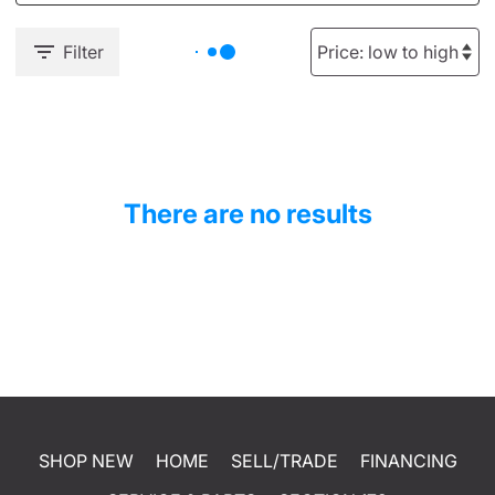
Filter
There are no results
SHOP NEW
HOME
SELL/TRADE
FINANCING