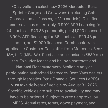
*Only valid on select new 2026 Mercedes-Benz
Sprinter Cargo and Crew vans (excluding Cab
Chassis, and all Passenger Van models). Qualified
commercial customers only. 3.90% APR financing for
24 months at $43.38 per month, per $1,000 financed,
3.90% APR financing for 36 months at $29.48 per
month, per $1,000 financed. Combinable with
applicable Customer Cash offer from Mercedes-Benz
USA, LLC (MBUSA). Purchase price includes $589 doc
fee. Excludes leases and balloon contracts and
National Fleet customers. Available only at
participating authorized Mercedes-Benz Vans dealers
through Mercedes-Benz Financial Services (MBFS).
Must take delivery of vehicle by August 31, 2026.
Specific vehicles are subject to availability and may
have to be ordered. Subject to credit approval by
MBFS. Actual rates, terms, down payment, and