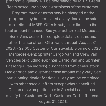
program eligibility will be determined by MBFS Credit
Team based upon credit worthiness of the customer.
Program rates or terms may be changed or the
program may be terminated at any time at the sole
discretion of MBFS. Offer is subject to limits on the
total amount financed. See your authorized Mercedes-
Benz Vans dealer for complete details on this and
other finance offers. Offer valid through August 31,
2026. *$3,000 Customer Cash available on new 2026
Mercedes-Benz Sprinter Cargo Van and Crew Van
vehicles (excluding eSprinter Cargo Van and Sprinter
Passenger Van models) purchased from dealer stock.
Dealer price and customer cash amount may vary. See
participating dealer for details. May not be combined
with other special offers except where specified.
Customers who participate in Special Lease do not
qualify for Customer Cash. Customer Cash offer ends
August 31, 2026.