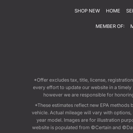
SHOP NEW
HOME
SE
MEMBER OF:
*Offer excludes tax, title, license, registra
every effort to update our website in a timel
however we are responsible for honoring th
*These estimates reflect new EPA methods b
vehicle. Actual mileage will vary with options
year model. Images are for illustration purp
website is populated from ©Certain and ©Data