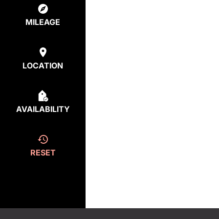
MILEAGE
LOCATION
AVAILABILITY
RESET