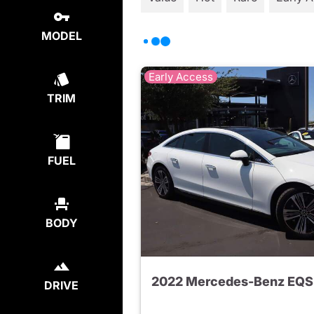
MODEL
Early Access
TRIM
FUEL
BODY
DRIVE