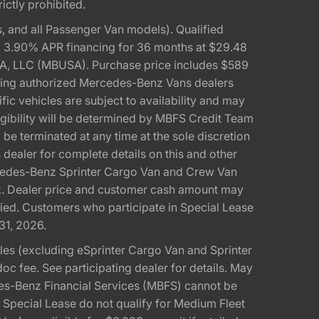
rictly prohibited.
 and all Passenger Van models). Qualified
, 3.90% APR financing for 36 months at $29.48
A, LLC (MBUSA). Purchase price includes $589
pating authorized Mercedes-Benz Vans dealers
ic vehicles are subject to availability and may
gibility will be determined by MBFS Credit Team
e terminated at any time at the sole discretion
dealer for complete details on this and other
rcedes-Benz Sprinter Cargo Van and Crew Van
k. Dealer price and customer cash amount may
fied. Customers who participate in Special Lease
31, 2026.
s (excluding eSprinter Cargo Van and Sprinter
 fee. See participating dealer for details. May
es-Benz Financial Services (MBFS) cannot be
pecial Lease do not qualify for Medium Fleet