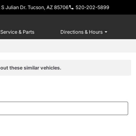
 S Julian Dr. Tucson, AZ 85706
520-202-5899
Service & Parts
Directions & Hours
out these similar vehicles.