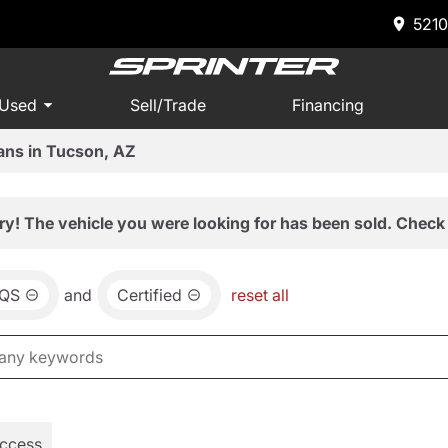
5210
 Used
Sell/Trade
Financing
ans in Tucson, AZ
ry! The vehicle you were looking for has been sold. Check 
QS
and
Certified
reset all
Access