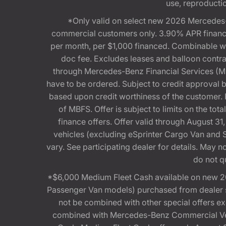
use, reproduction
*Only valid on select new 2026 Mercedes-
commercial customers only. 3.90% APR financi
per month, per $1,000 financed. Combinable 
doc fee. Excludes leases and balloon contra
through Mercedes-Benz Financial Services (MBFS
have to be ordered. Subject to credit approval
based upon credit worthiness of the customer. 
of MBFS. Offer is subject to limits on the t
finance offers. Offer valid through August
vehicles (excluding eSprinter Cargo Van and
vary. See participating dealer for details. May
do not q
*$6,000 Medium Fleet Cash available on new 2
Passenger Van models) purchased from dealer st
not be combined with other special offers 
combined with Mercedes-Benz Commercial Vehi