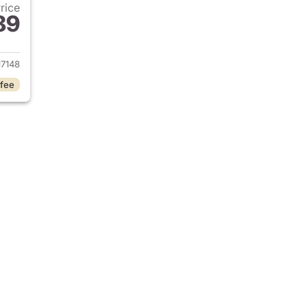
Price
89
 2023 Mercedes-Benz EQS 580 4MATIC SUV
7148
 fee