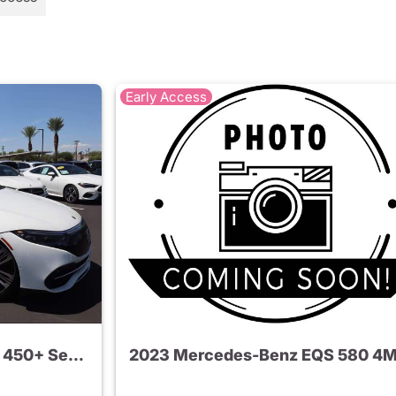
Early Access
2022 Mercedes-Benz EQS 450+ Sedan