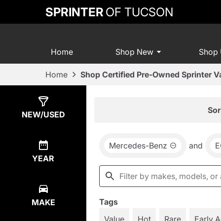
SPRINTER
OF TUCSON
Home
Shop New
Shop
Home
Shop Certified Pre-Owned Sprinter V
Show
2
Results
Sor
NEW/USED
Mercedes-Benz
and
E
YEAR
Tags
MAKE
Value
Hot
Rare
Early 