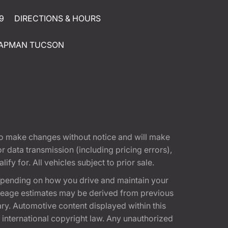
9
DIRECTIONS & HOURS
APMAN TUCSON
t to make changes without notice and will make
 data transmission (including pricing errors),
fy for. All vehicles subject to prior sale.
epending on how you drive and maintain your
 Mileage estimates may be derived from previous
ary. Automotive content displayed within this
international copyright law. Any unauthorized