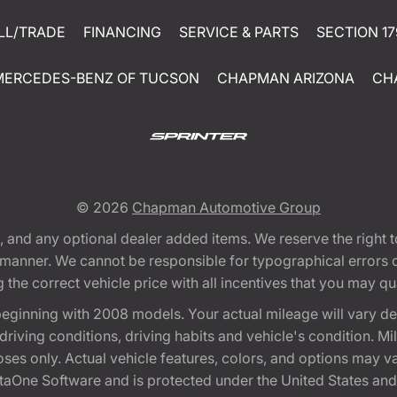
LL/TRADE
FINANCING
SERVICE & PARTS
SECTION 17
MERCEDES-BENZ OF TUCSON
CHAPMAN ARIZONA
CH
© 2026
Chapman Automotive Group
tion, and any optional dealer added items. We reserve the righ
y manner. We cannot be responsible for typographical errors or
e correct vehicle price with all incentives that you may quali
eginning with 2008 models. Your actual mileage will vary d
, driving conditions, driving habits and vehicle's condition.
oses only. Actual vehicle features, colors, and options may v
One Software and is protected under the United States and 