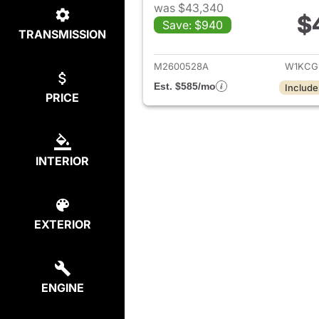
was $43,340
$
Save: $940
TRANSMISSION
View det
M2600528A
W1KCG
Est. $585/mo
Include
PRICE
INTERIOR
EXTERIOR
ENGINE