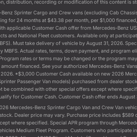
, distribution, recording or modification of this content is st
Benz Sprinter Cargo and Crew vans (excluding Cab Chassis,
ng for 24 months at $43.38 per month, per $1,000 financed
with applicable Customer Cash offer from Mercedes-Benz US
cts and National Fleet customers. Available only at partici
). Must take delivery of vehicle by August 31, 2026. Specif
 by MBFS. Actual rates, terms, down payment, and program eli
Program rates or terms may be changed or the program may b
otal amount financed. See your authorized Mercedes-Benz Vans 
 31, 2026. *$3,000 Customer Cash available on new 2026 Me
 Sprinter Passenger Van models) purchased from dealer stoc
 not be combined with other special offers except where speci
ualify for Customer Cash. Customer Cash offer ends August 
026 Mercedes-Benz Sprinter Cargo Van and Crew Van vehicle
ock. Dealer price may vary. Purchase price includes $589 doc
except where specified. Special APR program through Merced
cles Medium Fleet Program. Customers who participate in S