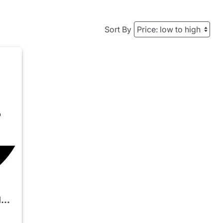
Sort By
2023 Mercedes-Benz EQS 580 4MATIC SUV