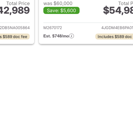
Total Price
was $60,000
Total 
42,989
$54,9
Save: $5,600
ails for 2022 Mercedes-Benz EQS 450+ Sedan
View details for
2DB5NA005864
M2670172
4JGDM4EB6PA01
Est. $748/mo
s $589 doc fee
Includes $589 doc