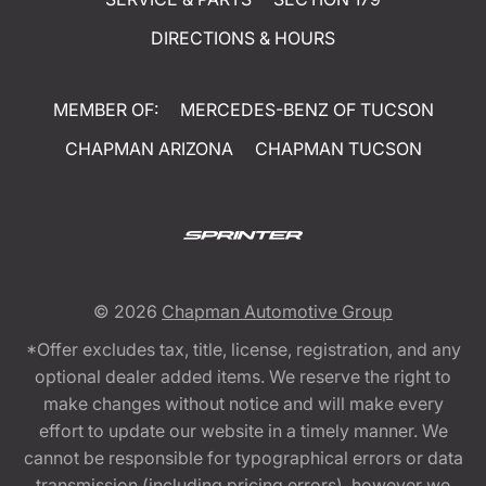
DIRECTIONS & HOURS
MEMBER OF:
MERCEDES-BENZ OF TUCSON
CHAPMAN ARIZONA
CHAPMAN TUCSON
© 2026
Chapman Automotive Group
*Offer excludes tax, title, license, registration, and any
optional dealer added items. We reserve the right to
make changes without notice and will make every
effort to update our website in a timely manner. We
cannot be responsible for typographical errors or data
transmission (including pricing errors), however we