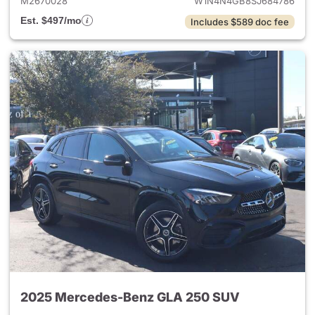
M2670028
W1N4N4GB8SJ684786
Est. $497/mo
Includes $589 doc fee
2025 Mercedes-Benz GLA 250 SUV