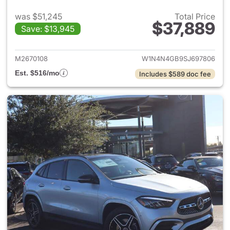
was $51,245
Total Price
$37,889
Save: $13,945
View details for 2025 Merce
M2670108
W1N4N4GB9SJ697806
Est. $516/mo
Includes $589 doc fee