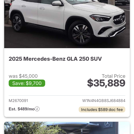
2025 Mercedes-Benz GLA 250 SUV
was $45,000
Total Price
$35,889
Save: $9,700
View details for 2025 Merce
M2670091
W1N4N4GB8SJ684884
Est. $489/mo
Includes $589 doc fee