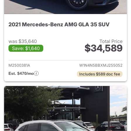
2021 Mercedes-Benz AMG GLA 35 SUV
was $35,640
Total Price
$34,589
Save: $1,640
View details for 2021 Merc
M2500381A
W1N4N5BBXMJ255052
Est. $470/mo
Includes $589 doc fee