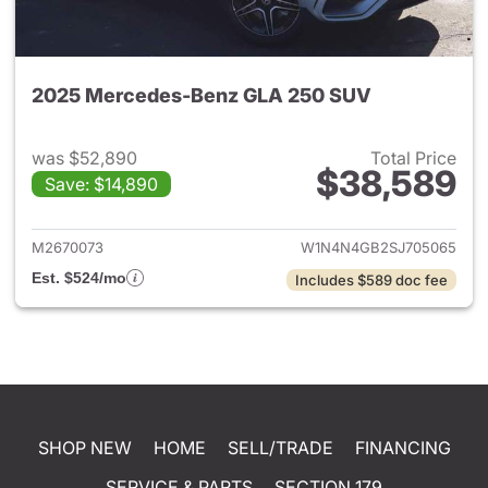
2025 Mercedes-Benz GLA 250 SUV
was $52,890
Total Price
$38,589
Save: $14,890
View details for 2025 Merce
M2670073
W1N4N4GB2SJ705065
Est. $524/mo
Includes $589 doc fee
SHOP NEW
HOME
SELL/TRADE
FINANCING
SERVICE & PARTS
SECTION 179