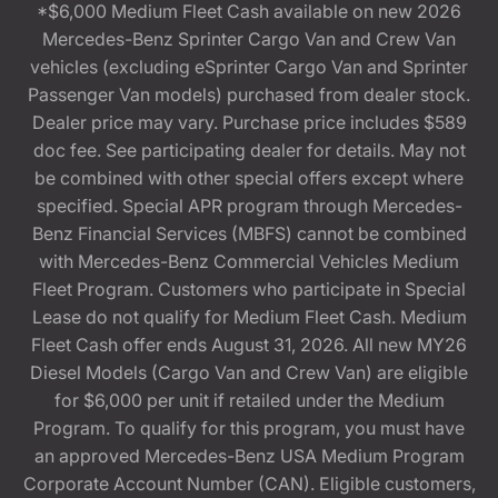
*$6,000 Medium Fleet Cash available on new 2026
Mercedes-Benz Sprinter Cargo Van and Crew Van
vehicles (excluding eSprinter Cargo Van and Sprinter
Passenger Van models) purchased from dealer stock.
Dealer price may vary. Purchase price includes $589
doc fee. See participating dealer for details. May not
be combined with other special offers except where
specified. Special APR program through Mercedes-
Benz Financial Services (MBFS) cannot be combined
with Mercedes-Benz Commercial Vehicles Medium
Fleet Program. Customers who participate in Special
Lease do not qualify for Medium Fleet Cash. Medium
Fleet Cash offer ends August 31, 2026. All new MY26
Diesel Models (Cargo Van and Crew Van) are eligible
for $6,000 per unit if retailed under the Medium
Program. To qualify for this program, you must have
an approved Mercedes-Benz USA Medium Program
Corporate Account Number (CAN). Eligible customers,