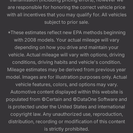
are responsible for honoring the correct vehicle price
with all incentives that you may qualify for. All vehicles
subject to prior sale.
*These estimates reflect new EPA methods beginning
with 2008 models. Your actual mileage will vary
depending on how you drive and maintain your
vehicle. Actual mileage will vary with options, driving
conditions, driving habits and vehicle's condition.
Mileage estimates may be derived from previous year
model. Images are for illustration purposes only. Actual
vehicle features, colors, and options may vary.
Automotive content displayed within this website is
populated from ©Certain and ©DataOne Software and
is protected under the United States and international
copyright law. Any unauthorized use, reproduction,
distribution, recording or modification of this content
is strictly prohibited.