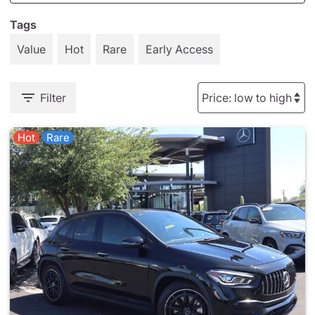
Tags
Value
Hot
Rare
Early Access
Filter
Hot
Rare