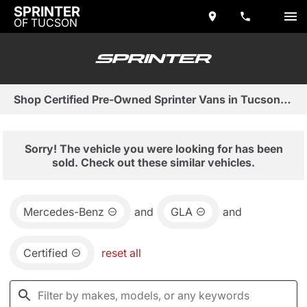
SPRINTER
OF TUCSON
Shop Certified Pre-Owned Sprinter Vans in Tucson, AZ
Sorry! The vehicle you were looking for has been
sold. Check out these similar vehicles.
Mercedes-Benz
and
GLA
and
Certified
reset all