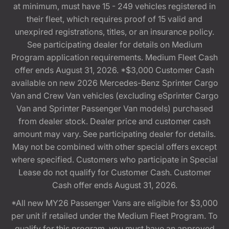
at minimum, must have 15 - 249 vehicles registered in
their fleet, which requires proof of 15 valid and
unexpired registrations, titles, or an insurance policy.
See participating dealer for details on Medium
Program application requirements. Medium Fleet Cash
offer ends August 31, 2026. *$3,000 Customer Cash
available on new 2026 Mercedes-Benz Sprinter Cargo
Van and Crew Van vehicles (excluding eSprinter Cargo
Van and Sprinter Passenger Van models) purchased
from dealer stock. Dealer price and customer cash
amount may vary. See participating dealer for details.
May not be combined with other special offers except
where specified. Customers who participate in Special
Lease do not qualify for Customer Cash. Customer
Cash offer ends August 31, 2026.
*All new MY26 Passenger Vans are eligible for $3,000
per unit if retailed under the Medium Fleet Program. To
qualify for this program, you must have an approved