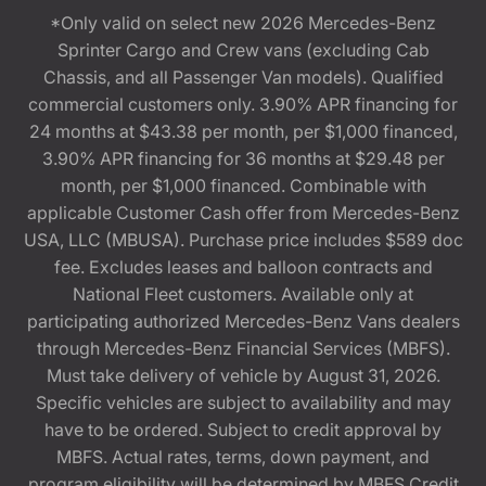
*Only valid on select new 2026 Mercedes-Benz
Sprinter Cargo and Crew vans (excluding Cab
Chassis, and all Passenger Van models). Qualified
commercial customers only. 3.90% APR financing for
24 months at $43.38 per month, per $1,000 financed,
3.90% APR financing for 36 months at $29.48 per
month, per $1,000 financed. Combinable with
applicable Customer Cash offer from Mercedes-Benz
USA, LLC (MBUSA). Purchase price includes $589 doc
fee. Excludes leases and balloon contracts and
National Fleet customers. Available only at
participating authorized Mercedes-Benz Vans dealers
through Mercedes-Benz Financial Services (MBFS).
Must take delivery of vehicle by August 31, 2026.
Specific vehicles are subject to availability and may
have to be ordered. Subject to credit approval by
MBFS. Actual rates, terms, down payment, and
program eligibility will be determined by MBFS Credit