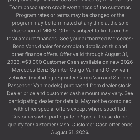
Team based upon credit worthiness of the customer.
Program rates or terms may be changed or the
program may be terminated at any time at the sole
discretion of MBFS. Offer is subject to limits on the
total amount financed. See your authorized Mercedes-
Benz Vans dealer for complete details on this and
other finance offers. Offer valid through August 31,
2026. *$3,000 Customer Cash available on new 2026
Mercedes-Benz Sprinter Cargo Van and Crew Van
vehicles (excluding eSprinter Cargo Van and Sprinter
Passenger Van models) purchased from dealer stock.
Dealer price and customer cash amount may vary. See
participating dealer for details. May not be combined
with other special offers except where specified.
Customers who participate in Special Lease do not
qualify for Customer Cash. Customer Cash offer ends
August 31, 2026.