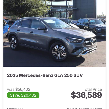
2025 Mercedes-Benz GLA 250 SUV
was $56,402
Total Price
$36,589
Save: $20,402
View details for 2025 Merce