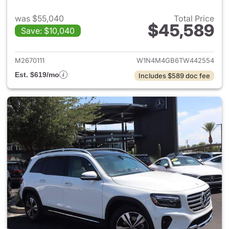
was $55,040
Total Price
$45,589
Save: $10,040
View details for 2026 Merce
M2670111
W1N4M4GB6TW442554
Est. $619/mo
Includes $589 doc fee