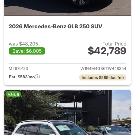
2026 Mercedes-Benz GLB 250 SUV
was $48,205
Total Price
$42,789
Save: $6,005
View details for 2026 Merce
M2670123
W1N4M4GB6TW448354
Est. $582/mo
Includes $589 doc fee
Value