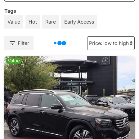
Tags
Value
Hot
Rare
Early Access
Filter
Value