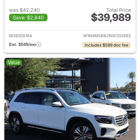
was $42,240
Total Price
$39,989
Save: $2,840
View details for 2022 Merc
M2600516A
W1N4M5BB2NW202692
Est. $545/mo
Includes $589 doc fee
Value