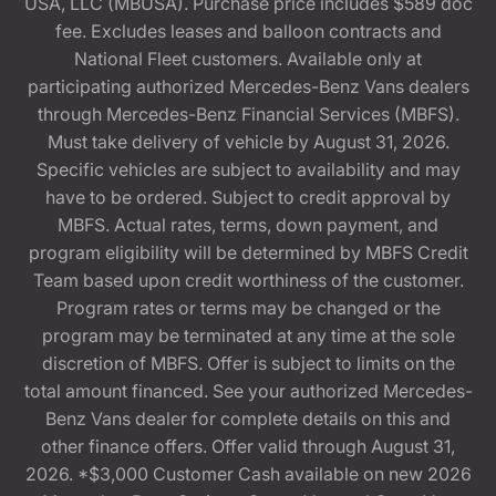
USA, LLC (MBUSA). Purchase price includes $589 doc
fee. Excludes leases and balloon contracts and
National Fleet customers. Available only at
participating authorized Mercedes-Benz Vans dealers
through Mercedes-Benz Financial Services (MBFS).
Must take delivery of vehicle by August 31, 2026.
Specific vehicles are subject to availability and may
have to be ordered. Subject to credit approval by
MBFS. Actual rates, terms, down payment, and
program eligibility will be determined by MBFS Credit
Team based upon credit worthiness of the customer.
Program rates or terms may be changed or the
program may be terminated at any time at the sole
discretion of MBFS. Offer is subject to limits on the
total amount financed. See your authorized Mercedes-
Benz Vans dealer for complete details on this and
other finance offers. Offer valid through August 31,
2026. *$3,000 Customer Cash available on new 2026