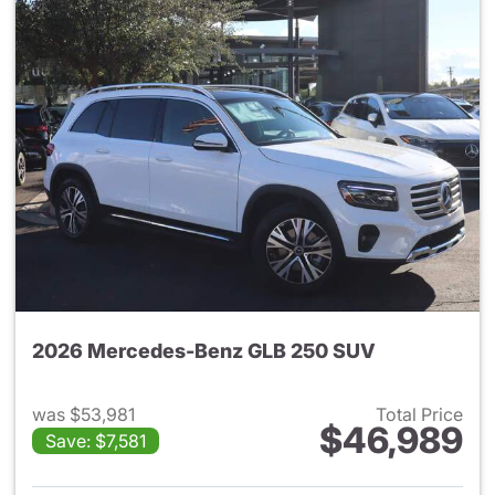
2026 Mercedes-Benz GLB 250 SUV
was $53,981
Total Price
$46,989
Save: $7,581
View details for 2026 Merce