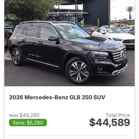
2026 Mercedes-Benz GLB 250 SUV
was $49,280
Total Price
$44,589
Save: $5,280
View details for 2026 Merce