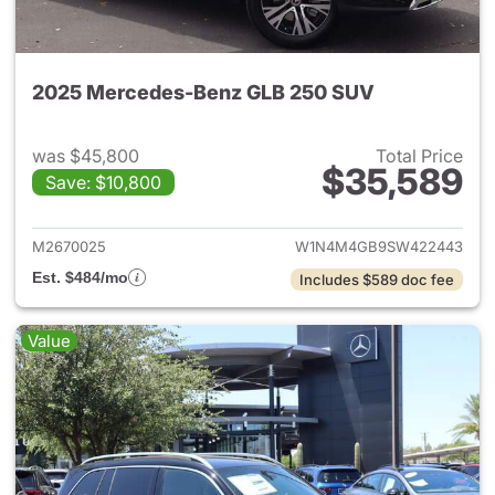
2025 Mercedes-Benz GLB 250 SUV
was $45,800
Total Price
$35,589
Save: $10,800
View details for 2025 Merce
M2670025
W1N4M4GB9SW422443
Est. $484/mo
Includes $589 doc fee
Value