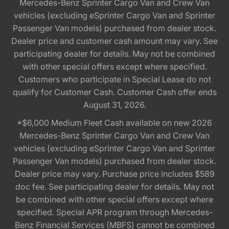
Mercedes-Benz Sprinter Cargo Van and Crew Van
vehicles (excluding eSprinter Cargo Van and Sprinter
Passenger Van models) purchased from dealer stock.
Dealer price and customer cash amount may vary. See
participating dealer for details. May not be combined
with other special offers except where specified.
Customers who participate in Special Lease do not
qualify for Customer Cash. Customer Cash offer ends
August 31, 2026.
*$6,000 Medium Fleet Cash available on new 2026
Mercedes-Benz Sprinter Cargo Van and Crew Van
vehicles (excluding eSprinter Cargo Van and Sprinter
Passenger Van models) purchased from dealer stock.
Dealer price may vary. Purchase price includes $589
doc fee. See participating dealer for details. May not
be combined with other special offers except where
specified. Special APR program through Mercedes-
Benz Financial Services (MBFS) cannot be combined