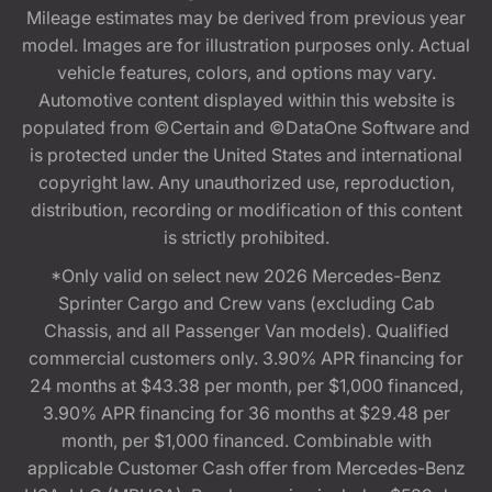
Mileage estimates may be derived from previous year
model. Images are for illustration purposes only. Actual
vehicle features, colors, and options may vary.
Automotive content displayed within this website is
populated from ©Certain and ©DataOne Software and
is protected under the United States and international
copyright law. Any unauthorized use, reproduction,
distribution, recording or modification of this content
is strictly prohibited.
*Only valid on select new 2026 Mercedes-Benz
Sprinter Cargo and Crew vans (excluding Cab
Chassis, and all Passenger Van models). Qualified
commercial customers only. 3.90% APR financing for
24 months at $43.38 per month, per $1,000 financed,
3.90% APR financing for 36 months at $29.48 per
month, per $1,000 financed. Combinable with
applicable Customer Cash offer from Mercedes-Benz