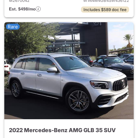
M2670042
W1N4M4GB4SW436122
Est. $498/mo
Includes $589 doc fee
Rare
2022 Mercedes-Benz AMG GLB 35 SUV