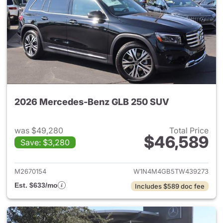
2026 Mercedes-Benz GLB 250 SUV
was $49,280
Total Price
$46,589
Save: $3,280
View details for 2026 Merce
M2670154
W1N4M4GB5TW439273
Est. $633/mo
Includes $589 doc fee