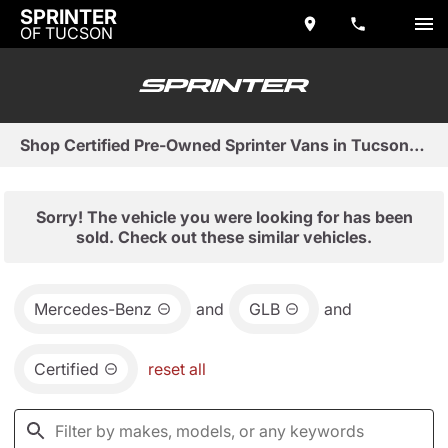
SPRINTER
OF TUCSON
Shop Certified Pre-Owned Sprinter Vans in Tucson, AZ
Sorry! The vehicle you were looking for has been
sold. Check out these similar vehicles.
Mercedes-Benz
and
GLB
and
Certified
reset all