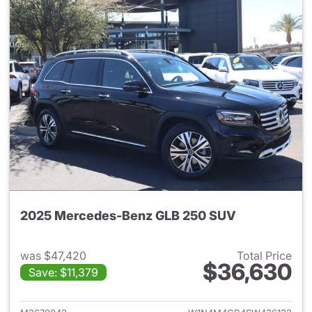
2025 Mercedes-Benz GLB 250 SUV
was $47,420
Total Price
$36,630
Save: $11,379
View details for 2025 Merce