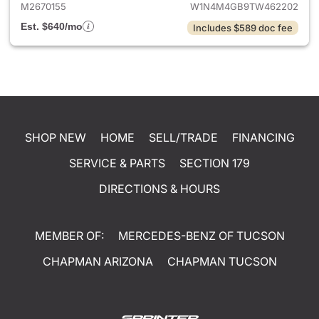
M2670155
W1N4M4GB9TW462202
Est. $640/mo
Includes $589 doc fee
SHOP NEW
HOME
SELL/TRADE
FINANCING
SERVICE & PARTS
SECTION 179
DIRECTIONS & HOURS
MEMBER OF:
MERCEDES-BENZ OF TUCSON
CHAPMAN ARIZONA
CHAPMAN TUCSON