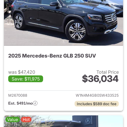
2025 Mercedes-Benz GLB 250 SUV
was $47,420
Total Price
$36,034
Save: $11,975
View details for 2025 Merce
M2670088
W1N4M4GB0SW433525
Est. $491/mo
Includes $589 doc fee
Value
Hot