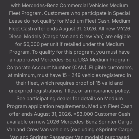
with Mercedes-Benz Commercial Vehicles Medium
Fleet Program. Customers who participate in Special
Lease do not qualify for Medium Fleet Cash. Medium
Fleet Cash offer ends August 31, 2026. All new MY26
Diesel Models (Cargo Van and Crew Van) are eligible
for $6,000 per unit if retailed under the Medium
Program. To qualify for this program, you must have
an approved Mercedes-Benz USA Medium Program
Corporate Account Number (CAN). Eligible customers,
at minimum, must have 15 - 249 vehicles registered in
their fleet, which requires proof of 15 valid and
unexpired registrations, titles, or an insurance policy.
See participating dealer for details on Medium
Program application requirements. Medium Fleet Cash
offer ends August 31, 2026. *$3,000 Customer Cash
available on new 2026 Mercedes-Benz Sprinter Cargo
Van and Crew Van vehicles (excluding eSprinter Cargo
Van and Sprinter Passenger Van models) purchased