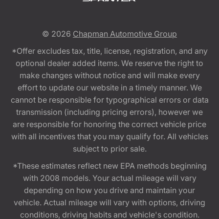
© 2026
Chapman Automotive Group
*Offer excludes tax, title, license, registration, and any
optional dealer added items. We reserve the right to
make changes without notice and will make every
effort to update our website in a timely manner. We
cannot be responsible for typographical errors or data
transmission (including pricing errors), however we
are responsible for honoring the correct vehicle price
with all incentives that you may qualify for. All vehicles
subject to prior sale.
*These estimates reflect new EPA methods beginning
with 2008 models. Your actual mileage will vary
depending on how you drive and maintain your
vehicle. Actual mileage will vary with options, driving
conditions, driving habits and vehicle's condition.