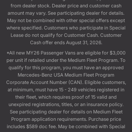
from dealer stock. Dealer price and customer cash
amount may vary. See participating dealer for details.
May not be combined with other special offers except
where specified. Customers who participate in Special
Lease do not qualify for Customer Cash. Customer
Cash offer ends August 31, 2026.
*All new MY26 Passenger Vans are eligible for $3,000
per unit if retailed under the Medium Fleet Program. To
qualify for this program, you must have an approved
Mercedes-Benz USA Medium Fleet Program
Corporate Account Number (CAN). Eligible customers,
at minimum, must have 15 - 249 vehicles registered in
their fleet, which requires proof of 15 valid and
unexpired registrations, titles, or an insurance policy.
See participating dealer for details on Medium Fleet
Program application requirements. Purchase price
includes $589 doc fee. May be combined with Special