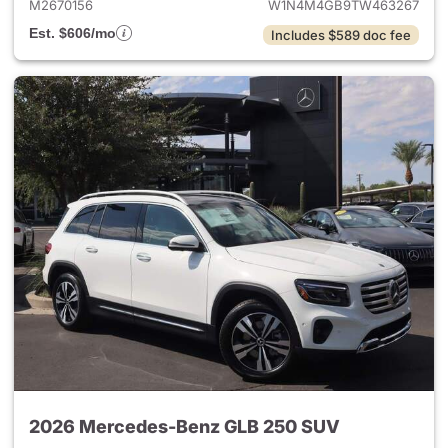
M2670156
W1N4M4GB9TW463267
Est. $606/mo
Includes $589 doc fee
2026 Mercedes-Benz GLB 250 SUV