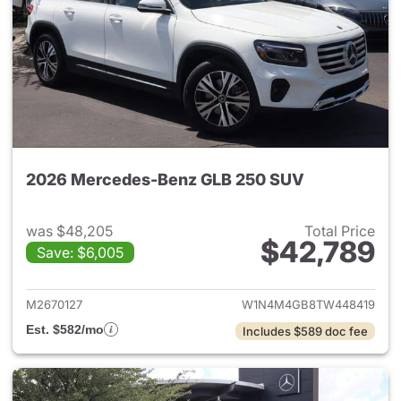
2026 Mercedes-Benz GLB 250 SUV
was $48,205
Total Price
$42,789
Save: $6,005
View details for 2026 Merce
M2670127
W1N4M4GB8TW448419
Est. $582/mo
Includes $589 doc fee