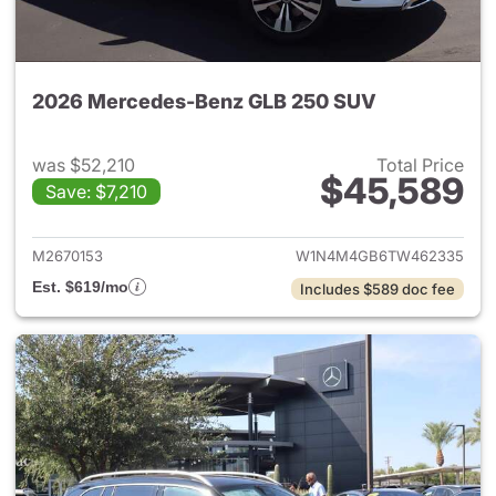
2026 Mercedes-Benz GLB 250 SUV
was $52,210
Total Price
$45,589
Save: $7,210
View details for 2026 Merce
M2670153
W1N4M4GB6TW462335
Est. $619/mo
Includes $589 doc fee