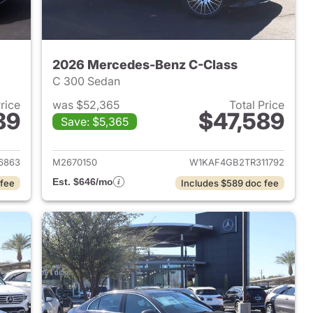
2026 Mercedes-Benz C-Class
C 300 Sedan
Price
was $52,365
Total Price
89
$47,589
Save: $5,365
2025 Mercedes-Benz C-Class
View details for 2026 Mer
6863
M2670150
W1KAF4GB2TR311792
Est. $646/mo
 fee
Includes $589 doc fee