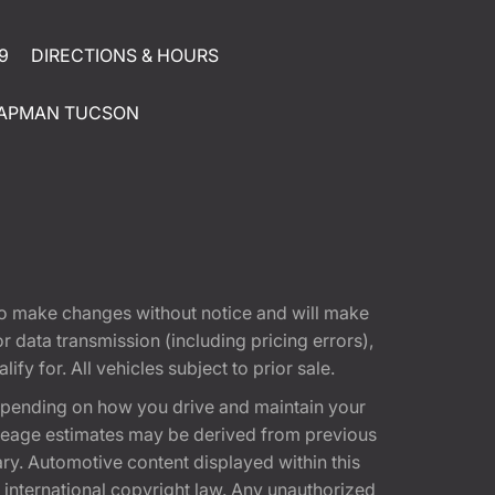
9
DIRECTIONS & HOURS
APMAN TUCSON
t to make changes without notice and will make
 data transmission (including pricing errors),
fy for. All vehicles subject to prior sale.
epending on how you drive and maintain your
 Mileage estimates may be derived from previous
ary. Automotive content displayed within this
international copyright law. Any unauthorized