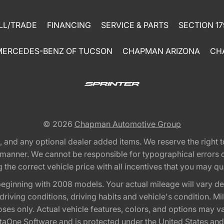
LL/TRADE
FINANCING
SERVICE & PARTS
SECTION 17
MERCEDES-BENZ OF TUCSON
CHAPMAN ARIZONA
CH
© 2026
Chapman Automotive Group
tion, and any optional dealer added items. We reserve the righ
y manner. We cannot be responsible for typographical errors or
e correct vehicle price with all incentives that you may quali
eginning with 2008 models. Your actual mileage will vary d
, driving conditions, driving habits and vehicle's condition.
oses only. Actual vehicle features, colors, and options may v
One Software and is protected under the United States and 