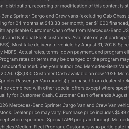
, distribution, recording or modification of this content is st
Benz Sprinter Cargo and Crew vans (excluding Cab Chassis,
ng for 24 months at $43.38 per month, per $1,000 financed
with applicable Customer Cash offer from Mercedes-Benz US
cts and National Fleet customers. Available only at partici
). Must take delivery of vehicle by August 31, 2026. Specif
 by MBFS. Actual rates, terms, down payment, and program eli
Program rates or terms may be changed or the program may b
otal amount financed. See your authorized Mercedes-Benz Vans 
 31, 2026. *$3,000 Customer Cash available on new 2026 Me
 Sprinter Passenger Van models) purchased from dealer stoc
 not be combined with other special offers except where speci
ualify for Customer Cash. Customer Cash offer ends August 
026 Mercedes-Benz Sprinter Cargo Van and Crew Van vehicle
ock. Dealer price may vary. Purchase price includes $589 doc
except where specified. Special APR program through Merced
cles Medium Fleet Program. Customers who participate in S