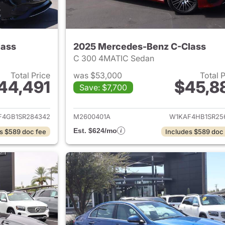
lass
2025 Mercedes-Benz C-Class
C 300 4MATIC Sedan
Total Price
was $53,000
Total 
44,491
$45,8
Save: $7,700
ails for 2025 Mercedes-Benz C-Class
View details for 
F4GB1SR284342
M2600401A
W1KAF4HB1SR25
Est. $624/mo
s $589 doc fee
Includes $589 doc