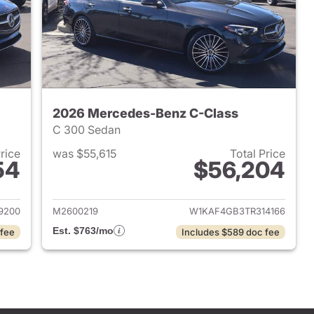
2026 Mercedes-Benz C-Class
C 300 Sedan
Price
was $55,615
Total Price
54
$56,204
 2026 Mercedes-Benz C-Class
View details for 2026 Mer
9200
M2600219
W1KAF4GB3TR314166
Est. $763/mo
 fee
Includes $589 doc fee