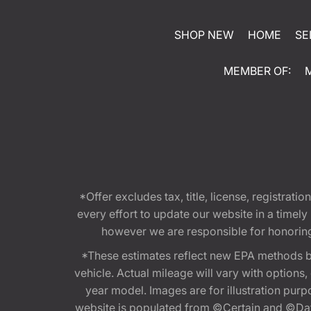
SHOP NEW
HOME
SE
MEMBER OF:
*Offer excludes tax, title, license, registra
every effort to update our website in a timel
however we are responsible for honoring th
*These estimates reflect new EPA methods b
vehicle. Actual mileage will vary with options
year model. Images are for illustration purp
website is populated from ©Certain and ©Data