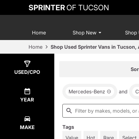
SPRINTER
OF TUCSON
Home
Shop New
Shop
Home
Shop Used Sprinter Vans in Tucson,
Show
16
Results
Sor
USED/CPO
Mercedes-Benz
and
C
YEAR
Tags
MAKE
Value
Hot
Rare
Select