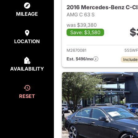
2016 Mercedes-Benz C-Cl
MILEAGE
AMG C 63 S
was $39,380
$
Save: $3,580
View det
LOCATION
M2670081
55SWF
Est. $496/mo
Include
AVAILABILITY
RESET