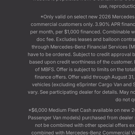
use, reproduction
*Only valid on select new 2026 Mercedes-
commercial customers only. 3.90% APR financi
per month, per $1,000 financed. Combinable 
doc fee. Excludes leases and balloon contra
through Mercedes-Benz Financial Services (MBFS
have to be ordered. Subject to credit approval
based upon credit worthiness of the customer. 
of MBFS. Offer is subject to limits on the t
finance offers. Offer valid through August
vehicles (excluding eSprinter Cargo Van and
vary. See participating dealer for details. May
do not q
*$6,000 Medium Fleet Cash available on new 2
Passenger Van models) purchased from dealer st
not be combined with other special offers 
combined with Mercedes-Benz Commercial Vehi