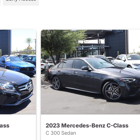
ass
2023 Mercedes-Benz C-Class
C 300 Sedan