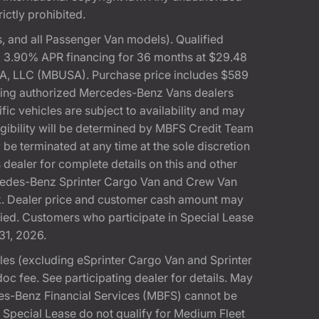
rictly prohibited.
 and all Passenger Van models). Qualified
, 3.90% APR financing for 36 months at $29.48
A, LLC (MBUSA). Purchase price includes $589
pating authorized Mercedes-Benz Vans dealers
ic vehicles are subject to availability and may
gibility will be determined by MBFS Credit Team
e terminated at any time at the sole discretion
dealer for complete details on this and other
rcedes-Benz Sprinter Cargo Van and Crew Van
k. Dealer price and customer cash amount may
fied. Customers who participate in Special Lease
31, 2026.
s (excluding eSprinter Cargo Van and Sprinter
 fee. See participating dealer for details. May
es-Benz Financial Services (MBFS) cannot be
pecial Lease do not qualify for Medium Fleet