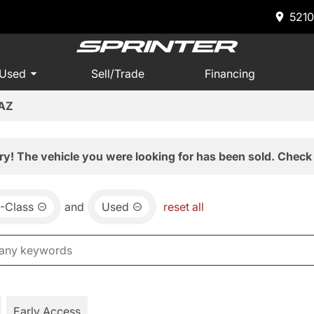
5210
 Used
Sell/Trade
Financing
 AZ
ry! The vehicle you were looking for has been sold. Check 
-Class
and
Used
reset all
Early Access