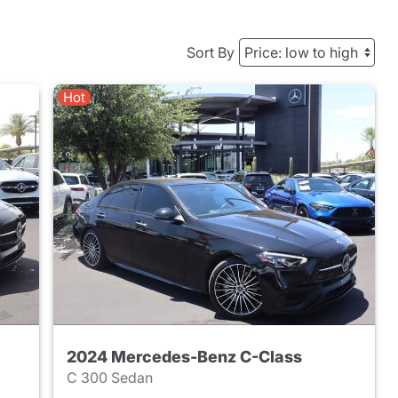
Sort By
Hot
2024 Mercedes-Benz C-Class
C 300 Sedan