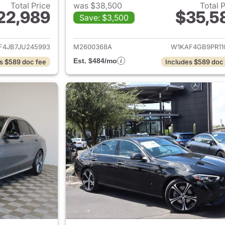
Total Price
was $38,500
Total 
22,989
$35,5
Save: $3,500
ails for 2018 Mercedes-Benz C-Class
View details for
F4JB7JU245993
M2600368A
W1KAF4GB9PR11
Est. $484/mo
s $589 doc fee
Includes $589 doc