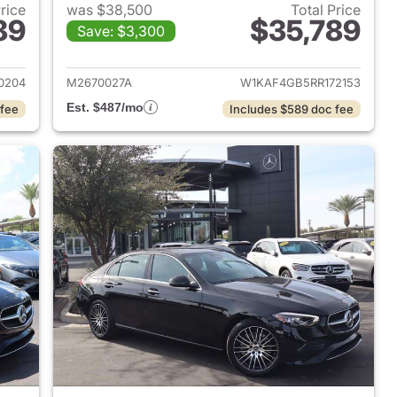
Price
was $38,500
Total Price
89
$35,789
Save: $3,300
 2023 Mercedes-Benz C-Class
View details for 2024 Mer
0204
M2670027A
W1KAF4GB5RR172153
Est. $487/mo
 fee
Includes $589 doc fee