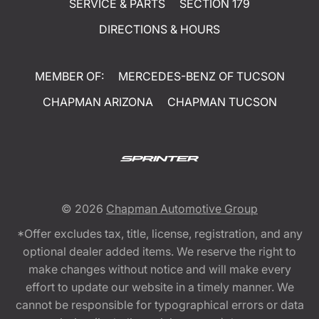
SERVICE & PARTS
SECTION 179
DIRECTIONS & HOURS
MEMBER OF:
MERCEDES-BENZ OF TUCSON
CHAPMAN ARIZONA
CHAPMAN TUCSON
© 2026
Chapman Automotive Group
*Offer excludes tax, title, license, registration, and any
optional dealer added items. We reserve the right to
make changes without notice and will make every
effort to update our website in a timely manner. We
cannot be responsible for typographical errors or data