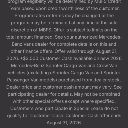
program eligibility will be determined by MBFS Credit
Team based upon credit worthiness of the customer.
Program rates or terms may be changed or the
program may be terminated at any time at the sole
discretion of MBFS. Offer is subject to limits on the
total amount financed. See your authorized Mercedes-
Benz Vans dealer for complete details on this and
other finance offers. Offer valid through August 31,
2026. *$3,000 Customer Cash available on new 2026
Mercedes-Benz Sprinter Cargo Van and Crew Van
vehicles (excluding eSprinter Cargo Van and Sprinter
Passenger Van models) purchased from dealer stock.
Dealer price and customer cash amount may vary. See
participating dealer for details. May not be combined
with other special offers except where specified.
Customers who participate in Special Lease do not
qualify for Customer Cash. Customer Cash offer ends
August 31, 2026.