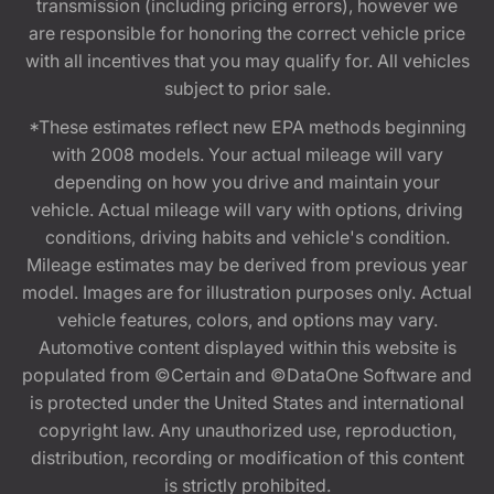
transmission (including pricing errors), however we
are responsible for honoring the correct vehicle price
with all incentives that you may qualify for. All vehicles
subject to prior sale.
*These estimates reflect new EPA methods beginning
with 2008 models. Your actual mileage will vary
depending on how you drive and maintain your
vehicle. Actual mileage will vary with options, driving
conditions, driving habits and vehicle's condition.
Mileage estimates may be derived from previous year
model. Images are for illustration purposes only. Actual
vehicle features, colors, and options may vary.
Automotive content displayed within this website is
populated from ©Certain and ©DataOne Software and
is protected under the United States and international
copyright law. Any unauthorized use, reproduction,
distribution, recording or modification of this content
is strictly prohibited.