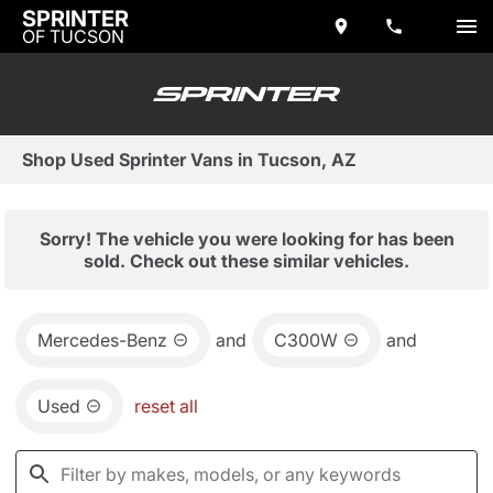
SPRINTER
OF TUCSON
Shop Used Sprinter Vans in Tucson, AZ
Sorry! The vehicle you were looking for has been
sold. Check out these similar vehicles.
Mercedes-Benz
and
C300W
and
Used
reset all