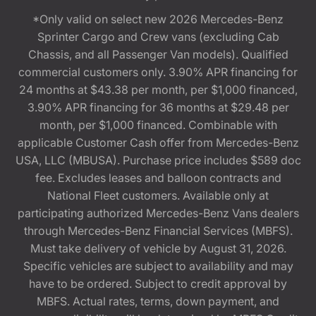
*Only valid on select new 2026 Mercedes-Benz
Sprinter Cargo and Crew vans (excluding Cab
Chassis, and all Passenger Van models). Qualified
commercial customers only. 3.90% APR financing for
24 months at $43.38 per month, per $1,000 financed,
3.90% APR financing for 36 months at $29.48 per
month, per $1,000 financed. Combinable with
applicable Customer Cash offer from Mercedes-Benz
USA, LLC (MBUSA). Purchase price includes $589 doc
fee. Excludes leases and balloon contracts and
National Fleet customers. Available only at
participating authorized Mercedes-Benz Vans dealers
through Mercedes-Benz Financial Services (MBFS).
Must take delivery of vehicle by August 31, 2026.
Specific vehicles are subject to availability and may
have to be ordered. Subject to credit approval by
MBFS. Actual rates, terms, down payment, and