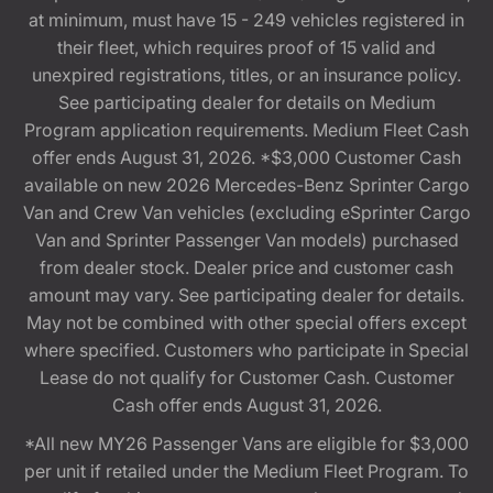
at minimum, must have 15 - 249 vehicles registered in
their fleet, which requires proof of 15 valid and
unexpired registrations, titles, or an insurance policy.
See participating dealer for details on Medium
Program application requirements. Medium Fleet Cash
offer ends August 31, 2026. *$3,000 Customer Cash
available on new 2026 Mercedes-Benz Sprinter Cargo
Van and Crew Van vehicles (excluding eSprinter Cargo
Van and Sprinter Passenger Van models) purchased
from dealer stock. Dealer price and customer cash
amount may vary. See participating dealer for details.
May not be combined with other special offers except
where specified. Customers who participate in Special
Lease do not qualify for Customer Cash. Customer
Cash offer ends August 31, 2026.
*All new MY26 Passenger Vans are eligible for $3,000
per unit if retailed under the Medium Fleet Program. To