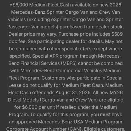
*$6,000 Medium Fleet Cash available on new 2026
Mercedes-Benz Sprinter Cargo Van and Crew Van
vehicles (excluding eSprinter Cargo Van and Sprinter
Passenger Van models) purchased from dealer stock.
Dealer price may vary. Purchase price includes $589
doc fee. See participating dealer for details. May not
be combined with other special offers except where
specified. Special APR program through Mercedes-
Benz Financial Services (MBFS) cannot be combined
with Mercedes-Benz Commercial Vehicles Medium
Fleet Program. Customers who participate in Special
Lease do not qualify for Medium Fleet Cash. Medium
Fleet Cash offer ends August 31, 2026. All new MY26
Diesel Models (Cargo Van and Crew Van) are eligible
for $6,000 per unit if retailed under the Medium
Program. To qualify for this program, you must have
an approved Mercedes-Benz USA Medium Program
Corporate Account Number (CAN). Eligible customers,