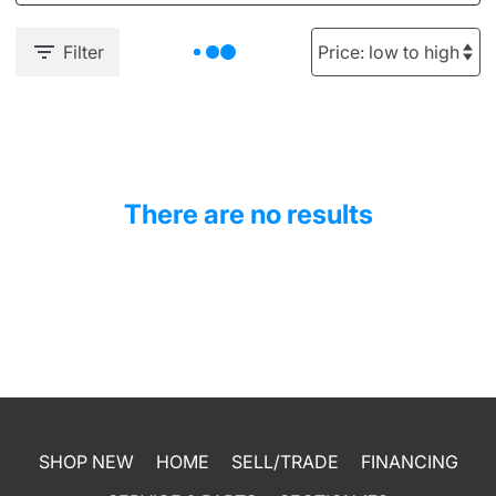
Filter
There are no results
SHOP NEW
HOME
SELL/TRADE
FINANCING