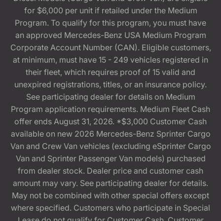
for $6,000 per unit if retailed under the Medium
Program. To qualify for this program, you must have
an approved Mercedes-Benz USA Medium Program
Corporate Account Number (CAN). Eligible customers,
at minimum, must have 15 - 249 vehicles registered in
their fleet, which requires proof of 15 valid and
unexpired registrations, titles, or an insurance policy.
See participating dealer for details on Medium
Program application requirements. Medium Fleet Cash
offer ends August 31, 2026. *$3,000 Customer Cash
available on new 2026 Mercedes-Benz Sprinter Cargo
Van and Crew Van vehicles (excluding eSprinter Cargo
Van and Sprinter Passenger Van models) purchased
from dealer stock. Dealer price and customer cash
amount may vary. See participating dealer for details.
May not be combined with other special offers except
where specified. Customers who participate in Special
Lease do not qualify for Customer Cash. Customer