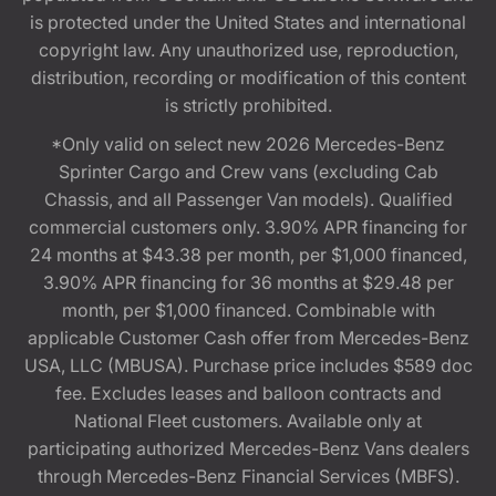
is protected under the United States and international
copyright law. Any unauthorized use, reproduction,
distribution, recording or modification of this content
is strictly prohibited.
*Only valid on select new 2026 Mercedes-Benz
Sprinter Cargo and Crew vans (excluding Cab
Chassis, and all Passenger Van models). Qualified
commercial customers only. 3.90% APR financing for
24 months at $43.38 per month, per $1,000 financed,
3.90% APR financing for 36 months at $29.48 per
month, per $1,000 financed. Combinable with
applicable Customer Cash offer from Mercedes-Benz
USA, LLC (MBUSA). Purchase price includes $589 doc
fee. Excludes leases and balloon contracts and
National Fleet customers. Available only at
participating authorized Mercedes-Benz Vans dealers
through Mercedes-Benz Financial Services (MBFS).