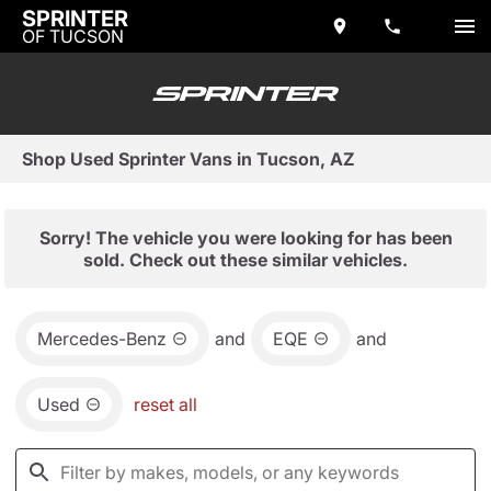
SPRINTER
OF TUCSON
Shop Used Sprinter Vans in Tucson, AZ
Sorry! The vehicle you were looking for has been
sold. Check out these similar vehicles.
Mercedes-Benz
and
EQE
and
Used
reset all