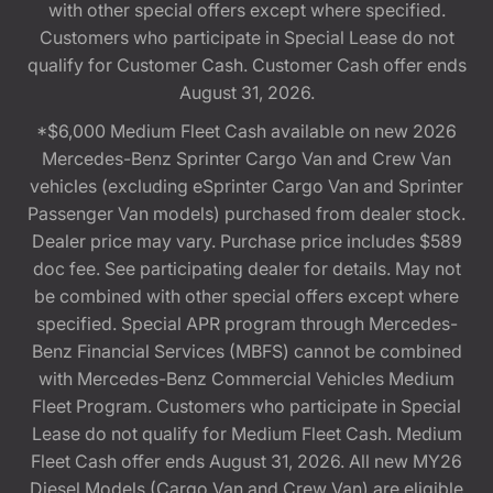
with other special offers except where specified.
Customers who participate in Special Lease do not
qualify for Customer Cash. Customer Cash offer ends
August 31, 2026.
*$6,000 Medium Fleet Cash available on new 2026
Mercedes-Benz Sprinter Cargo Van and Crew Van
vehicles (excluding eSprinter Cargo Van and Sprinter
Passenger Van models) purchased from dealer stock.
Dealer price may vary. Purchase price includes $589
doc fee. See participating dealer for details. May not
be combined with other special offers except where
specified. Special APR program through Mercedes-
Benz Financial Services (MBFS) cannot be combined
with Mercedes-Benz Commercial Vehicles Medium
Fleet Program. Customers who participate in Special
Lease do not qualify for Medium Fleet Cash. Medium
Fleet Cash offer ends August 31, 2026. All new MY26
Diesel Models (Cargo Van and Crew Van) are eligible