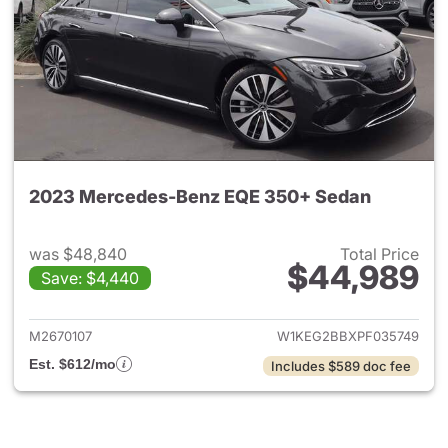
2023 Mercedes-Benz EQE 350+ Sedan
was $48,840
Total Price
$44,989
Save: $4,440
View details for 2023 Merce
M2670107
W1KEG2BBXPF035749
Est. $612/mo
Includes $589 doc fee