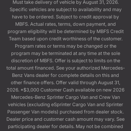
Must take delivery of vehicle by August 31, 2026.
Specific vehicles are subject to availability and may
have to be ordered. Subject to credit approval by
MBFS. Actual rates, terms, down payment, and
program eligibility will be determined by MBFS Credit
Team based upon credit worthiness of the customer.
Program rates or terms may be changed or the
program may be terminated at any time at the sole
discretion of MBFS. Offer is subject to limits on the
total amount financed. See your authorized Mercedes-
Benz Vans dealer for complete details on this and
other finance offers. Offer valid through August 31,
2026. *$3,000 Customer Cash available on new 2026
Mercedes-Benz Sprinter Cargo Van and Crew Van
vehicles (excluding eSprinter Cargo Van and Sprinter
Passenger Van models) purchased from dealer stock.
Dealer price and customer cash amount may vary. See
participating dealer for details. May not be combined