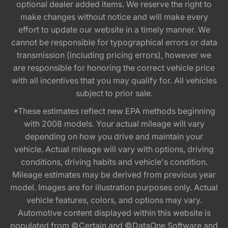
optional dealer added items. We reserve the right to
make changes without notice and will make every
effort to update our website in a timely manner. We
cannot be responsible for typographical errors or data
transmission (including pricing errors), however we
are responsible for honoring the correct vehicle price
with all incentives that you may qualify for. All vehicles
subject to prior sale.
*These estimates reflect new EPA methods beginning
with 2008 models. Your actual mileage will vary
depending on how you drive and maintain your
vehicle. Actual mileage will vary with options, driving
conditions, driving habits and vehicle's condition.
Mileage estimates may be derived from previous year
model. Images are for illustration purposes only. Actual
vehicle features, colors, and options may vary.
Automotive content displayed within this website is
populated from ©Certain and ©DataOne Software and