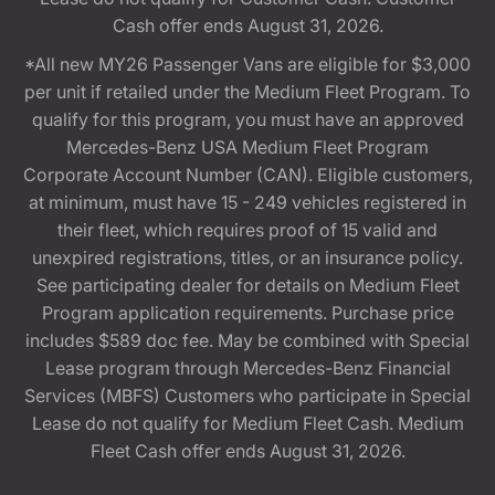
Cash offer ends August 31, 2026.
*All new MY26 Passenger Vans are eligible for $3,000
per unit if retailed under the Medium Fleet Program. To
qualify for this program, you must have an approved
Mercedes-Benz USA Medium Fleet Program
Corporate Account Number (CAN). Eligible customers,
at minimum, must have 15 - 249 vehicles registered in
their fleet, which requires proof of 15 valid and
unexpired registrations, titles, or an insurance policy.
See participating dealer for details on Medium Fleet
Program application requirements. Purchase price
includes $589 doc fee. May be combined with Special
Lease program through Mercedes-Benz Financial
Services (MBFS) Customers who participate in Special
Lease do not qualify for Medium Fleet Cash. Medium
Fleet Cash offer ends August 31, 2026.