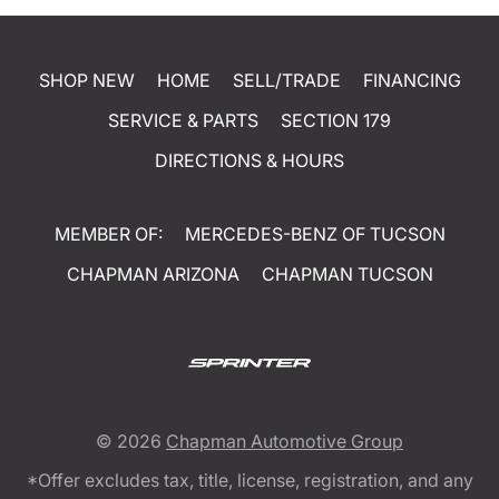
SHOP NEW
HOME
SELL/TRADE
FINANCING
SERVICE & PARTS
SECTION 179
DIRECTIONS & HOURS
MEMBER OF:
MERCEDES-BENZ OF TUCSON
CHAPMAN ARIZONA
CHAPMAN TUCSON
© 2026
Chapman Automotive Group
*Offer excludes tax, title, license, registration, and any