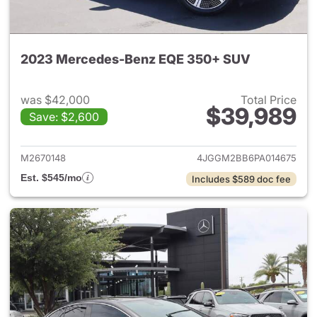
2023 Mercedes-Benz EQE 350+ SUV
was $42,000
Total Price
$39,989
Save: $2,600
View details for 2023 Merc
M2670148
4JGGM2BB6PA014675
Est. $545/mo
Includes $589 doc fee