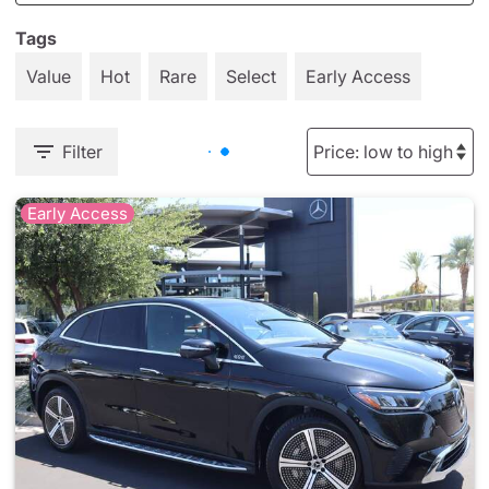
Tags
Value
Hot
Rare
Select
Early Access
Filter
Early Access