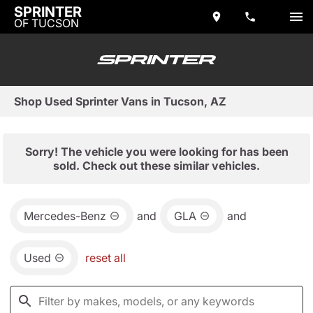
SPRINTER
OF TUCSON
Shop Used Sprinter Vans in Tucson, AZ
Sorry! The vehicle you were looking for has been
sold. Check out these similar vehicles.
Mercedes-Benz
and
GLA
and
Used
reset all