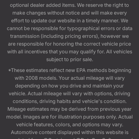
optional dealer added items. We reserve the right to
make changes without notice and will make every
effort to update our website in a timely manner. We
cannot be responsible for typographical errors or data
transmission (including pricing errors), however we
are responsible for honoring the correct vehicle price
with all incentives that you may qualify for. All vehicles
subject to prior sale.
*These estimates reflect new EPA methods beginning
with 2008 models. Your actual mileage will vary
depending on how you drive and maintain your
vehicle. Actual mileage will vary with options, driving
conditions, driving habits and vehicle's condition.
Mileage estimates may be derived from previous year
model. Images are for illustration purposes only. Actual
vehicle features, colors, and options may vary.
Automotive content displayed within this website is