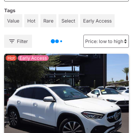
Tags
Value
Hot
Rare
Select
Early Access
Filter
Hot
Early Access