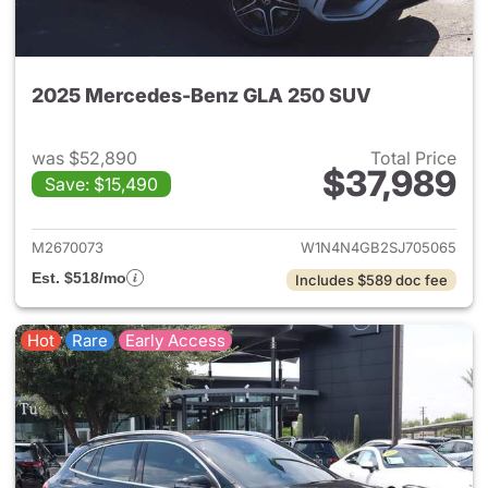
2025 Mercedes-Benz GLA 250 SUV
was $52,890
Total Price
$37,989
Save: $15,490
View details for 2025 Merce
M2670073
W1N4N4GB2SJ705065
Est. $518/mo
Includes $589 doc fee
Hot
Rare
Early Access