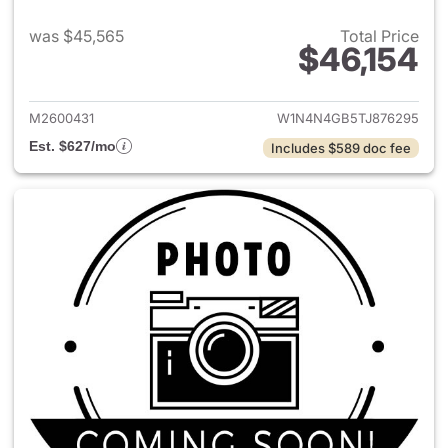
was $45,565
Total Price
$46,154
View details for 2026 Merce
M2600431
W1N4N4GB5TJ876295
Est. $627/mo
Includes $589 doc fee