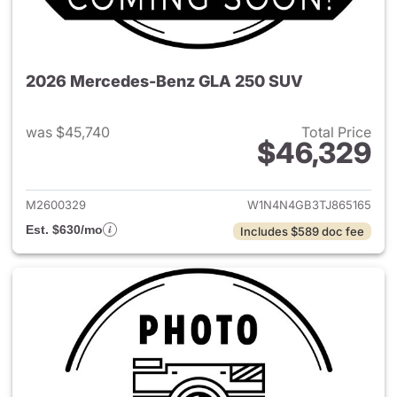
2026 Mercedes-Benz GLA 250 SUV
was $45,740
Total Price
$46,329
View details for 2026 Merce
M2600329
W1N4N4GB3TJ865165
Est. $630/mo
Includes $589 doc fee