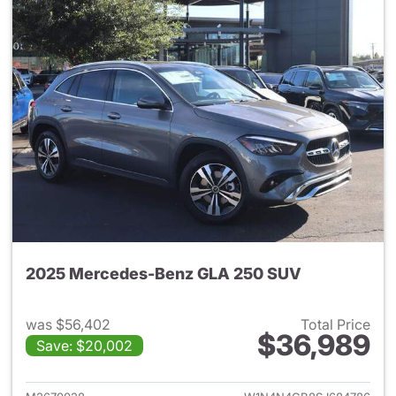
2025 Mercedes-Benz GLA 250 SUV
was $56,402
Total Price
$36,989
Save: $20,002
View details for 2025 Merce