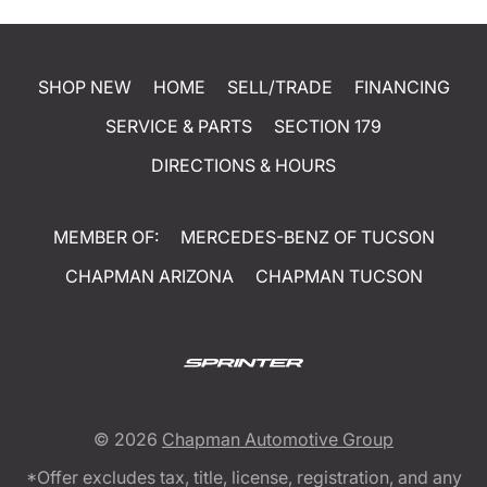
SHOP NEW
HOME
SELL/TRADE
FINANCING
SERVICE & PARTS
SECTION 179
DIRECTIONS & HOURS
MEMBER OF:
MERCEDES-BENZ OF TUCSON
CHAPMAN ARIZONA
CHAPMAN TUCSON
© 2026
Chapman Automotive Group
*Offer excludes tax, title, license, registration, and any