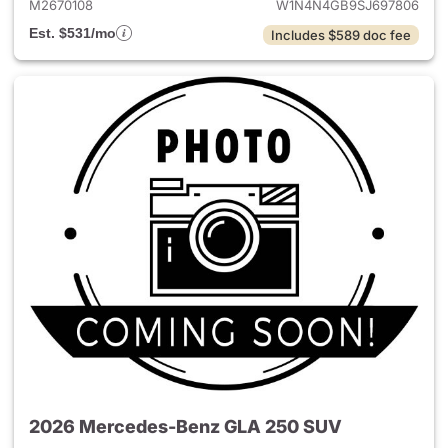
M2670108
W1N4N4GB9SJ697806
Est. $531/mo
Includes $589 doc fee
2026 Mercedes-Benz GLA 250 SUV