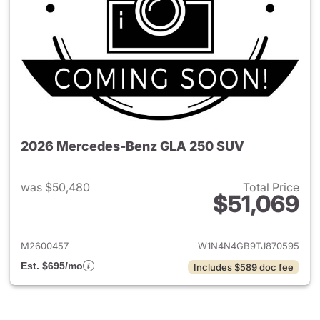
2026 Mercedes-Benz GLA 250 SUV
was $50,480
Total Price
$51,069
View details for 2026 Merce
M2600457
W1N4N4GB9TJ870595
Est. $695/mo
Includes $589 doc fee