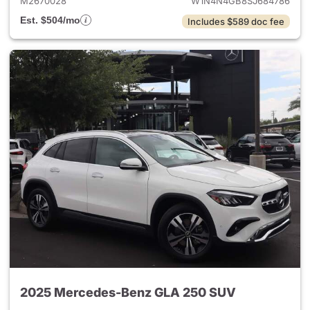
M2670028
W1N4N4GB8SJ684786
Est. $504/mo
Includes $589 doc fee
2025 Mercedes-Benz GLA 250 SUV