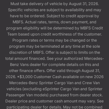
Must take delivery of vehicle by August 31, 2026.
Specific vehicles are subject to availability and may
have to be ordered. Subject to credit approval by
MBFS. Actual rates, terms, down payment, and
program eligibility will be determined by MBFS Credit
Team based upon credit worthiness of the customer.
Program rates or terms may be changed or the
program may be terminated at any time at the sole
discretion of MBFS. Offer is subject to limits on the
total amount financed. See your authorized Mercedes-
Benz Vans dealer for complete details on this and
other finance offers. Offer valid through August 31,
2026. *$3,000 Customer Cash available on new 2026
Mercedes-Benz Sprinter Cargo Van and Crew Van
vehicles (excluding eSprinter Cargo Van and Sprinter
Passenger Van models) purchased from dealer stock.
Dealer price and customer cash amount may vary. See
participating dealer for details. May not be combined