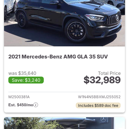
2021 Mercedes-Benz AMG GLA 35 SUV
was $35,640
Total Price
$32,989
Save: $3,240
View details for 2021 Merc
M2500381A
W1N4N5BBXMJ255052
Est. $450/mo
Includes $589 doc fee