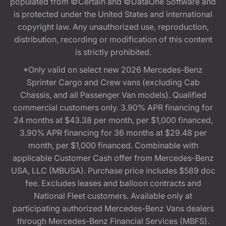
populated from ©Certain and ©DataOne Software and
is protected under the United States and international
copyright law. Any unauthorized use, reproduction,
distribution, recording or modification of this content
is strictly prohibited.
*Only valid on select new 2026 Mercedes-Benz
Sprinter Cargo and Crew vans (excluding Cab
Chassis, and all Passenger Van models). Qualified
commercial customers only. 3.90% APR financing for
24 months at $43.38 per month, per $1,000 financed,
3.90% APR financing for 36 months at $29.48 per
month, per $1,000 financed. Combinable with
applicable Customer Cash offer from Mercedes-Benz
USA, LLC (MBUSA). Purchase price includes $589 doc
fee. Excludes leases and balloon contracts and
National Fleet customers. Available only at
participating authorized Mercedes-Benz Vans dealers
through Mercedes-Benz Financial Services (MBFS).