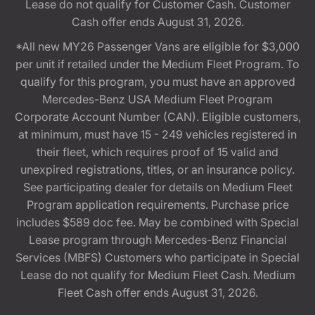
Lease do not qualify for Customer Cash. Customer
Cash offer ends August 31, 2026.
*All new MY26 Passenger Vans are eligible for $3,000
per unit if retailed under the Medium Fleet Program. To
qualify for this program, you must have an approved
Mercedes-Benz USA Medium Fleet Program
Corporate Account Number (CAN). Eligible customers,
at minimum, must have 15 - 249 vehicles registered in
their fleet, which requires proof of 15 valid and
unexpired registrations, titles, or an insurance policy.
See participating dealer for details on Medium Fleet
Program application requirements. Purchase price
includes $589 doc fee. May be combined with Special
Lease program through Mercedes-Benz Financial
Services (MBFS) Customers who participate in Special
Lease do not qualify for Medium Fleet Cash. Medium
Fleet Cash offer ends August 31, 2026.