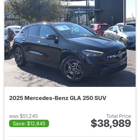
2025 Mercedes-Benz GLA 250 SUV
was $51,245
Total Price
$38,989
Save: $12,845
View details for 2025 Merce