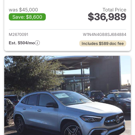
was $45,000
Total Price
$36,989
Save: $8,600
View details for 2025 Merce
M2670091
W1N4N4GB8SJ684884
Est. $504/mo
Includes $589 doc fee