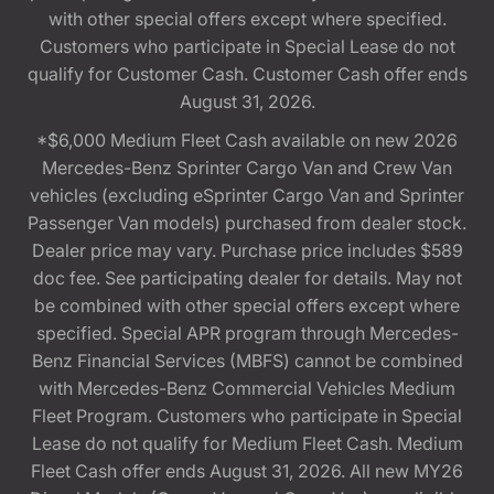
with other special offers except where specified.
Customers who participate in Special Lease do not
qualify for Customer Cash. Customer Cash offer ends
August 31, 2026.
*$6,000 Medium Fleet Cash available on new 2026
Mercedes-Benz Sprinter Cargo Van and Crew Van
vehicles (excluding eSprinter Cargo Van and Sprinter
Passenger Van models) purchased from dealer stock.
Dealer price may vary. Purchase price includes $589
doc fee. See participating dealer for details. May not
be combined with other special offers except where
specified. Special APR program through Mercedes-
Benz Financial Services (MBFS) cannot be combined
with Mercedes-Benz Commercial Vehicles Medium
Fleet Program. Customers who participate in Special
Lease do not qualify for Medium Fleet Cash. Medium
Fleet Cash offer ends August 31, 2026. All new MY26