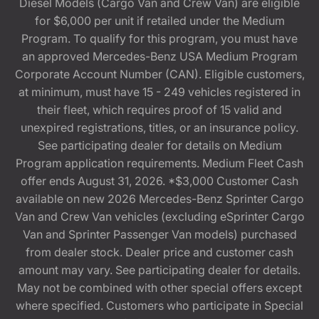
Diesel Models (Cargo Van and Crew Van) are eligible
for $6,000 per unit if retailed under the Medium
Program. To qualify for this program, you must have
an approved Mercedes-Benz USA Medium Program
Corporate Account Number (CAN). Eligible customers,
at minimum, must have 15 - 249 vehicles registered in
their fleet, which requires proof of 15 valid and
unexpired registrations, titles, or an insurance policy.
See participating dealer for details on Medium
Program application requirements. Medium Fleet Cash
offer ends August 31, 2026. *$3,000 Customer Cash
available on new 2026 Mercedes-Benz Sprinter Cargo
Van and Crew Van vehicles (excluding eSprinter Cargo
Van and Sprinter Passenger Van models) purchased
from dealer stock. Dealer price and customer cash
amount may vary. See participating dealer for details.
May not be combined with other special offers except
where specified. Customers who participate in Special