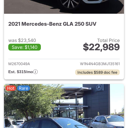
2021 Mercedes-Benz GLA 250 SUV
was $23,540
Total Price
$22,989
Save: $1,140
View details for 2021 Merce
M2670049A
W1N4N4GB3MJ135161
Est. $315/mo
Includes $589 doc fee
Hot
Rare