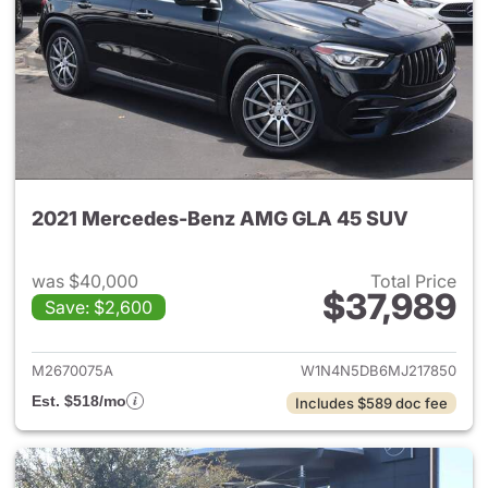
2021 Mercedes-Benz AMG GLA 45 SUV
was $40,000
Total Price
$37,989
Save: $2,600
View details for 2021 Merc
M2670075A
W1N4N5DB6MJ217850
Est. $518/mo
Includes $589 doc fee