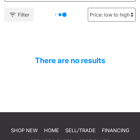
Filter
There are no results
SHOP NEW
HOME
SELL/TRADE
FINANCING