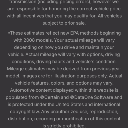
transmission (including pricing errors), however we
are responsible for honoring the correct vehicle price
with all incentives that you may qualify for. All vehicles
subject to prior sale.
*These estimates reflect new EPA methods beginning
with 2008 models. Your actual mileage will vary
depending on how you drive and maintain your
vehicle. Actual mileage will vary with options, driving
conditions, driving habits and vehicle's condition.
Mileage estimates may be derived from previous year
model. Images are for illustration purposes only. Actual
vehicle features, colors, and options may vary.
Automotive content displayed within this website is
populated from ©Certain and ©DataOne Software and
is protected under the United States and international
copyright law. Any unauthorized use, reproduction,
distribution, recording or modification of this content
is strictly prohibited.