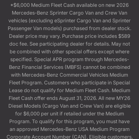
*$6,000 Medium Fleet Cash available on new 2026
Mercedes-Benz Sprinter Cargo Van and Crew Van
vehicles (excluding eSprinter Cargo Van and Sprinter
Passenger Van models) purchased from dealer stock.
Dealer price may vary. Purchase price includes $589
doc fee. See participating dealer for details. May not
be combined with other special offers except where
specified. Special APR program through Mercedes-
Benz Financial Services (MBFS) cannot be combined
with Mercedes-Benz Commercial Vehicles Medium
Fleet Program. Customers who participate in Special
Lease do not qualify for Medium Fleet Cash. Medium
Fleet Cash offer ends August 31, 2026. All new MY26
Diesel Models (Cargo Van and Crew Van) are eligible
for $6,000 per unit if retailed under the Medium
Program. To qualify for this program, you must have
an approved Mercedes-Benz USA Medium Program
Corporate Account Number (CAN). Eligible customers,