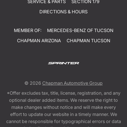
SERVICE & PARTS
SECTION 179
DIRECTIONS & HOURS
MEMBER OF:
MERCEDES-BENZ OF TUCSON
CHAPMAN ARIZONA
CHAPMAN TUCSON
© 2026
Chapman Automotive Group
*Offer excludes tax, title, license, registration, and any
optional dealer added items. We reserve the right to
make changes without notice and will make every
effort to update our website in a timely manner. We
cannot be responsible for typographical errors or data