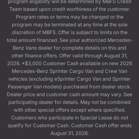
program eligibility will be determined by MBFS Credit
Team based upon credit worthiness of the customer.
Program rates or terms may be changed or the
program may be terminated at any time at the sole
discretion of MBFS. Offer is subject to limits on the
total amount financed. See your authorized Mercedes-
Benz Vans dealer for complete details on this and
other finance offers. Offer valid through August 31,
2026. *$3,000 Customer Cash available on new 2026
Mercedes-Benz Sprinter Cargo Van and Crew Van
vehicles (excluding eSprinter Cargo Van and Sprinter
Passenger Van models) purchased from dealer stock.
Dealer price and customer cash amount may vary. See
participating dealer for details. May not be combined
with other special offers except where specified.
Customers who participate in Special Lease do not
qualify for Customer Cash. Customer Cash offer ends
August 31, 2026.