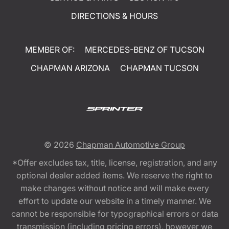
DIRECTIONS & HOURS
MEMBER OF:
MERCEDES-BENZ OF TUCSON
CHAPMAN ARIZONA
CHAPMAN TUCSON
© 2026
Chapman Automotive Group
*Offer excludes tax, title, license, registration, and any
optional dealer added items. We reserve the right to
make changes without notice and will make every
effort to update our website in a timely manner. We
cannot be responsible for typographical errors or data
transmission (including pricing errors), however we