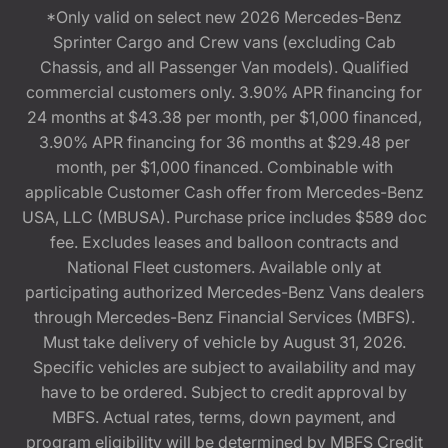
*Only valid on select new 2026 Mercedes-Benz
Sprinter Cargo and Crew vans (excluding Cab
Chassis, and all Passenger Van models). Qualified
commercial customers only. 3.90% APR financing for
24 months at $43.38 per month, per $1,000 financed,
3.90% APR financing for 36 months at $29.48 per
month, per $1,000 financed. Combinable with
applicable Customer Cash offer from Mercedes-Benz
USA, LLC (MBUSA). Purchase price includes $589 doc
fee. Excludes leases and balloon contracts and
National Fleet customers. Available only at
participating authorized Mercedes-Benz Vans dealers
through Mercedes-Benz Financial Services (MBFS).
Must take delivery of vehicle by August 31, 2026.
Specific vehicles are subject to availability and may
have to be ordered. Subject to credit approval by
MBFS. Actual rates, terms, down payment, and
program eligibility will be determined by MBFS Credit