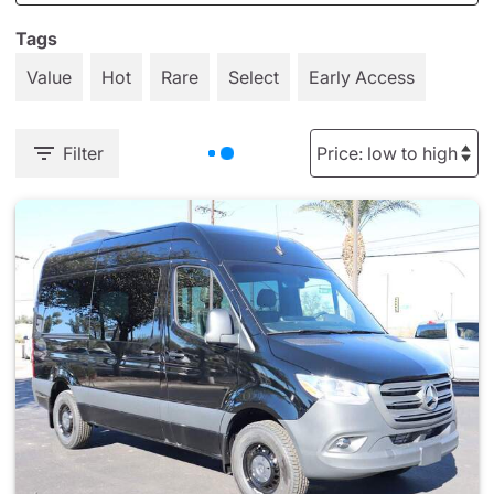
Tags
Value
Hot
Rare
Select
Early Access
Filter