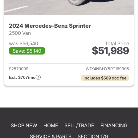
2024 Mercedes-Benz Sprinter
2500 Van
was $56,540
Total Price
$51,989
Save: $5,140
View details for 2024 Merced
S2570009
W1X4NBHY5RT169905
Est. $707/mo
Includes $589 doc fee
SHOP NEW
HOME
SELL/TRADE
FINANCING
SERVICE & PARTS
SECTION 179