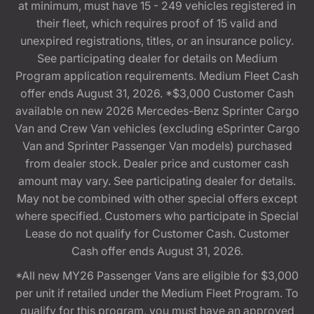
at minimum, must have 15 - 249 vehicles registered in
their fleet, which requires proof of 15 valid and
unexpired registrations, titles, or an insurance policy.
See participating dealer for details on Medium
Program application requirements. Medium Fleet Cash
offer ends August 31, 2026. *$3,000 Customer Cash
available on new 2026 Mercedes-Benz Sprinter Cargo
Van and Crew Van vehicles (excluding eSprinter Cargo
Van and Sprinter Passenger Van models) purchased
from dealer stock. Dealer price and customer cash
amount may vary. See participating dealer for details.
May not be combined with other special offers except
where specified. Customers who participate in Special
Lease do not qualify for Customer Cash. Customer
Cash offer ends August 31, 2026.
*All new MY26 Passenger Vans are eligible for $3,000
per unit if retailed under the Medium Fleet Program. To
qualify for this program, you must have an approved