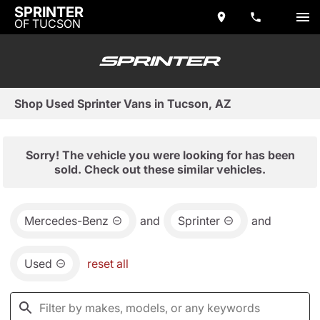
SPRINTER
OF TUCSON
Shop Used Sprinter Vans in Tucson, AZ
Sorry! The vehicle you were looking for has been
sold. Check out these similar vehicles.
Mercedes-Benz
and
Sprinter
and
Used
reset all