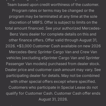
Team based upon credit worthiness of the customer.
Program rates or terms may be changed or the
program may be terminated at any time at the sole
discretion of MBFS. Offer is subject to limits on the
total amount financed. See your authorized Mercedes-
Benz Vans dealer for complete details on this and
other finance offers. Offer valid through August 31,
2026. *$3,000 Customer Cash available on new 2026
Mercedes-Benz Sprinter Cargo Van and Crew Van
vehicles (excluding eSprinter Cargo Van and Sprinter
Passenger Van models) purchased from dealer stock.
Dealer price and customer cash amount may vary. See
participating dealer for details. May not be combined
with other special offers except where specified.
Customers who participate in Special Lease do not
qualify for Customer Cash. Customer Cash offer ends
August 31, 2026.