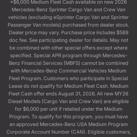
*$6,000 Medium Fleet Cash available on new 2026
Mercedes-Benz Sprinter Cargo Van and Crew Van
vehicles (excluding eSprinter Cargo Van and Sprinter
Passenger Van models) purchased from dealer stock.
Dealer price may vary. Purchase price includes $589
doc fee. See participating dealer for details. May not
be combined with other special offers except where
specified. Special APR program through Mercedes-
Benz Financial Services (MBFS) cannot be combined
with Mercedes-Benz Commercial Vehicles Medium
Fleet Program. Customers who participate in Special
Lease do not qualify for Medium Fleet Cash. Medium
Fleet Cash offer ends August 31, 2026. All new MY26
Diesel Models (Cargo Van and Crew Van) are eligible
for $6,000 per unit if retailed under the Medium
Program. To qualify for this program, you must have
an approved Mercedes-Benz USA Medium Program
Corporate Account Number (CAN). Eligible customers,