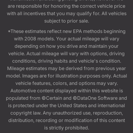
are responsible for honoring the correct vehicle price
with all incentives that you may qualify for. All vehicles
subject to prior sale.
*These estimates reflect new EPA methods beginning
with 2008 models. Your actual mileage will vary
depending on how you drive and maintain your
vehicle. Actual mileage will vary with options, driving
conditions, driving habits and vehicle's condition.
Mileage estimates may be derived from previous year
model. Images are for illustration purposes only. Actual
vehicle features, colors, and options may vary.
Automotive content displayed within this website is
populated from ©Certain and ©DataOne Software and
is protected under the United States and international
copyright law. Any unauthorized use, reproduction,
distribution, recording or modification of this content
is strictly prohibited.